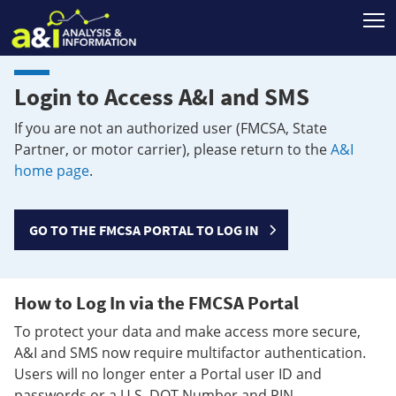
T
Login to Access A&I and SMS
If you are not an authorized user (FMCSA, State
Partner, or motor carrier), please return to the
A&I
home page
.
GO TO THE FMCSA PORTAL TO LOG IN
How to Log In via the FMCSA Portal
To protect your data and make access more secure,
A&I and SMS now require multifactor authentication.
Users will no longer enter a Portal user ID and
passwords or a U.S. DOT Number and PIN.