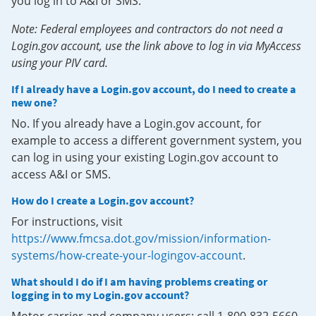
you log in to A&I or SMS.
Note: Federal employees and contractors do not need a
Login.gov account, use the link above to log in via MyAccess
using your PIV card.
If I already have a Login.gov account, do I need to create a
new one?
No. If you already have a Login.gov account, for
example to access a different government system, you
can log in using your existing Login.gov account to
access A&I or SMS.
How do I create a Login.gov account?
For instructions, visit
https://www.fmcsa.dot.gov/mission/information-
systems/how-create-your-logingov-account
.
What should I do if I am having problems creating or
logging in to my Login.gov account?