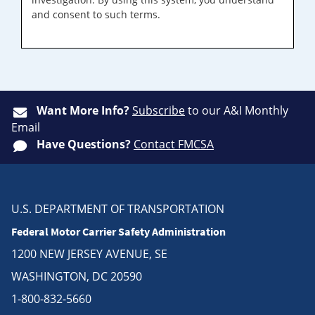
and consent to such terms.
Want More Info?
Subscribe
to our A&I Monthly
Email
Have Questions?
Contact FMCSA
U.S. DEPARTMENT OF TRANSPORTATION
Federal Motor Carrier Safety Administration
1200 NEW JERSEY AVENUE, SE
WASHINGTON, DC 20590
1-800-832-5660