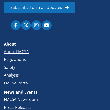
Subscribe To Email Updates
About
About FMCSA
Regulations
Safety
Analysis
FMCSA Portal
News and Events
FMCSA Newsroom
Press Releases