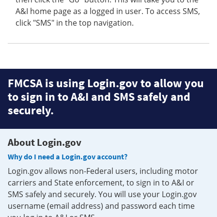
A&I home page as a logged in user. To access SMS,
click "SMS" in the top navigation.
FMCSA is using Login.gov to allow you
to sign in to A&I and SMS safely and
securely.
About Login.gov
Why do I need a Login.gov account?
Login.gov allows non-Federal users, including motor
carriers and State enforcement, to sign in to A&I or
SMS safely and securely. You will use your Login.gov
username (email address) and password each time