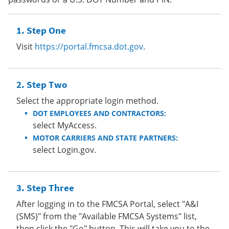
Step One
Visit
https://portal.fmcsa.dot.gov
.
Step Two
Select the appropriate login method.
DOT EMPLOYEES AND CONTRACTORS:
select MyAccess.
MOTOR CARRIERS AND STATE PARTNERS:
select Login.gov.
Step Three
After logging in to the FMCSA Portal, select "A&I
(SMS)" from the "Available FMCSA Systems" list,
then click the "Go" button. This will take you to the