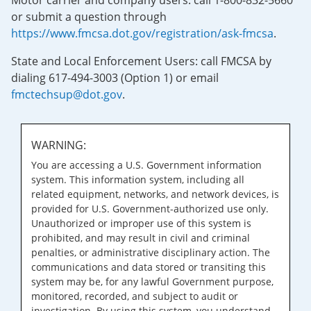
Motor carrier and company users: call 1-800-832-5660
or submit a question through
https://www.fmcsa.dot.gov/registration/ask-fmcsa
.
State and Local Enforcement Users: call FMCSA by
dialing 617-494-3003 (Option 1) or email
fmctechsup@dot.gov
.
WARNING:
You are accessing a U.S. Government information
system. This information system, including all
related equipment, networks, and network devices, is
provided for U.S. Government-authorized use only.
Unauthorized or improper use of this system is
prohibited, and may result in civil and criminal
penalties, or administrative disciplinary action. The
communications and data stored or transiting this
system may be, for any lawful Government purpose,
monitored, recorded, and subject to audit or
investigation. By using this system, you understand