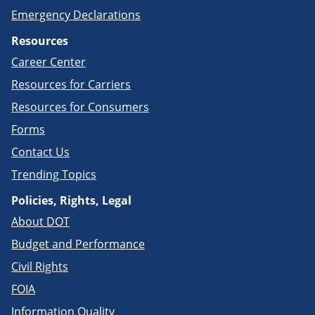
Emergency Declarations
Resources
Career Center
Resources for Carriers
Resources for Consumers
Forms
Contact Us
Trending Topics
Policies, Rights, Legal
About DOT
Budget and Performance
Civil Rights
FOIA
Information Quality