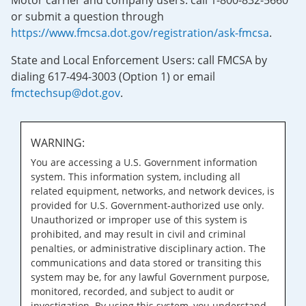
Motor carrier and company users: call 1-800-832-5660
or submit a question through
https://www.fmcsa.dot.gov/registration/ask-fmcsa
.
State and Local Enforcement Users: call FMCSA by
dialing 617-494-3003 (Option 1) or email
fmctechsup@dot.gov
.
WARNING:
You are accessing a U.S. Government information
system. This information system, including all
related equipment, networks, and network devices, is
provided for U.S. Government-authorized use only.
Unauthorized or improper use of this system is
prohibited, and may result in civil and criminal
penalties, or administrative disciplinary action. The
communications and data stored or transiting this
system may be, for any lawful Government purpose,
monitored, recorded, and subject to audit or
investigation. By using this system, you understand