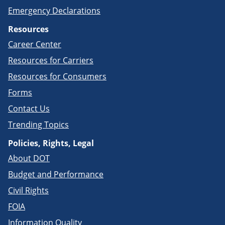
Emergency Declarations
Resources
Career Center
Resources for Carriers
Resources for Consumers
Forms
Contact Us
Trending Topics
Policies, Rights, Legal
About DOT
Budget and Performance
Civil Rights
FOIA
Information Quality