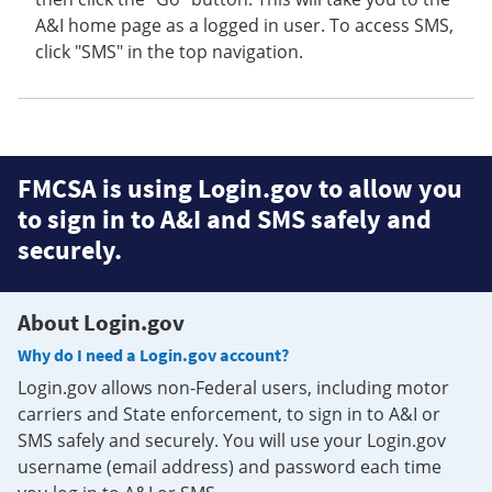
A&I home page as a logged in user. To access SMS,
click "SMS" in the top navigation.
FMCSA is using Login.gov to allow you
to sign in to A&I and SMS safely and
securely.
About Login.gov
Why do I need a Login.gov account?
Login.gov allows non-Federal users, including motor
carriers and State enforcement, to sign in to A&I or
SMS safely and securely. You will use your Login.gov
username (email address) and password each time