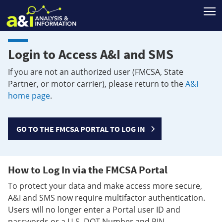
T
Login to Access A&I and SMS
If you are not an authorized user (FMCSA, State
Partner, or motor carrier), please return to the
A&I
home page
.
GO TO THE FMCSA PORTAL TO LOG IN
How to Log In via the FMCSA Portal
To protect your data and make access more secure,
A&I and SMS now require multifactor authentication.
Users will no longer enter a Portal user ID and
passwords or a U.S. DOT Number and PIN.