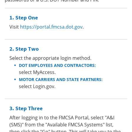
Step One
Visit
https://portal.fmcsa.dot.gov
.
Step Two
Select the appropriate login method.
DOT EMPLOYEES AND CONTRACTORS:
select MyAccess.
MOTOR CARRIERS AND STATE PARTNERS:
select Login.gov.
Step Three
After logging in to the FMCSA Portal, select "A&I
(SMS)" from the "Available FMCSA Systems" list,
then click the "Go" button. This will take you to the