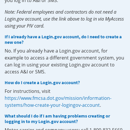
you log in to A&I or SMS.
Note: Federal employees and contractors do not need a
Login.gov account, use the link above to log in via MyAccess
using your PIV card.
If I already have a Login.gov account, do I need to create a
new one?
No. If you already have a Login.gov account, for
example to access a different government system, you
can log in using your existing Login.gov account to
access A&I or SMS.
How do I create a Login.gov account?
For instructions, visit
https://www.fmcsa.dot.gov/mission/information-
systems/how-create-your-logingov-account
.
What should I do if I am having problems creating or
logging in to my Login.gov account?