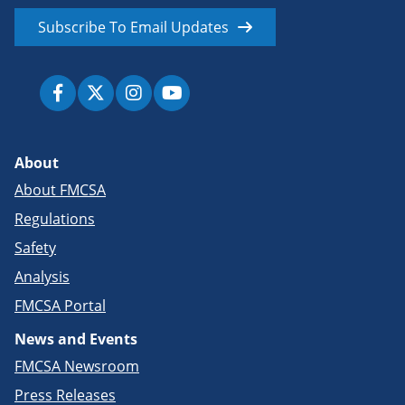
Subscribe To Email Updates
About
About FMCSA
Regulations
Safety
Analysis
FMCSA Portal
News and Events
FMCSA Newsroom
Press Releases