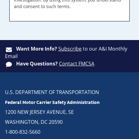
and consent to such terms.
Want More Info?
Subscribe
to our A&I Monthly
Email
Have Questions?
Contact FMCSA
U.S. DEPARTMENT OF TRANSPORTATION
Federal Motor Carrier Safety Administration
1200 NEW JERSEY AVENUE, SE
WASHINGTON, DC 20590
1-800-832-5660