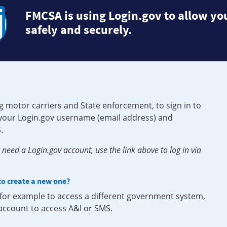
FMCSA is using Login.gov to allow you
safely and securely.
g motor carriers and State enforcement, to sign in to
e your Login.gov username (email address) and
.
need a Login.gov account, use the link above to log in via
 to create a new one?
, for example to access a different government system,
 account to access A&I or SMS.