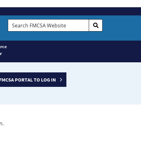
Search
FMCSA
Website
rce
r
FMCSA PORTAL TO LOG IN
n.