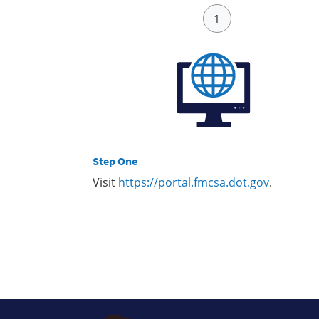
Step One
Visit
https://portal.fmcsa.dot.gov
.