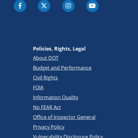
Policies, Rights, Legal
About DOT
Budget and Performance
Civil Rights
FOIA
Information Quality
No FEAR Act
Office of Inspector General
Privacy Policy
Vulnerability Disclosure Policy