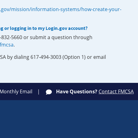
.gov/mission/information-systems/how-create-your-
ng or logging in to my Login.gov account?
0-832-5660 or submit a question through
-fmcsa
.
SA by dialing 617-494-3003 (Option 1) or email
 Monthly Email
Have Questions?
Contact FMCSA