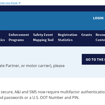
 how you know
LOGIN
Enforcement
Safety Event
Registration
Grants
Resou
tics
Programs
Mapping Tool
Statistics
Cente
GO TO THE 
ate Partner, or motor carrier), please
secure, A&I and SMS now require multifactor authenticatio
 and passwords or a U.S. DOT Number and PIN.