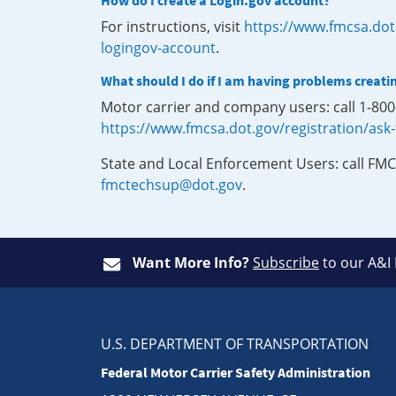
How do I create a Login.gov account?
For instructions, visit
https://www.fmcsa.dot
logingov-account
.
What should I do if I am having problems creati
Motor carrier and company users: call 1-80
https://www.fmcsa.dot.gov/registration/ask
State and Local Enforcement Users: call FMC
fmctechsup@dot.gov
.
Want More Info?
Subscribe
to our A&I
U.S. DEPARTMENT OF TRANSPORTATION
Federal Motor Carrier Safety Administration