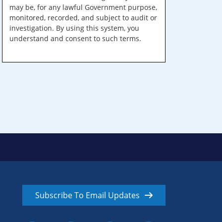
may be, for any lawful Government purpose,
monitored, recorded, and subject to audit or
investigation. By using this system, you
understand and consent to such terms.
Subscribe To Email Updates