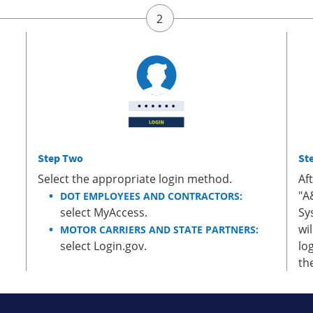
Step Two
St
Select the appropriate login method.
Af
"A
DOT EMPLOYEES AND CONTRACTORS:
select MyAccess.
Sy
wi
MOTOR CARRIERS AND STATE PARTNERS:
select Login.gov.
lo
th