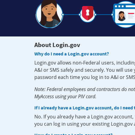
About Login.gov
Why do I need a Login.gov account?
Login.gov allows non-Federal users, includin
A&I or SMS safely and securely. You will us
password each time you log in to A&I or SMS
Note: Federal employees and contractors do not 
MyAccess using your PIV card.
If I already have a Login.gov account, do I need
No. If you already have a Login.gov account
you can log in using your existing Login.gov