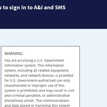
 to sign in to A&I and SMS
WARNING:
You are accessing a U.S. Government
information system. This information
system, including all related equipment,
networks, and network devices, is provided
for U.S. Government-authorized use only.
Unauthorized or improper use of this
system is prohibited, and may result in civil
and criminal penalties, or administrative
disciplinary action. The communications
and data stored or transiting this system