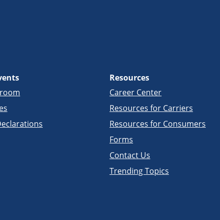
vents
Resources
sroom
Career Center
es
Resources for Carriers
eclarations
Resources for Consumers
Forms
Contact Us
Trending Topics