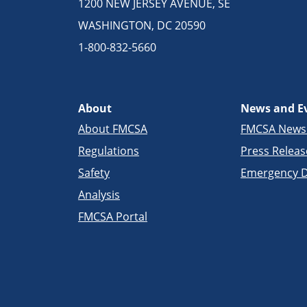
1200 NEW JERSEY AVENUE, SE
WASHINGTON, DC 20590
1-800-832-5660
About
News and E
About FMCSA
FMCSA New
Regulations
Press Releas
Safety
Emergency D
Analysis
FMCSA Portal