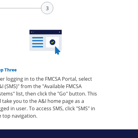
ep Three
ter logging in to the FMCSA Portal, select
&I (SMS)" from the "Available FMCSA
stems" list, then click the "Go" button. This
ll take you to the A&I home page as a
gged in user. To access SMS, click "SMS" in
e top navigation.