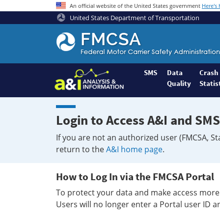
An official website of the United States government
Here's
United States Department of Transportation
Federal
Motor
Coach
Safety
SMS
Data
Crash
Quality
Statis
Administration
Home
Login to Access A&I and SMS
If you are not an authorized user (FMCSA, St
return to the
A&I home page
.
How to Log In via the FMCSA Portal
To protect your data and make access more 
Users will no longer enter a Portal user ID