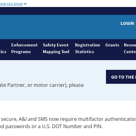
 how you know
LOGIN
Enforcement
Safety Event
Registration
Grants
Resou
tics
Programs
Mapping Tool
Statistics
Cente
GO TO THE 
ate Partner, or motor carrier), please
secure, A&I and SMS now require multifactor authenticatio
 and passwords or a U.S. DOT Number and PIN.