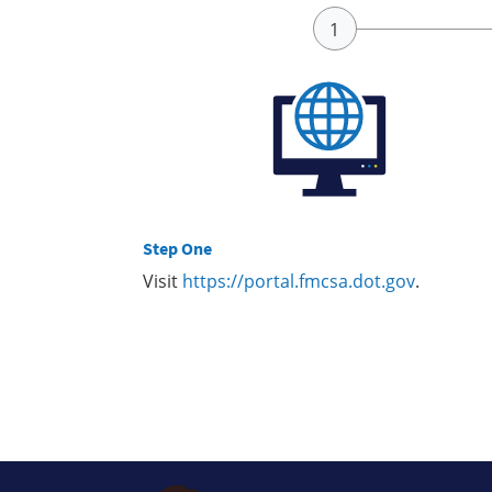
Step One
Visit
https://portal.fmcsa.dot.gov
.