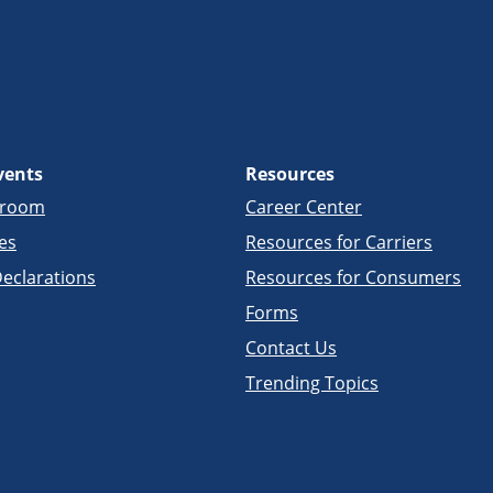
vents
Resources
sroom
Career Center
es
Resources for Carriers
eclarations
Resources for Consumers
Forms
Contact Us
Trending Topics