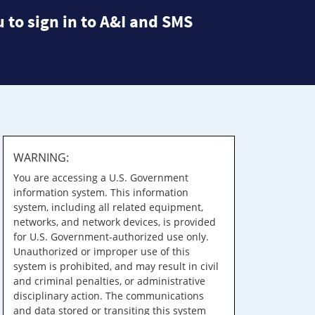
 to sign in to A&I and SMS
WARNING:
You are accessing a U.S. Government
information system. This information
system, including all related equipment,
networks, and network devices, is provided
for U.S. Government-authorized use only.
Unauthorized or improper use of this
system is prohibited, and may result in civil
and criminal penalties, or administrative
disciplinary action. The communications
and data stored or transiting this system