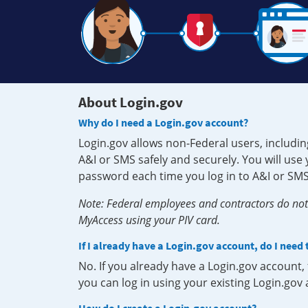
About Login.gov
Why do I need a Login.gov account?
Login.gov allows non-Federal users, includin
A&I or SMS safely and securely. You will us
password each time you log in to A&I or SMS
Note: Federal employees and contractors do not 
MyAccess using your PIV card.
If I already have a Login.gov account, do I need
No. If you already have a Login.gov account
you can log in using your existing Login.gov