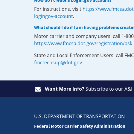
How do I create a Login.gov account?
For instructions, visit
https://www.fmcsa.dot
logingov-account
.
What should I do if I am having problems creati
Motor carrier and company users: call 1-80
https://www.fmcsa.dot.gov/registration/ask
State and Local Enforcement Users: call FMC
fmctechsup@dot.gov
.
Want More Info?
Subscribe
to our A&I
U.S. DEPARTMENT OF TRANSPORTATION
Federal Motor Carrier Safety Administration