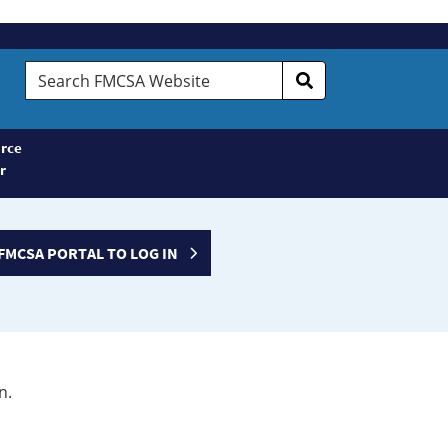
Search
FMCSA
Website
rce
r
FMCSA PORTAL TO LOG IN
n.