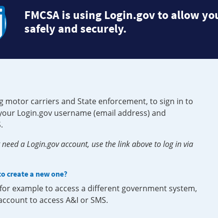
FMCSA is using Login.gov to allow you
safely and securely.
g motor carriers and State enforcement, to sign in to
e your Login.gov username (email address) and
.
need a Login.gov account, use the link above to log in via
 to create a new one?
, for example to access a different government system,
 account to access A&I or SMS.