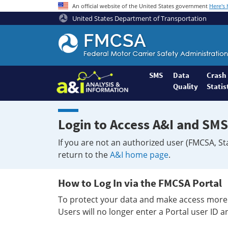
An official website of the United States government
Here's
United States Department of Transportation
Federal
Motor
Coach
Safety
SMS
Data
Crash
Quality
Statis
Administration
Home
Login to Access A&I and SMS
If you are not an authorized user (FMCSA, St
return to the
A&I home page
.
How to Log In via the FMCSA Portal
To protect your data and make access more 
Users will no longer enter a Portal user ID