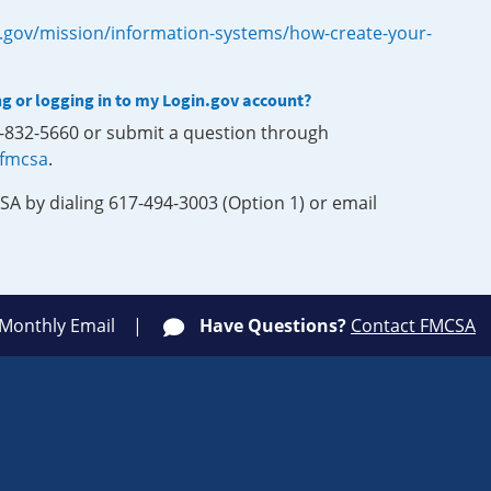
.gov/mission/information-systems/how-create-your-
ng or logging in to my Login.gov account?
0-832-5660 or submit a question through
-fmcsa
.
SA by dialing 617-494-3003 (Option 1) or email
 Monthly Email
Have Questions?
Contact FMCSA