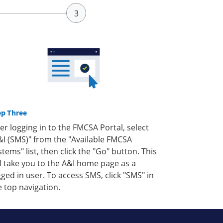
ep Three
ter logging in to the FMCSA Portal, select
&I (SMS)" from the "Available FMCSA
stems" list, then click the "Go" button. This
ll take you to the A&I home page as a
gged in user. To access SMS, click "SMS" in
e top navigation.