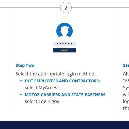
Step Two
St
Select the appropriate login method.
Af
"A
DOT EMPLOYEES AND CONTRACTORS:
select MyAccess.
Sy
wi
MOTOR CARRIERS AND STATE PARTNERS:
select Login.gov.
lo
th