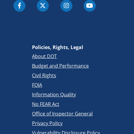
Policies, Rights, Legal
About DOT
Budget and Performance
Civil Rights
FOIA
Information Quality
No FEAR Act
Office of Inspector General
Privacy Policy
Vulnerability Disclosure Policy