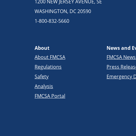
1200 NEW JERSEY AVENUE, SE
WASHINGTON, DC 20590
1-800-832-5660
About
News and E
About FMCSA
FMCSA New
Regulations
Press Releas
Safety
Emergency D
Analysis
FMCSA Portal