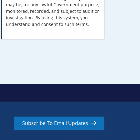
may be, for any lawful Government purpose,
monitored, recorded, and subject to audit or
investigation. By using this system, you
understand and consent to such terms.
Subscribe To Email Updates