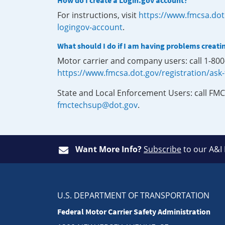
How do I create a Login.gov account?
For instructions, visit
https://www.fmcsa.dot
logingov-account
.
What should I do if I am having problems creati
Motor carrier and company users: call 1-80
https://www.fmcsa.dot.gov/registration/ask
State and Local Enforcement Users: call FMC
fmctechsup@dot.gov
.
Want More Info?
Subscribe
to our A&I
U.S. DEPARTMENT OF TRANSPORTATION
Federal Motor Carrier Safety Administration