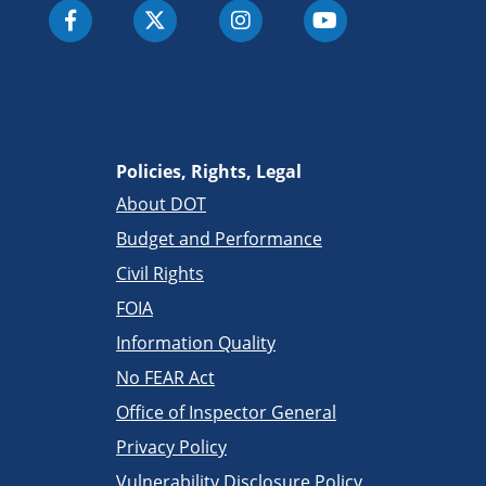
Policies, Rights, Legal
About DOT
Budget and Performance
Civil Rights
FOIA
Information Quality
No FEAR Act
Office of Inspector General
Privacy Policy
Vulnerability Disclosure Policy