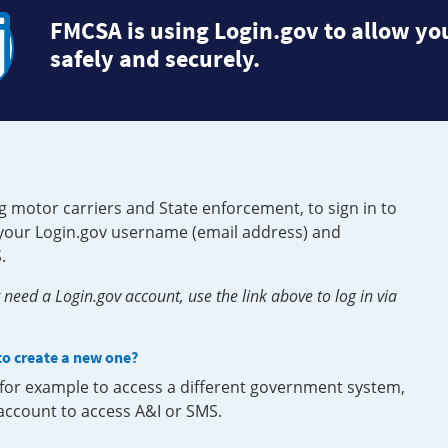
FMCSA is using Login.gov to allow you
safely and securely.
g motor carriers and State enforcement, to sign in to
e your Login.gov username (email address) and
.
need a Login.gov account, use the link above to log in via
 to create a new one?
, for example to access a different government system,
 account to access A&I or SMS.