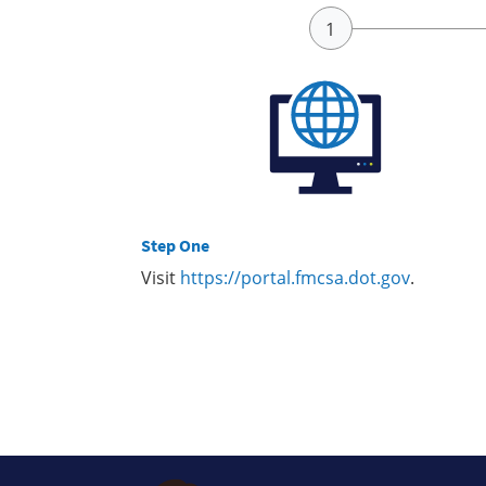
Step One
Visit
https://portal.fmcsa.dot.gov
.