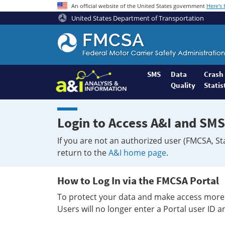
An official website of the United States government
Here's
United States Department of Transportation
Federal
Motor
Coach
Safety
SMS
Data
Crash
Quality
Statis
Administration
Home
Login to Access A&I and SMS
If you are not an authorized user (FMCSA, St
return to the
A&I home page
.
How to Log In via the FMCSA Portal
To protect your data and make access more 
Users will no longer enter a Portal user ID