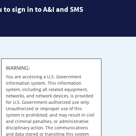
 to sign in to A&I and SMS
WARNING:
You are accessing a U.S. Government
information system. This information
system, including all related equipment,
networks, and network devices, is provided
for U.S. Government-authorized use only.
Unauthorized or improper use of this
system is prohibited, and may result in civil
and criminal penalties, or administrative
disciplinary action. The communications
and data stored or transiting this system