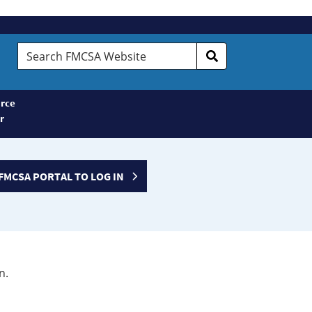
Search
FMCSA
Website
rce
r
FMCSA PORTAL TO LOG IN
n.