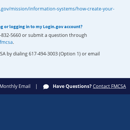
.gov/mission/information-systems/how-create-your-
ng or logging in to my Login.gov account?
0-832-5660 or submit a question through
-fmcsa
.
SA by dialing 617-494-3003 (Option 1) or email
 Monthly Email
Have Questions?
Contact FMCSA