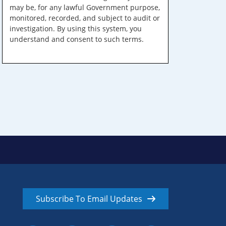
may be, for any lawful Government purpose,
monitored, recorded, and subject to audit or
investigation. By using this system, you
understand and consent to such terms.
Subscribe To Email Updates