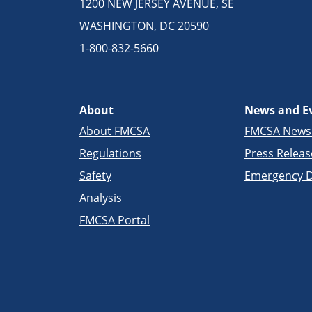
1200 NEW JERSEY AVENUE, SE
WASHINGTON, DC 20590
1-800-832-5660
About
News and E
About FMCSA
FMCSA New
Regulations
Press Releas
Safety
Emergency D
Analysis
FMCSA Portal