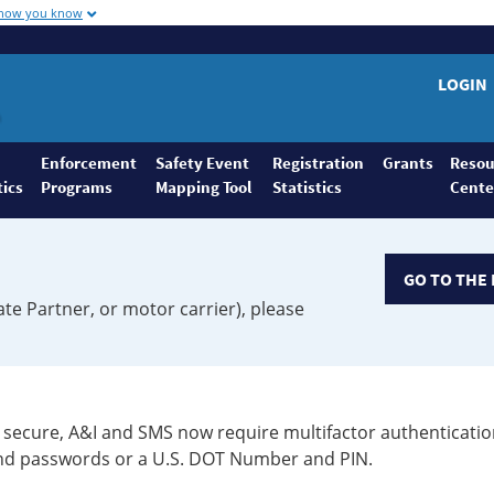
 how you know
LOGIN
Enforcement
Safety Event
Registration
Grants
Resou
tics
Programs
Mapping Tool
Statistics
Cente
GO TO THE 
ate Partner, or motor carrier), please
secure, A&I and SMS now require multifactor authenticatio
 and passwords or a U.S. DOT Number and PIN.