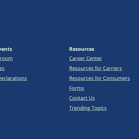
vents
Resources
sroom
Career Center
es
Resources for Carriers
eclarations
Resources for Consumers
Forms
Contact Us
Trending Topics