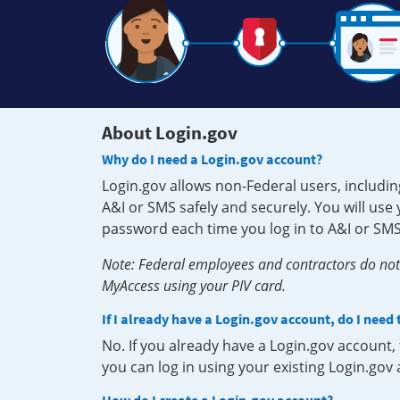
About Login.gov
Why do I need a Login.gov account?
Login.gov allows non-Federal users, includin
A&I or SMS safely and securely. You will us
password each time you log in to A&I or SMS
Note: Federal employees and contractors do not 
MyAccess using your PIV card.
If I already have a Login.gov account, do I need
No. If you already have a Login.gov account
you can log in using your existing Login.gov