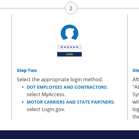
Step Two
St
Select the appropriate login method.
Af
"A
DOT EMPLOYEES AND CONTRACTORS:
select MyAccess.
Sy
wi
MOTOR CARRIERS AND STATE PARTNERS:
select Login.gov.
lo
th