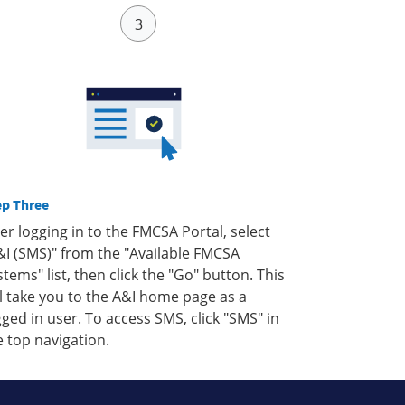
ep Three
ter logging in to the FMCSA Portal, select
&I (SMS)" from the "Available FMCSA
stems" list, then click the "Go" button. This
ll take you to the A&I home page as a
gged in user. To access SMS, click "SMS" in
e top navigation.