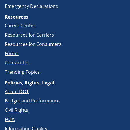
Emergency Declarations
Resources
Career Center
Resources for Carriers
Resources for Consumers
Forms
Contact Us
Trending Topics
Policies, Rights, Legal
About DOT
Budget and Performance
Civil Rights
FOIA
Information Quality