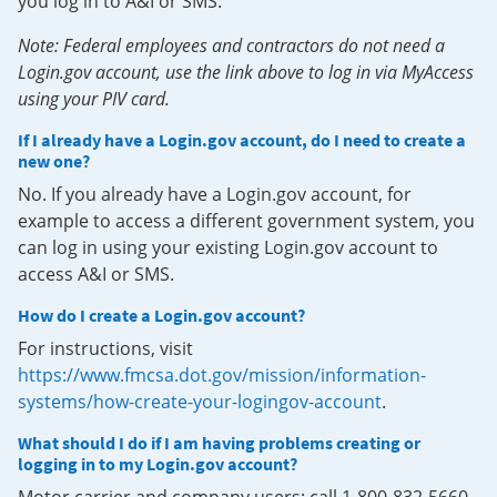
you log in to A&I or SMS.
Note: Federal employees and contractors do not need a
Login.gov account, use the link above to log in via MyAccess
using your PIV card.
If I already have a Login.gov account, do I need to create a
new one?
No. If you already have a Login.gov account, for
example to access a different government system, you
can log in using your existing Login.gov account to
access A&I or SMS.
How do I create a Login.gov account?
For instructions, visit
https://www.fmcsa.dot.gov/mission/information-
systems/how-create-your-logingov-account
.
What should I do if I am having problems creating or
logging in to my Login.gov account?