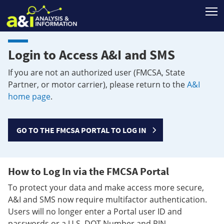
T
Login to Access A&I and SMS
If you are not an authorized user (FMCSA, State
Partner, or motor carrier), please return to the
A&I
home page
.
GO TO THE FMCSA PORTAL TO LOG IN
How to Log In via the FMCSA Portal
To protect your data and make access more secure,
A&I and SMS now require multifactor authentication.
Users will no longer enter a Portal user ID and
passwords or a U.S. DOT Number and PIN.