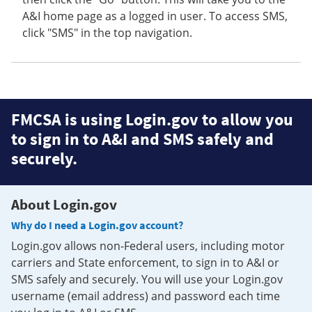
A&I home page as a logged in user. To access SMS,
click "SMS" in the top navigation.
FMCSA is using Login.gov to allow you
to sign in to A&I and SMS safely and
securely.
About Login.gov
Why do I need a Login.gov account?
Login.gov allows non-Federal users, including motor
carriers and State enforcement, to sign in to A&I or
SMS safely and securely. You will use your Login.gov
username (email address) and password each time