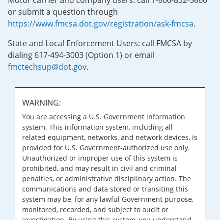
Motor carrier and company users: call 1-800-832-5660
or submit a question through
https://www.fmcsa.dot.gov/registration/ask-fmcsa
.
State and Local Enforcement Users: call FMCSA by
dialing 617-494-3003 (Option 1) or email
fmctechsup@dot.gov
.
WARNING:
You are accessing a U.S. Government information
system. This information system, including all
related equipment, networks, and network devices, is
provided for U.S. Government-authorized use only.
Unauthorized or improper use of this system is
prohibited, and may result in civil and criminal
penalties, or administrative disciplinary action. The
communications and data stored or transiting this
system may be, for any lawful Government purpose,
monitored, recorded, and subject to audit or
investigation. By using this system, you understand