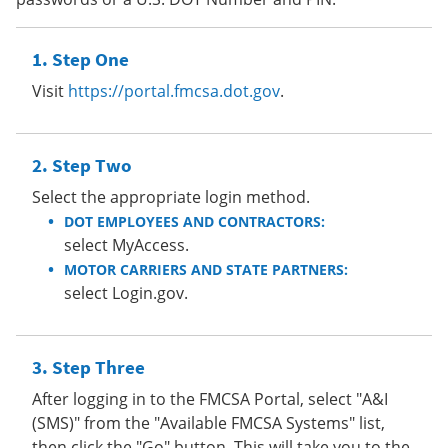
Step One
Visit
https://portal.fmcsa.dot.gov
.
Step Two
Select the appropriate login method.
DOT EMPLOYEES AND CONTRACTORS:
select MyAccess.
MOTOR CARRIERS AND STATE PARTNERS:
select Login.gov.
Step Three
After logging in to the FMCSA Portal, select "A&I
(SMS)" from the "Available FMCSA Systems" list,
then click the "Go" button. This will take you to the