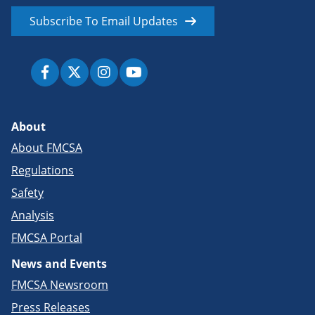
Subscribe To Email Updates
About
About FMCSA
Regulations
Safety
Analysis
FMCSA Portal
News and Events
FMCSA Newsroom
Press Releases