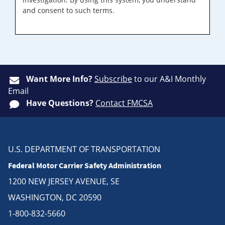
and consent to such terms.
Want More Info?
Subscribe
to our A&I Monthly
Email
Have Questions?
Contact FMCSA
U.S. DEPARTMENT OF TRANSPORTATION
Federal Motor Carrier Safety Administration
1200 NEW JERSEY AVENUE, SE
WASHINGTON, DC 20590
1-800-832-5660