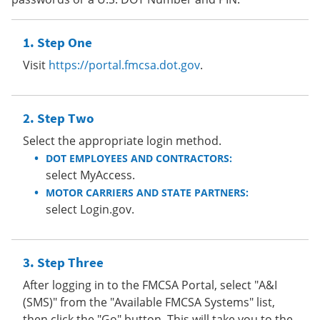
Step One
Visit
https://portal.fmcsa.dot.gov
.
Step Two
Select the appropriate login method.
DOT EMPLOYEES AND CONTRACTORS:
select MyAccess.
MOTOR CARRIERS AND STATE PARTNERS:
select Login.gov.
Step Three
After logging in to the FMCSA Portal, select "A&I
(SMS)" from the "Available FMCSA Systems" list,
then click the "Go" button. This will take you to the