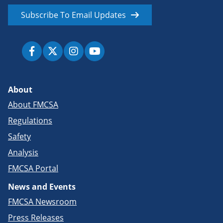
Subscribe To Email Updates
About
About FMCSA
Regulations
Safety
Analysis
FMCSA Portal
News and Events
FMCSA Newsroom
Press Releases