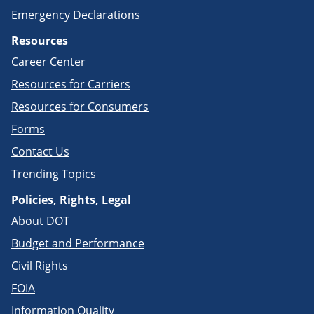
Emergency Declarations
Resources
Career Center
Resources for Carriers
Resources for Consumers
Forms
Contact Us
Trending Topics
Policies, Rights, Legal
About DOT
Budget and Performance
Civil Rights
FOIA
Information Quality