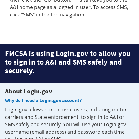
A&I home page as a logged in user. To access SMS,
click "SMS" in the top navigation.
FMCSA is using Login.gov to allow you
to sign in to A&I and SMS safely and
securely.
About Login.gov
Why do I need a Login.gov account?
Login.gov allows non-Federal users, including motor
carriers and State enforcement, to sign in to A&I or
SMS safely and securely. You will use your Login.gov
username (email address) and password each time