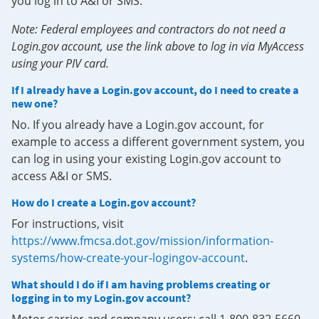
you log in to A&I or SMS.
Note: Federal employees and contractors do not need a
Login.gov account, use the link above to log in via MyAccess
using your PIV card.
If I already have a Login.gov account, do I need to create a
new one?
No. If you already have a Login.gov account, for
example to access a different government system, you
can log in using your existing Login.gov account to
access A&I or SMS.
How do I create a Login.gov account?
For instructions, visit
https://www.fmcsa.dot.gov/mission/information-
systems/how-create-your-logingov-account
.
What should I do if I am having problems creating or
logging in to my Login.gov account?