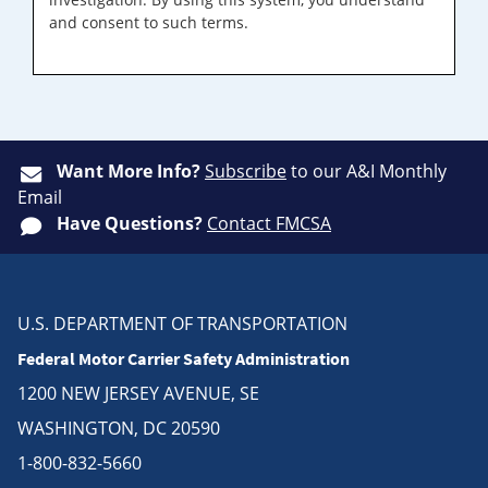
and consent to such terms.
Want More Info?
Subscribe
to our A&I Monthly
Email
Have Questions?
Contact FMCSA
U.S. DEPARTMENT OF TRANSPORTATION
Federal Motor Carrier Safety Administration
1200 NEW JERSEY AVENUE, SE
WASHINGTON, DC 20590
1-800-832-5660