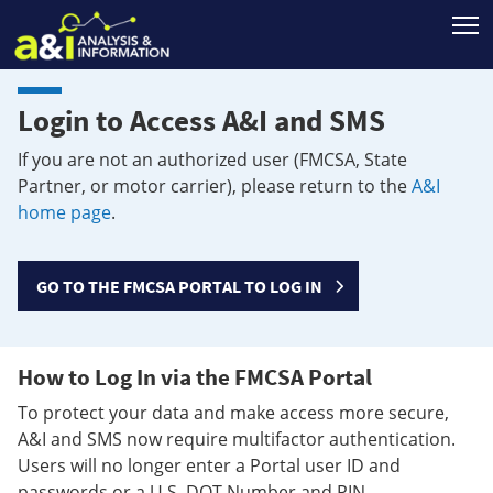
T
Login to Access A&I and SMS
If you are not an authorized user (FMCSA, State
Partner, or motor carrier), please return to the
A&I
home page
.
GO TO THE FMCSA PORTAL TO LOG IN
How to Log In via the FMCSA Portal
To protect your data and make access more secure,
A&I and SMS now require multifactor authentication.
Users will no longer enter a Portal user ID and
passwords or a U.S. DOT Number and PIN.