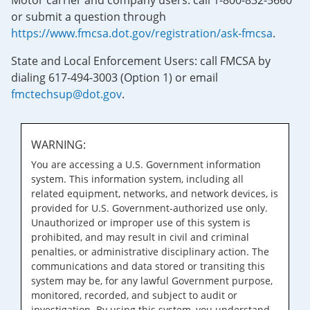
Motor carrier and company users: call 1-800-832-5660
or submit a question through
https://www.fmcsa.dot.gov/registration/ask-fmcsa
.
State and Local Enforcement Users: call FMCSA by
dialing 617-494-3003 (Option 1) or email
fmctechsup@dot.gov
.
WARNING:
You are accessing a U.S. Government information
system. This information system, including all
related equipment, networks, and network devices, is
provided for U.S. Government-authorized use only.
Unauthorized or improper use of this system is
prohibited, and may result in civil and criminal
penalties, or administrative disciplinary action. The
communications and data stored or transiting this
system may be, for any lawful Government purpose,
monitored, recorded, and subject to audit or
investigation. By using this system, you understand