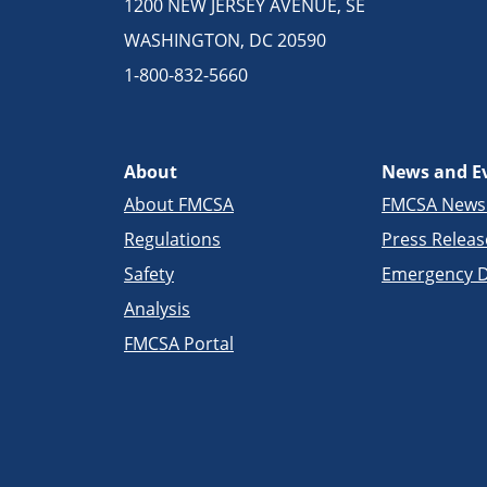
1200 NEW JERSEY AVENUE, SE
WASHINGTON, DC 20590
1-800-832-5660
About
News and E
About FMCSA
FMCSA New
Regulations
Press Releas
Safety
Emergency D
Analysis
FMCSA Portal