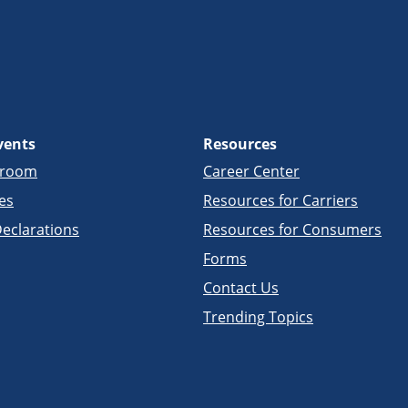
vents
Resources
sroom
Career Center
es
Resources for Carriers
eclarations
Resources for Consumers
Forms
Contact Us
Trending Topics