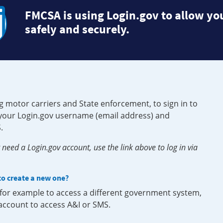
FMCSA is using Login.gov to allow you
safely and securely.
g motor carriers and State enforcement, to sign in to
e your Login.gov username (email address) and
.
need a Login.gov account, use the link above to log in via
 to create a new one?
, for example to access a different government system,
 account to access A&I or SMS.