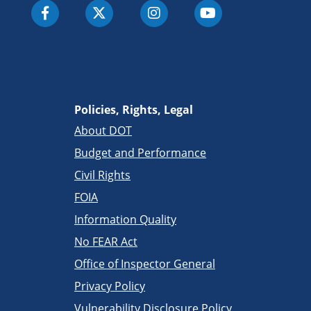
Policies, Rights, Legal
About DOT
Budget and Performance
Civil Rights
FOIA
Information Quality
No FEAR Act
Office of Inspector General
Privacy Policy
Vulnerability Disclosure Policy