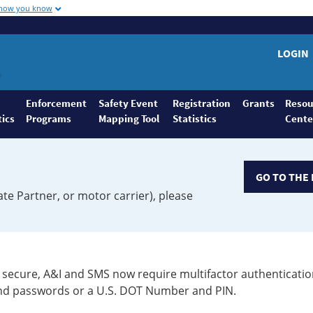
 how you know
LOGIN
Enforcement
Safety Event
Registration
Grants
Resou
tics
Programs
Mapping Tool
Statistics
Cente
GO TO THE 
ate Partner, or motor carrier), please
secure, A&I and SMS now require multifactor authenticatio
 and passwords or a U.S. DOT Number and PIN.