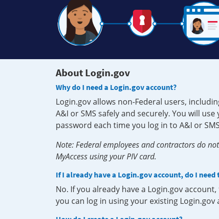
About Login.gov
Why do I need a Login.gov account?
Login.gov allows non-Federal users, includin
A&I or SMS safely and securely. You will us
password each time you log in to A&I or SMS
Note: Federal employees and contractors do not 
MyAccess using your PIV card.
If I already have a Login.gov account, do I need
No. If you already have a Login.gov account
you can log in using your existing Login.gov