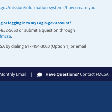
.gov/mission/information-systems/how-create-your-
ng or logging in to my Login.gov account?
0-832-5660 or submit a question through
-fmcsa
.
SA by dialing 617-494-3003 (Option 1) or email
 Monthly Email
Have Questions?
Contact FMCSA