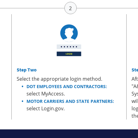
Step Two
St
Select the appropriate login method.
Af
"A
DOT EMPLOYEES AND CONTRACTORS:
select MyAccess.
Sy
wi
MOTOR CARRIERS AND STATE PARTNERS:
select Login.gov.
lo
th