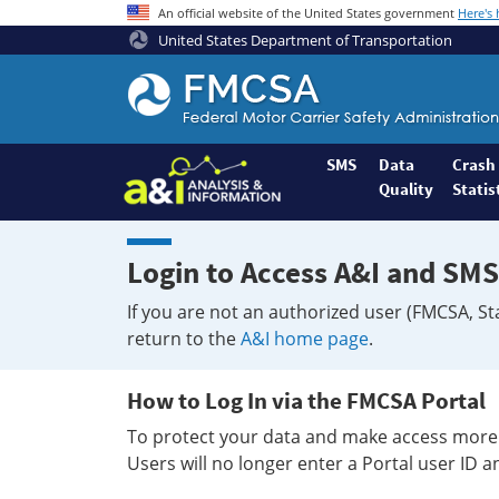
An official website of the United States government
Here's
United States Department of Transportation
Federal
Motor
Coach
Safety
SMS
Data
Crash
Quality
Statis
Administration
Home
Login to Access A&I and SMS
If you are not an authorized user (FMCSA, St
return to the
A&I home page
.
How to Log In via the FMCSA Portal
To protect your data and make access more 
Users will no longer enter a Portal user ID