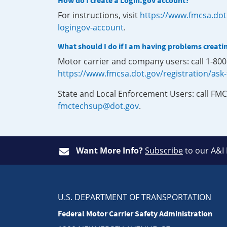
How do I create a Login.gov account?
For instructions, visit
https://www.fmcsa.dot
logingov-account
.
What should I do if I am having problems creati
Motor carrier and company users: call 1-80
https://www.fmcsa.dot.gov/registration/ask
State and Local Enforcement Users: call FMC
fmctechsup@dot.gov
.
Want More Info?
Subscribe
to our A&I
U.S. DEPARTMENT OF TRANSPORTATION
Federal Motor Carrier Safety Administration