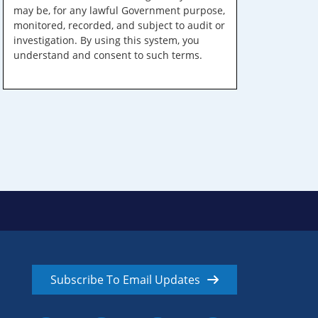
may be, for any lawful Government purpose,
monitored, recorded, and subject to audit or
investigation. By using this system, you
understand and consent to such terms.
Subscribe To Email Updates