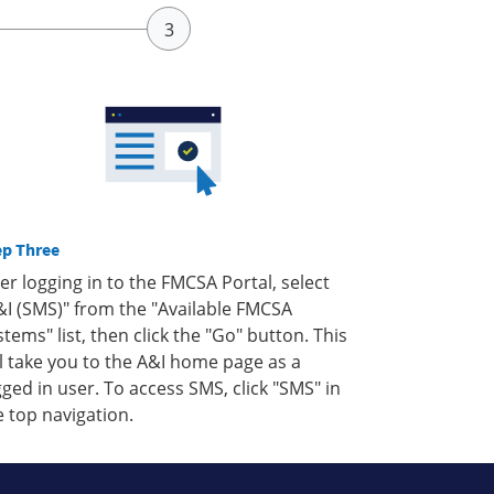
ep Three
ter logging in to the FMCSA Portal, select
&I (SMS)" from the "Available FMCSA
stems" list, then click the "Go" button. This
ll take you to the A&I home page as a
gged in user. To access SMS, click "SMS" in
e top navigation.