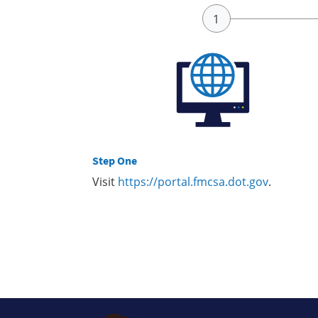
Step One
Visit
https://portal.fmcsa.dot.gov
.