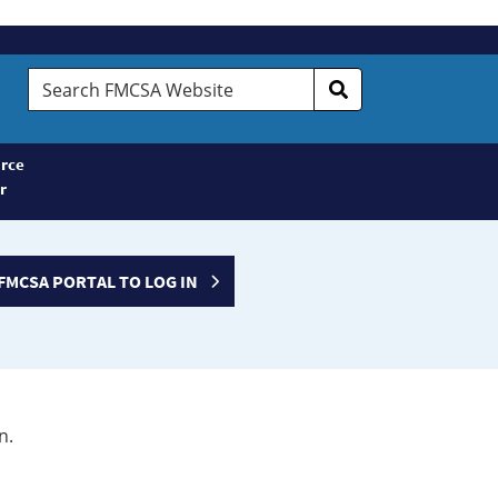
Search
FMCSA
Website
rce
r
FMCSA PORTAL TO LOG IN
n.