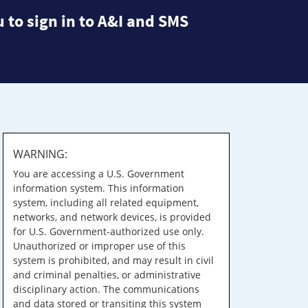
 to sign in to A&I and SMS
WARNING:
You are accessing a U.S. Government
information system. This information
system, including all related equipment,
networks, and network devices, is provided
for U.S. Government-authorized use only.
Unauthorized or improper use of this
system is prohibited, and may result in civil
and criminal penalties, or administrative
disciplinary action. The communications
and data stored or transiting this system