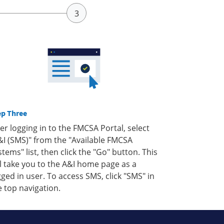
ep Three
ter logging in to the FMCSA Portal, select
&I (SMS)" from the "Available FMCSA
stems" list, then click the "Go" button. This
ll take you to the A&I home page as a
gged in user. To access SMS, click "SMS" in
e top navigation.