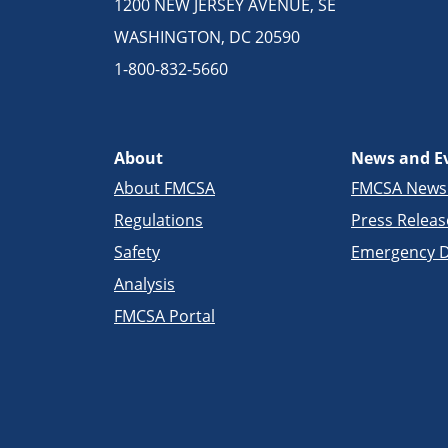
1200 NEW JERSEY AVENUE, SE
WASHINGTON, DC 20590
1-800-832-5660
About
News and E
About FMCSA
FMCSA New
Regulations
Press Releas
Safety
Emergency D
Analysis
FMCSA Portal