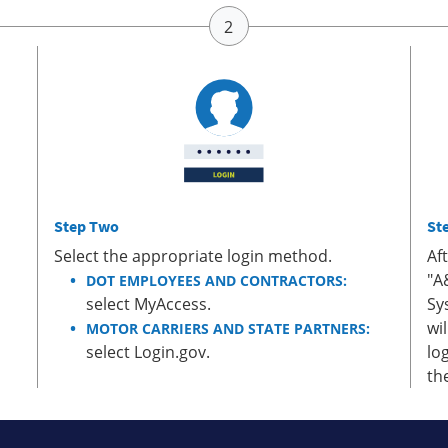
Step Two
St
Select the appropriate login method.
Af
"A
DOT EMPLOYEES AND CONTRACTORS:
select MyAccess.
Sy
wi
MOTOR CARRIERS AND STATE PARTNERS:
select Login.gov.
lo
th