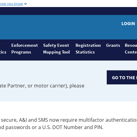
 how you know
LOGIN
Enforcement
Safety Event
Registration
Grants
Resou
tics
Programs
Mapping Tool
Statistics
Cente
GO TO THE 
ate Partner, or motor carrier), please
secure, A&I and SMS now require multifactor authenticatio
 and passwords or a U.S. DOT Number and PIN.