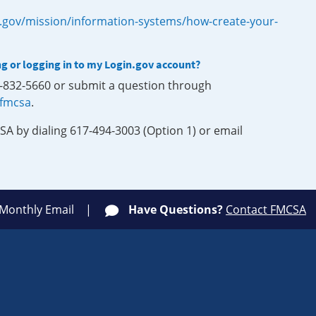
.gov/mission/information-systems/how-create-your-
ng or logging in to my Login.gov account?
0-832-5660 or submit a question through
-fmcsa
.
SA by dialing 617-494-3003 (Option 1) or email
 Monthly Email
Have Questions?
Contact FMCSA