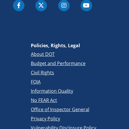
Policies, Rights, Legal
About DOT
Budget and Performance
Civil Rights
FOIA
Information Quality
No FEAR Act
Office of Inspector General
Privacy Policy
Vulnerability Disclosure Policy