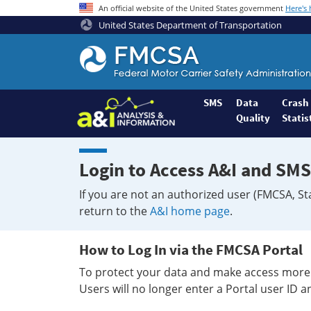
An official website of the United States government
Here's
United States Department of Transportation
Federal
Motor
Coach
Safety
SMS
Data
Crash
Quality
Statis
Administration
Home
Login to Access A&I and SMS
If you are not an authorized user (FMCSA, St
return to the
A&I home page
.
How to Log In via the FMCSA Portal
To protect your data and make access more 
Users will no longer enter a Portal user ID