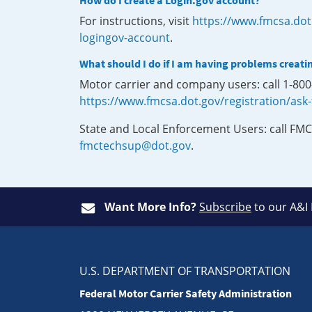
How do I create a Login.gov account?
For instructions, visit
https://www.fmcsa.dot
logingov-account
.
What should I do if I am having problems creati
Motor carrier and company users: call 1-80
https://www.fmcsa.dot.gov/registration/ask
State and Local Enforcement Users: call FMC
fmctechsup@dot.gov
.
Want More Info?
Subscribe
to our A&I
U.S. DEPARTMENT OF TRANSPORTATION
Federal Motor Carrier Safety Administration