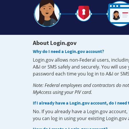
About Login.gov
Why do I need a Login.gov account?
Login.gov allows non-Federal users, includin
A&I or SMS safely and securely. You will us
password each time you log in to A&I or SMS
Note: Federal employees and contractors do not 
MyAccess using your PIV card.
If I already have a Login.gov account, do I need
No. If you already have a Login.gov account
you can log in using your existing Login.gov