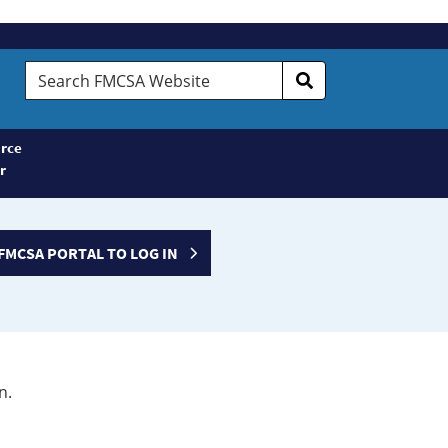
Search
FMCSA
Website
rce
r
FMCSA PORTAL TO LOG IN
n.