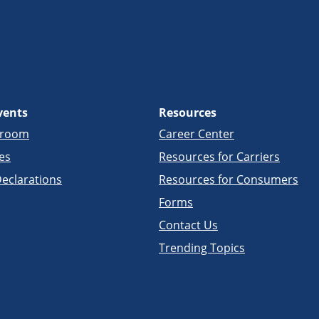
vents
Resources
sroom
Career Center
es
Resources for Carriers
eclarations
Resources for Consumers
Forms
Contact Us
Trending Topics