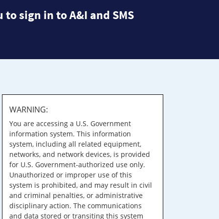
 to sign in to A&I and SMS
WARNING:
You are accessing a U.S. Government
information system. This information
system, including all related equipment,
networks, and network devices, is provided
for U.S. Government-authorized use only.
Unauthorized or improper use of this
system is prohibited, and may result in civil
and criminal penalties, or administrative
disciplinary action. The communications
and data stored or transiting this system