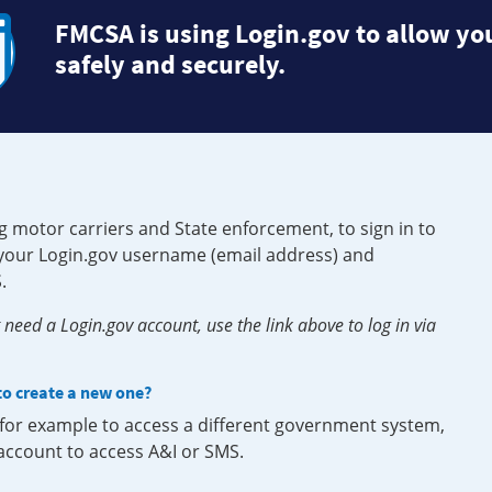
FMCSA is using Login.gov to allow you
safely and securely.
g motor carriers and State enforcement, to sign in to
e your Login.gov username (email address) and
.
need a Login.gov account, use the link above to log in via
 to create a new one?
, for example to access a different government system,
 account to access A&I or SMS.