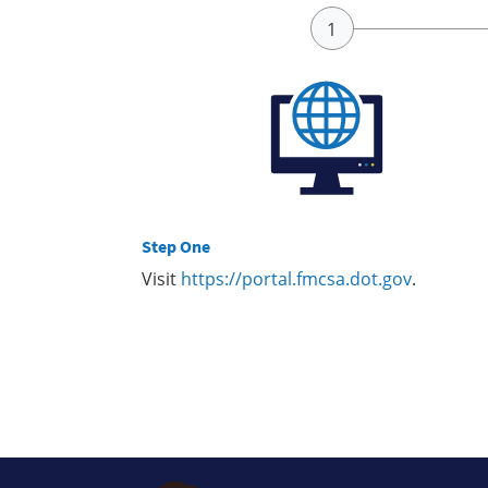
Step One
Visit
https://portal.fmcsa.dot.gov
.