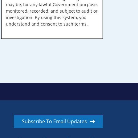
may be, for any lawful Government purpose,
monitored, recorded, and subject to audit or
investigation. By using this system, you
understand and consent to such terms.
Subscribe To Email Updates