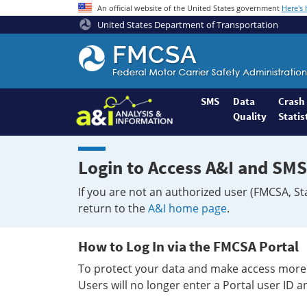
An official website of the United States government
Here's
United States Department of Transportation
Federal
Motor
Coach
Safety
SMS
Data
Crash
Quality
Statis
Administration
Home
Login to Access A&I and SMS
If you are not an authorized user (FMCSA, St
return to the
A&I home page
.
How to Log In via the FMCSA Portal
To protect your data and make access more 
Users will no longer enter a Portal user ID