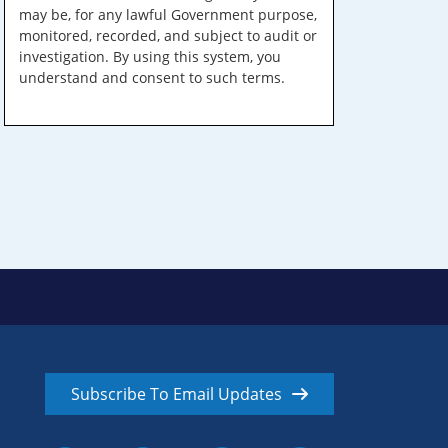
may be, for any lawful Government purpose,
monitored, recorded, and subject to audit or
investigation. By using this system, you
understand and consent to such terms.
Subscribe To Email Updates