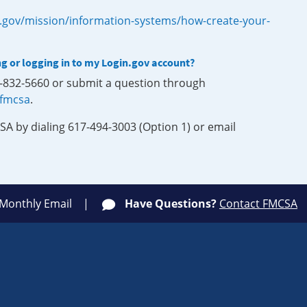
.gov/mission/information-systems/how-create-your-
ng or logging in to my Login.gov account?
0-832-5660 or submit a question through
-fmcsa
.
SA by dialing 617-494-3003 (Option 1) or email
 Monthly Email
Have Questions?
Contact FMCSA