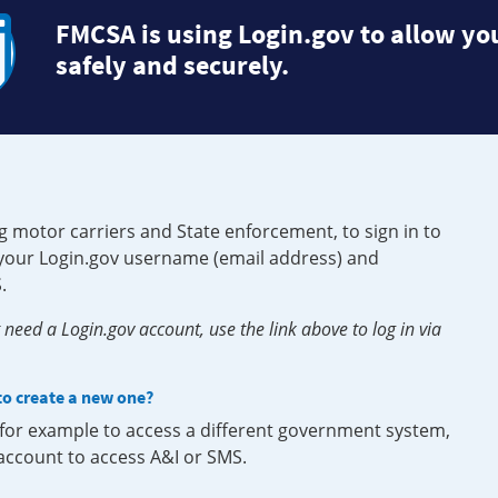
FMCSA is using Login.gov to allow you
safely and securely.
g motor carriers and State enforcement, to sign in to
e your Login.gov username (email address) and
.
need a Login.gov account, use the link above to log in via
 to create a new one?
, for example to access a different government system,
 account to access A&I or SMS.