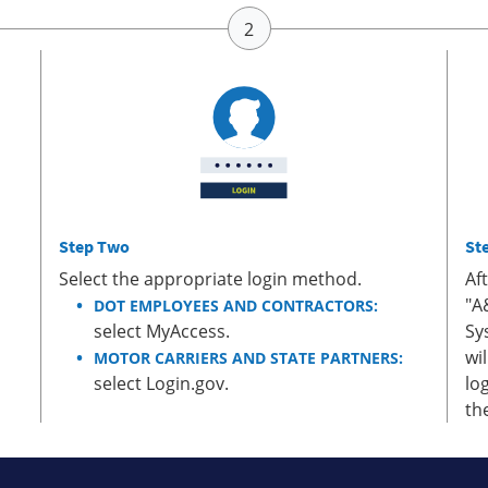
Step Two
St
Select the appropriate login method.
Af
"A
DOT EMPLOYEES AND CONTRACTORS:
select MyAccess.
Sy
wi
MOTOR CARRIERS AND STATE PARTNERS:
select Login.gov.
lo
th