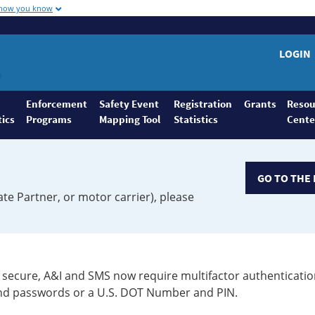
 how you know
LOGIN
Enforcement
Safety Event
Registration
Grants
Resou
tics
Programs
Mapping Tool
Statistics
Cente
GO TO THE 
ate Partner, or motor carrier), please
secure, A&I and SMS now require multifactor authenticatio
 and passwords or a U.S. DOT Number and PIN.