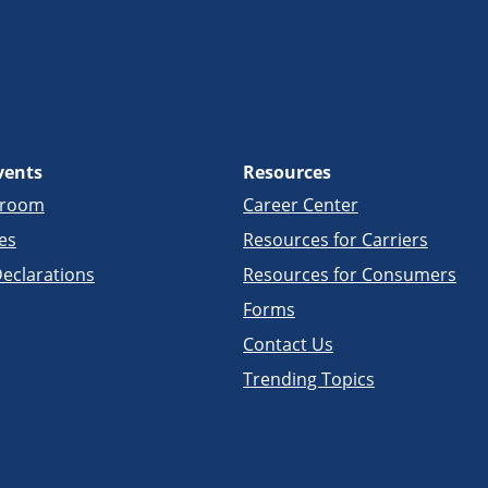
vents
Resources
sroom
Career Center
es
Resources for Carriers
eclarations
Resources for Consumers
Forms
Contact Us
Trending Topics