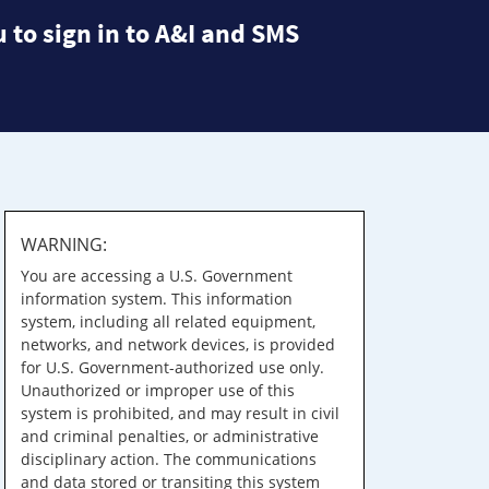
 to sign in to A&I and SMS
WARNING:
You are accessing a U.S. Government
information system. This information
system, including all related equipment,
networks, and network devices, is provided
for U.S. Government-authorized use only.
Unauthorized or improper use of this
system is prohibited, and may result in civil
and criminal penalties, or administrative
disciplinary action. The communications
and data stored or transiting this system