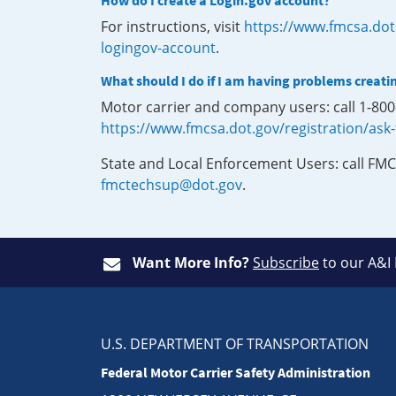
How do I create a Login.gov account?
For instructions, visit
https://www.fmcsa.dot
logingov-account
.
What should I do if I am having problems creati
Motor carrier and company users: call 1-80
https://www.fmcsa.dot.gov/registration/ask
State and Local Enforcement Users: call FMC
fmctechsup@dot.gov
.
Want More Info?
Subscribe
to our A&I
U.S. DEPARTMENT OF TRANSPORTATION
Federal Motor Carrier Safety Administration