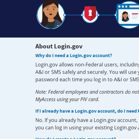
About Login.gov
Why do I need a Login.gov account?
Login.gov allows non-Federal users, includin
A&I or SMS safely and securely. You will us
password each time you log in to A&I or SMS
Note: Federal employees and contractors do not 
MyAccess using your PIV card.
If I already have a Login.gov account, do I need
No. If you already have a Login.gov account
you can log in using your existing Login.gov