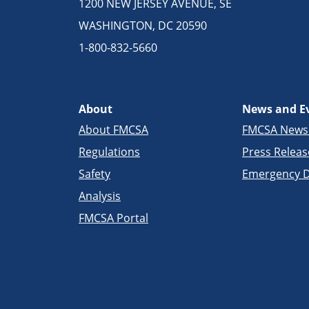
1200 NEW JERSEY AVENUE, SE
WASHINGTON, DC 20590
1-800-832-5660
About
News and E
About FMCSA
FMCSA New
Regulations
Press Releas
Safety
Emergency D
Analysis
FMCSA Portal