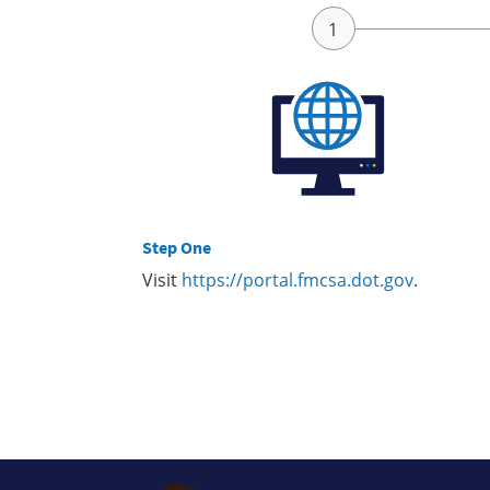
Step One
Visit
https://portal.fmcsa.dot.gov
.