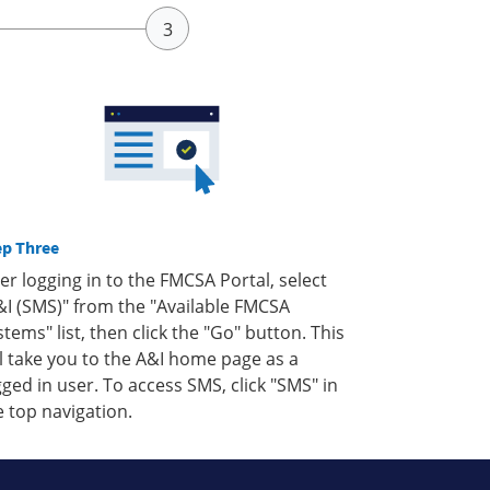
ep Three
ter logging in to the FMCSA Portal, select
&I (SMS)" from the "Available FMCSA
stems" list, then click the "Go" button. This
ll take you to the A&I home page as a
gged in user. To access SMS, click "SMS" in
e top navigation.