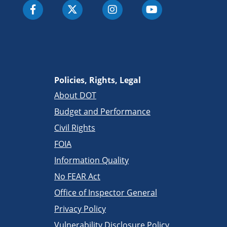
Policies, Rights, Legal
About DOT
Budget and Performance
Civil Rights
FOIA
Information Quality
No FEAR Act
Office of Inspector General
Privacy Policy
Vulnerability Disclosure Policy