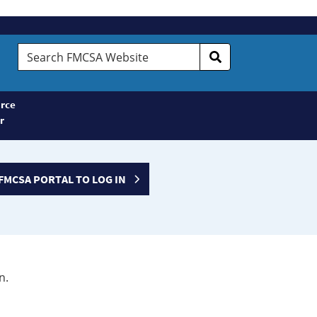
Search
FMCSA
Website
rce
r
FMCSA PORTAL TO LOG IN
n.