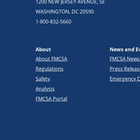
1200 NEW JERSEY AVENUE, SE
WASHINGTON, DC 20590
1-800-832-5660
About
News and E
About FMCSA
FMCSA New
Regulations
Press Releas
Safety
Emergency D
Analysis
FMCSA Portal