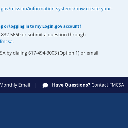
.gov/mission/information-systems/how-create-your-
ng or logging in to my Login.gov account?
0-832-5660 or submit a question through
-fmcsa
.
SA by dialing 617-494-3003 (Option 1) or email
 Monthly Email
Have Questions?
Contact FMCSA