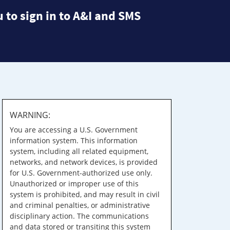
 to sign in to A&I and SMS
WARNING:
You are accessing a U.S. Government
information system. This information
system, including all related equipment,
networks, and network devices, is provided
for U.S. Government-authorized use only.
Unauthorized or improper use of this
system is prohibited, and may result in civil
and criminal penalties, or administrative
disciplinary action. The communications
and data stored or transiting this system