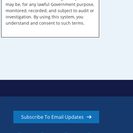
may be, for any lawful Government purpose,
monitored, recorded, and subject to audit or
investigation. By using this system, you
understand and consent to such terms.
Subscribe To Email Updates