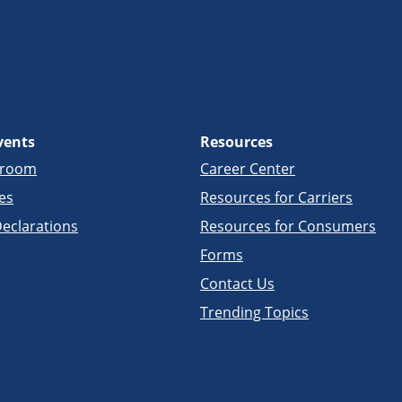
vents
Resources
sroom
Career Center
es
Resources for Carriers
eclarations
Resources for Consumers
Forms
Contact Us
Trending Topics