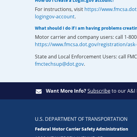
How do I create a Login.gov account?
For instructions, visit
https://www.fmcsa.dot
logingov-account
.
What should I do if I am having problems creati
Motor carrier and company users: call 1-80
https://www.fmcsa.dot.gov/registration/ask
State and Local Enforcement Users: call FMC
fmctechsup@dot.gov
.
Want More Info?
Subscribe
to our A&I
U.S. DEPARTMENT OF TRANSPORTATION
Federal Motor Carrier Safety Administration