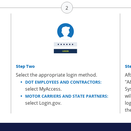
Step Two
St
Select the appropriate login method.
Af
"A
DOT EMPLOYEES AND CONTRACTORS:
select MyAccess.
Sy
wi
MOTOR CARRIERS AND STATE PARTNERS:
select Login.gov.
lo
th