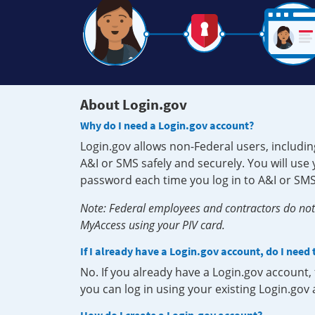
About Login.gov
Why do I need a Login.gov account?
Login.gov allows non-Federal users, includin
A&I or SMS safely and securely. You will us
password each time you log in to A&I or SMS
Note: Federal employees and contractors do not 
MyAccess using your PIV card.
If I already have a Login.gov account, do I need
No. If you already have a Login.gov account
you can log in using your existing Login.gov