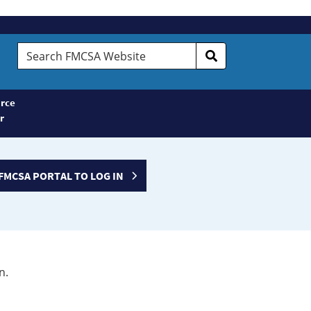
Search
FMCSA
Website
rce
r
FMCSA PORTAL TO LOG IN
n.