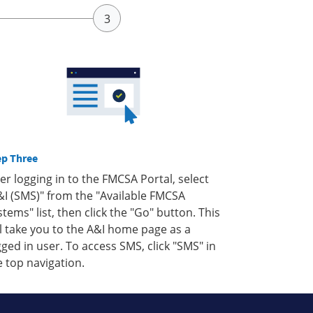
ep Three
ter logging in to the FMCSA Portal, select
&I (SMS)" from the "Available FMCSA
stems" list, then click the "Go" button. This
ll take you to the A&I home page as a
gged in user. To access SMS, click "SMS" in
e top navigation.