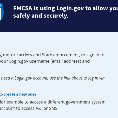
FMCSA is using Login.gov to allow you
safely and securely.
g motor carriers and State enforcement, to sign in to
e your Login.gov username (email address) and
.
need a Login.gov account, use the link above to log in via
 to create a new one?
, for example to access a different government system,
 account to access A&I or SMS.