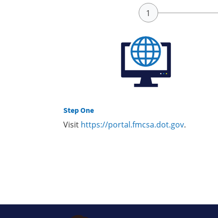
Step One
Visit
https://portal.fmcsa.dot.gov
.