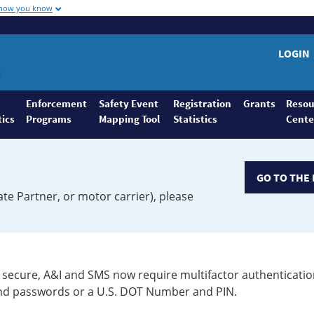
 how you know
LOGIN
Enforcement
Safety Event
Registration
Grants
Resou
tics
Programs
Mapping Tool
Statistics
Cente
GO TO THE 
ate Partner, or motor carrier), please
secure, A&I and SMS now require multifactor authenticatio
 and passwords or a U.S. DOT Number and PIN.