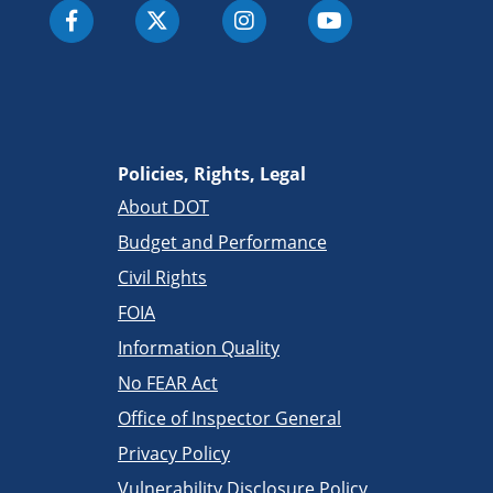
Policies, Rights, Legal
About DOT
Budget and Performance
Civil Rights
FOIA
Information Quality
No FEAR Act
Office of Inspector General
Privacy Policy
Vulnerability Disclosure Policy