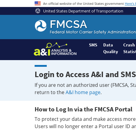
An official website of the United States government
Here's
United States Department of Transportation
Federal
Motor
Coach
Safety
SMS
Data
Crash
Quality
Statis
Administration
Home
Login to Access A&I and SMS
If you are not an authorized user (FMCSA, St
return to the
A&I home page
.
How to Log In via the FMCSA Portal
To protect your data and make access more 
Users will no longer enter a Portal user ID