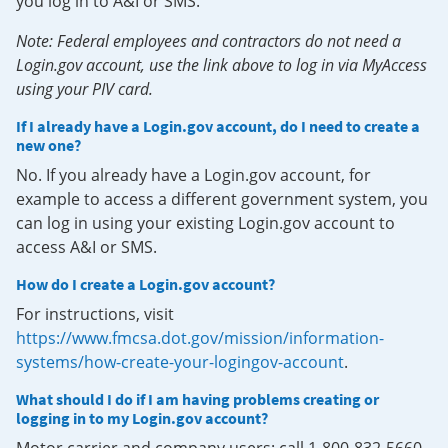
you log in to A&I or SMS.
Note: Federal employees and contractors do not need a
Login.gov account, use the link above to log in via MyAccess
using your PIV card.
If I already have a Login.gov account, do I need to create a
new one?
No. If you already have a Login.gov account, for
example to access a different government system, you
can log in using your existing Login.gov account to
access A&I or SMS.
How do I create a Login.gov account?
For instructions, visit
https://www.fmcsa.dot.gov/mission/information-
systems/how-create-your-logingov-account
.
What should I do if I am having problems creating or
logging in to my Login.gov account?