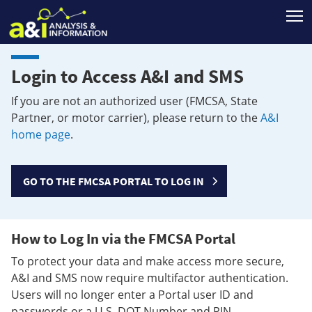
T
Login to Access A&I and SMS
If you are not an authorized user (FMCSA, State
Partner, or motor carrier), please return to the
A&I
home page
.
GO TO THE FMCSA PORTAL TO LOG IN
How to Log In via the FMCSA Portal
To protect your data and make access more secure,
A&I and SMS now require multifactor authentication.
Users will no longer enter a Portal user ID and
passwords or a U.S. DOT Number and PIN.