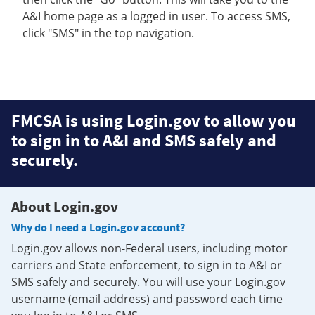
A&I home page as a logged in user. To access SMS,
click "SMS" in the top navigation.
FMCSA is using Login.gov to allow you
to sign in to A&I and SMS safely and
securely.
About Login.gov
Why do I need a Login.gov account?
Login.gov allows non-Federal users, including motor
carriers and State enforcement, to sign in to A&I or
SMS safely and securely. You will use your Login.gov
username (email address) and password each time