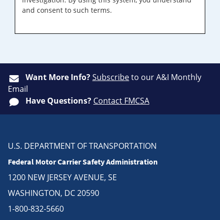
and consent to such terms.
Want More Info?
Subscribe
to our A&I Monthly
Email
Have Questions?
Contact FMCSA
U.S. DEPARTMENT OF TRANSPORTATION
Federal Motor Carrier Safety Administration
1200 NEW JERSEY AVENUE, SE
WASHINGTON, DC 20590
1-800-832-5660