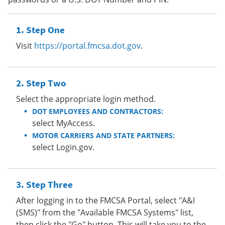
Step One
Visit
https://portal.fmcsa.dot.gov
.
Step Two
Select the appropriate login method.
DOT EMPLOYEES AND CONTRACTORS:
select MyAccess.
MOTOR CARRIERS AND STATE PARTNERS:
select Login.gov.
Step Three
After logging in to the FMCSA Portal, select "A&I
(SMS)" from the "Available FMCSA Systems" list,
then click the "Go" button. This will take you to the