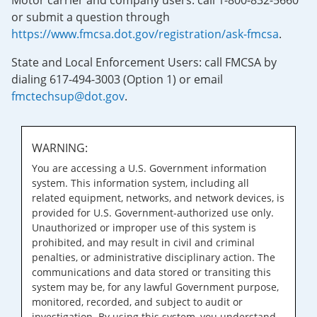
Motor carrier and company users: call 1-800-832-5660
or submit a question through
https://www.fmcsa.dot.gov/registration/ask-fmcsa
.
State and Local Enforcement Users: call FMCSA by
dialing 617-494-3003 (Option 1) or email
fmctechsup@dot.gov
.
WARNING:
You are accessing a U.S. Government information
system. This information system, including all
related equipment, networks, and network devices, is
provided for U.S. Government-authorized use only.
Unauthorized or improper use of this system is
prohibited, and may result in civil and criminal
penalties, or administrative disciplinary action. The
communications and data stored or transiting this
system may be, for any lawful Government purpose,
monitored, recorded, and subject to audit or
investigation. By using this system, you understand