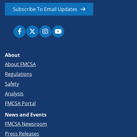
Subscribe To Email Updates
About
About FMCSA
Regulations
Safety
Analysis
FMCSA Portal
News and Events
FMCSA Newsroom
Press Releases