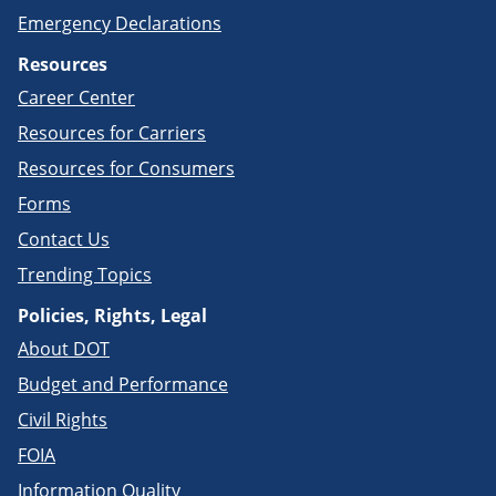
Emergency Declarations
Resources
Career Center
Resources for Carriers
Resources for Consumers
Forms
Contact Us
Trending Topics
Policies, Rights, Legal
About DOT
Budget and Performance
Civil Rights
FOIA
Information Quality