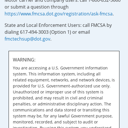
Motor carrier and company users: call 1-800-832-5660
or submit a question through
https://www.fmcsa.dot.gov/registration/ask-fmcsa
.
State and Local Enforcement Users: call FMCSA by
dialing 617-494-3003 (Option 1) or email
fmctechsup@dot.gov
.
WARNING:
You are accessing a U.S. Government information
system. This information system, including all
related equipment, networks, and network devices, is
provided for U.S. Government-authorized use only.
Unauthorized or improper use of this system is
prohibited, and may result in civil and criminal
penalties, or administrative disciplinary action. The
communications and data stored or transiting this
system may be, for any lawful Government purpose,
monitored, recorded, and subject to audit or
investigation. By using this system, you understand