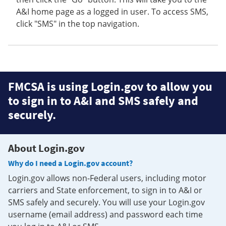
A&I home page as a logged in user. To access SMS,
click "SMS" in the top navigation.
FMCSA is using Login.gov to allow you
to sign in to A&I and SMS safely and
securely.
About Login.gov
Why do I need a Login.gov account?
Login.gov allows non-Federal users, including motor
carriers and State enforcement, to sign in to A&I or
SMS safely and securely. You will use your Login.gov
username (email address) and password each time