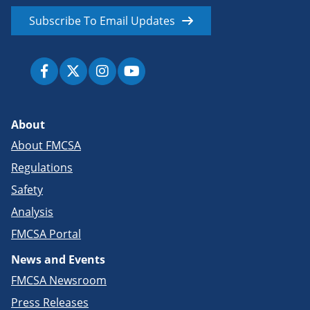
Subscribe To Email Updates
About
About FMCSA
Regulations
Safety
Analysis
FMCSA Portal
News and Events
FMCSA Newsroom
Press Releases