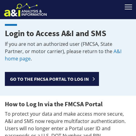
T
Login to Access A&I and SMS
If you are not an authorized user (FMCSA, State
Partner, or motor carrier), please return to the
A&I
home page
.
GO TO THE FMCSA PORTAL TO LOG IN
How to Log In via the FMCSA Portal
To protect your data and make access more secure,
A&I and SMS now require multifactor authentication.
Users will no longer enter a Portal user ID and
passwords or a U.S. DOT Number and PIN.