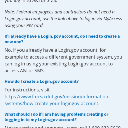
you log in to A&I or SMS.
Note: Federal employees and contractors do not need a
Login.gov account, use the link above to log in via MyAccess
using your PIV card.
If I already have a Login.gov account, do I need to create a
new one?
No. If you already have a Login.gov account, for
example to access a different government system, you
can log in using your existing Login.gov account to
access A&I or SMS.
How do I create a Login.gov account?
For instructions, visit
https://www.fmcsa.dot.gov/mission/information-
systems/how-create-your-logingov-account
.
What should I do if I am having problems creating or
logging in to my Login.gov account?