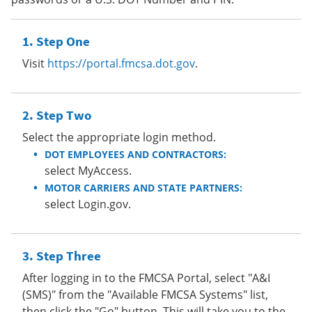
Step One
Visit
https://portal.fmcsa.dot.gov
.
Step Two
Select the appropriate login method.
DOT EMPLOYEES AND CONTRACTORS:
select MyAccess.
MOTOR CARRIERS AND STATE PARTNERS:
select Login.gov.
Step Three
After logging in to the FMCSA Portal, select "A&I
(SMS)" from the "Available FMCSA Systems" list,
then click the "Go" button. This will take you to the