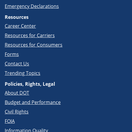
Emergency Declarations
Resources
Career Center
Resources for Carriers
Resources for Consumers
Forms
Contact Us
Trending Topics
Policies, Rights, Legal
About DOT
Budget and Performance
Civil Rights
FOIA
Information Quality