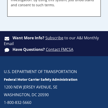
and consent to such terms.
Want More Info?
Subscribe
to our A&I Monthly
Email
Have Questions?
Contact FMCSA
U.S. DEPARTMENT OF TRANSPORTATION
Federal Motor Carrier Safety Administration
1200 NEW JERSEY AVENUE, SE
WASHINGTON, DC 20590
1-800-832-5660