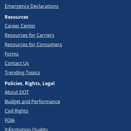
Emergency Declarations
Resources
Career Center
Resources for Carriers
Resources for Consumers
Forms
Contact Us
Trending Topics
Policies, Rights, Legal
About DOT
Budget and Performance
Civil Rights
FOIA
Information Quality