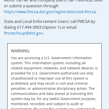
Motor carrier and company users: call 1-800-832-5660
or submit a question through
https://www.fmcsa.dot.gov/registration/ask-fmcsa
.
State and Local Enforcement Users: call FMCSA by
dialing 617-494-3003 (Option 1) or email
fmctechsup@dot.gov
.
WARNING:
You are accessing a U.S. Government information
system. This information system, including all
related equipment, networks, and network devices, is
provided for U.S. Government-authorized use only.
Unauthorized or improper use of this system is
prohibited, and may result in civil and criminal
penalties, or administrative disciplinary action. The
communications and data stored or transiting this
system may be, for any lawful Government purpose,
monitored, recorded, and subject to audit or
investigation. By using this system, you understand