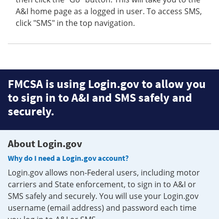
A&I home page as a logged in user. To access SMS,
click "SMS" in the top navigation.
FMCSA is using Login.gov to allow you
to sign in to A&I and SMS safely and
securely.
About Login.gov
Why do I need a Login.gov account?
Login.gov allows non-Federal users, including motor
carriers and State enforcement, to sign in to A&I or
SMS safely and securely. You will use your Login.gov
username (email address) and password each time