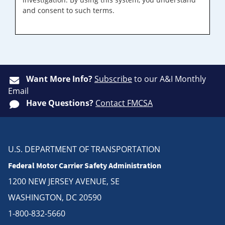
and consent to such terms.
Want More Info?
Subscribe
to our A&I Monthly
Email
Have Questions?
Contact FMCSA
U.S. DEPARTMENT OF TRANSPORTATION
Federal Motor Carrier Safety Administration
1200 NEW JERSEY AVENUE, SE
WASHINGTON, DC 20590
1-800-832-5660