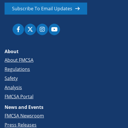
Subscribe To Email Updates
About
About FMCSA
Regulations
Safety
Analysis
FMCSA Portal
News and Events
FMCSA Newsroom
Press Releases