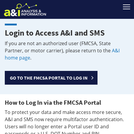
T
Login to Access A&I and SMS
If you are not an authorized user (FMCSA, State
Partner, or motor carrier), please return to the
A&I
home page
.
GO TO THE FMCSA PORTAL TO LOG IN
How to Log In via the FMCSA Portal
To protect your data and make access more secure,
A&I and SMS now require multifactor authentication.
Users will no longer enter a Portal user ID and
passwords or a U.S. DOT Number and PIN.