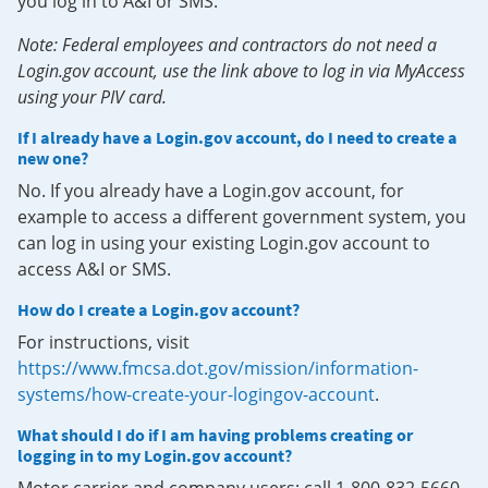
you log in to A&I or SMS.
Note: Federal employees and contractors do not need a
Login.gov account, use the link above to log in via MyAccess
using your PIV card.
If I already have a Login.gov account, do I need to create a
new one?
No. If you already have a Login.gov account, for
example to access a different government system, you
can log in using your existing Login.gov account to
access A&I or SMS.
How do I create a Login.gov account?
For instructions, visit
https://www.fmcsa.dot.gov/mission/information-
systems/how-create-your-logingov-account
.
What should I do if I am having problems creating or
logging in to my Login.gov account?