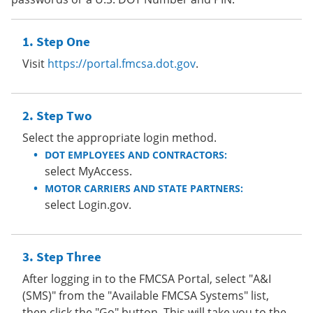
Step One
Visit
https://portal.fmcsa.dot.gov
.
Step Two
Select the appropriate login method.
DOT EMPLOYEES AND CONTRACTORS:
select MyAccess.
MOTOR CARRIERS AND STATE PARTNERS:
select Login.gov.
Step Three
After logging in to the FMCSA Portal, select "A&I
(SMS)" from the "Available FMCSA Systems" list,
then click the "Go" button. This will take you to the