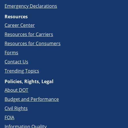
Emergency Declarations
Resources
Career Center
Resources for Carriers
Resources for Consumers
Forms
Contact Us
Trending Topics
Policies, Rights, Legal
About DOT
Budget and Performance
Civil Rights
FOIA
Information Quality