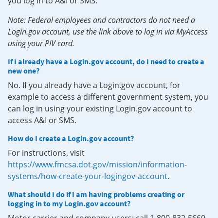
you log in to A&I or SMS.
Note: Federal employees and contractors do not need a
Login.gov account, use the link above to log in via MyAccess
using your PIV card.
If I already have a Login.gov account, do I need to create a
new one?
No. If you already have a Login.gov account, for
example to access a different government system, you
can log in using your existing Login.gov account to
access A&I or SMS.
How do I create a Login.gov account?
For instructions, visit
https://www.fmcsa.dot.gov/mission/information-
systems/how-create-your-logingov-account
.
What should I do if I am having problems creating or
logging in to my Login.gov account?