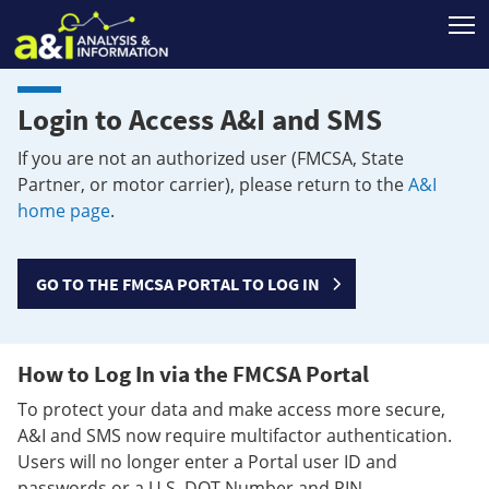
T
Login to Access A&I and SMS
If you are not an authorized user (FMCSA, State
Partner, or motor carrier), please return to the
A&I
home page
.
GO TO THE FMCSA PORTAL TO LOG IN
How to Log In via the FMCSA Portal
To protect your data and make access more secure,
A&I and SMS now require multifactor authentication.
Users will no longer enter a Portal user ID and
passwords or a U.S. DOT Number and PIN.