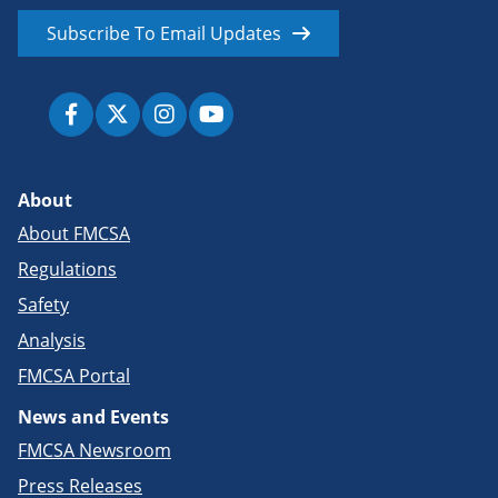
Subscribe To Email Updates
About
About FMCSA
Regulations
Safety
Analysis
FMCSA Portal
News and Events
FMCSA Newsroom
Press Releases