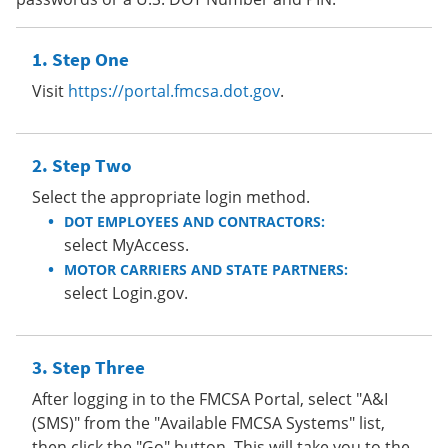
Step One
Visit
https://portal.fmcsa.dot.gov
.
Step Two
Select the appropriate login method.
DOT EMPLOYEES AND CONTRACTORS:
select MyAccess.
MOTOR CARRIERS AND STATE PARTNERS:
select Login.gov.
Step Three
After logging in to the FMCSA Portal, select "A&I
(SMS)" from the "Available FMCSA Systems" list,
then click the "Go" button. This will take you to the