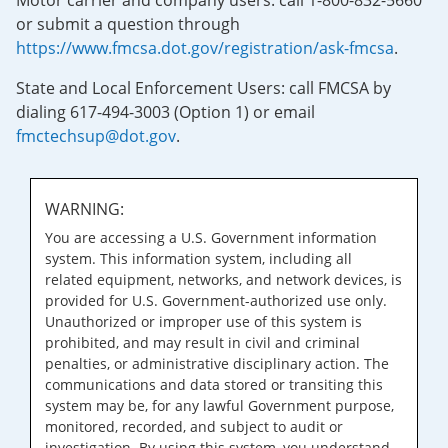
Motor carrier and company users: call 1-800-832-5660
or submit a question through
https://www.fmcsa.dot.gov/registration/ask-fmcsa
.
State and Local Enforcement Users: call FMCSA by
dialing 617-494-3003 (Option 1) or email
fmctechsup@dot.gov
.
WARNING:
You are accessing a U.S. Government information
system. This information system, including all
related equipment, networks, and network devices, is
provided for U.S. Government-authorized use only.
Unauthorized or improper use of this system is
prohibited, and may result in civil and criminal
penalties, or administrative disciplinary action. The
communications and data stored or transiting this
system may be, for any lawful Government purpose,
monitored, recorded, and subject to audit or
investigation. By using this system, you understand