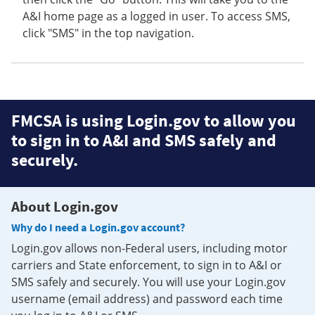
A&I home page as a logged in user. To access SMS,
click "SMS" in the top navigation.
FMCSA is using Login.gov to allow you
to sign in to A&I and SMS safely and
securely.
About Login.gov
Why do I need a Login.gov account?
Login.gov allows non-Federal users, including motor
carriers and State enforcement, to sign in to A&I or
SMS safely and securely. You will use your Login.gov
username (email address) and password each time