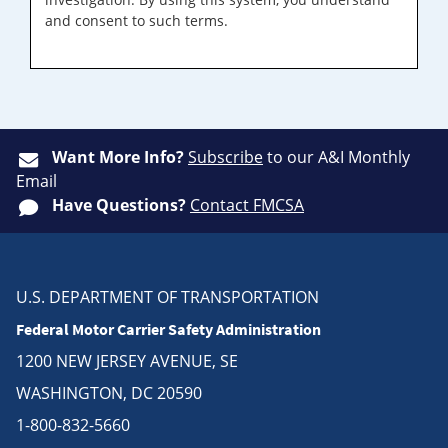
and consent to such terms.
Want More Info?
Subscribe
to our A&I Monthly
Email
Have Questions?
Contact FMCSA
U.S. DEPARTMENT OF TRANSPORTATION
Federal Motor Carrier Safety Administration
1200 NEW JERSEY AVENUE, SE
WASHINGTON, DC 20590
1-800-832-5660