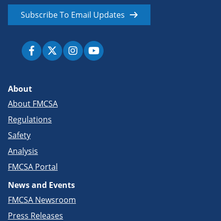
Subscribe To Email Updates
About
About FMCSA
Regulations
Safety
Analysis
FMCSA Portal
News and Events
FMCSA Newsroom
Press Releases