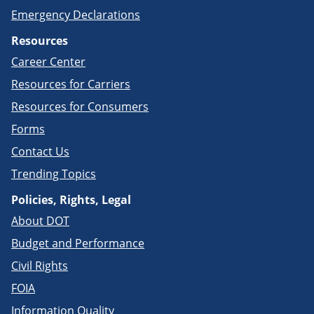
Emergency Declarations
Resources
Career Center
Resources for Carriers
Resources for Consumers
Forms
Contact Us
Trending Topics
Policies, Rights, Legal
About DOT
Budget and Performance
Civil Rights
FOIA
Information Quality