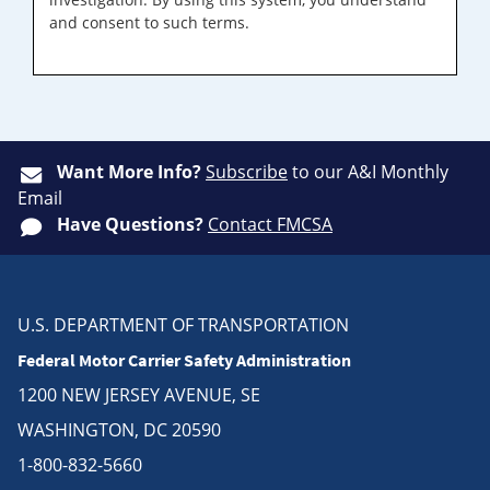
and consent to such terms.
Want More Info?
Subscribe
to our A&I Monthly
Email
Have Questions?
Contact FMCSA
U.S. DEPARTMENT OF TRANSPORTATION
Federal Motor Carrier Safety Administration
1200 NEW JERSEY AVENUE, SE
WASHINGTON, DC 20590
1-800-832-5660