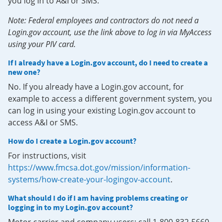
you log in to A&I or SMS.
Note: Federal employees and contractors do not need a
Login.gov account, use the link above to log in via MyAccess
using your PIV card.
If I already have a Login.gov account, do I need to create a
new one?
No. If you already have a Login.gov account, for
example to access a different government system, you
can log in using your existing Login.gov account to
access A&I or SMS.
How do I create a Login.gov account?
For instructions, visit
https://www.fmcsa.dot.gov/mission/information-
systems/how-create-your-logingov-account
.
What should I do if I am having problems creating or
logging in to my Login.gov account?