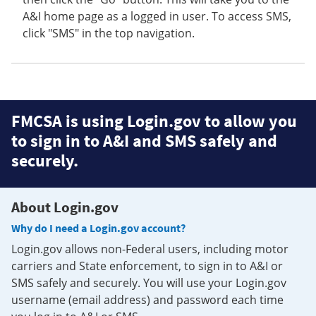
A&I home page as a logged in user. To access SMS,
click "SMS" in the top navigation.
FMCSA is using Login.gov to allow you
to sign in to A&I and SMS safely and
securely.
About Login.gov
Why do I need a Login.gov account?
Login.gov allows non-Federal users, including motor
carriers and State enforcement, to sign in to A&I or
SMS safely and securely. You will use your Login.gov
username (email address) and password each time