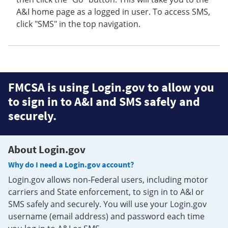
A&I home page as a logged in user. To access SMS,
click "SMS" in the top navigation.
FMCSA is using Login.gov to allow you
to sign in to A&I and SMS safely and
securely.
About Login.gov
Why do I need a Login.gov account?
Login.gov allows non-Federal users, including motor
carriers and State enforcement, to sign in to A&I or
SMS safely and securely. You will use your Login.gov
username (email address) and password each time