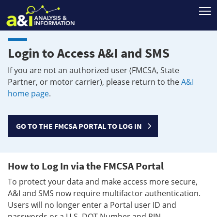
T
Login to Access A&I and SMS
If you are not an authorized user (FMCSA, State
Partner, or motor carrier), please return to the
A&I
home page
.
GO TO THE FMCSA PORTAL TO LOG IN
How to Log In via the FMCSA Portal
To protect your data and make access more secure,
A&I and SMS now require multifactor authentication.
Users will no longer enter a Portal user ID and
passwords or a U.S. DOT Number and PIN.