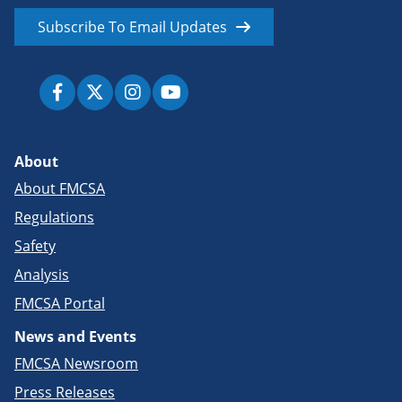
Subscribe To Email Updates
About
About FMCSA
Regulations
Safety
Analysis
FMCSA Portal
News and Events
FMCSA Newsroom
Press Releases