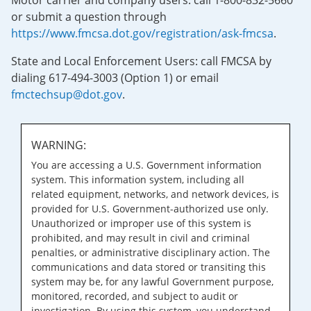
Motor carrier and company users: call 1-800-832-5660
or submit a question through
https://www.fmcsa.dot.gov/registration/ask-fmcsa
.
State and Local Enforcement Users: call FMCSA by
dialing 617-494-3003 (Option 1) or email
fmctechsup@dot.gov
.
WARNING:
You are accessing a U.S. Government information
system. This information system, including all
related equipment, networks, and network devices, is
provided for U.S. Government-authorized use only.
Unauthorized or improper use of this system is
prohibited, and may result in civil and criminal
penalties, or administrative disciplinary action. The
communications and data stored or transiting this
system may be, for any lawful Government purpose,
monitored, recorded, and subject to audit or
investigation. By using this system, you understand