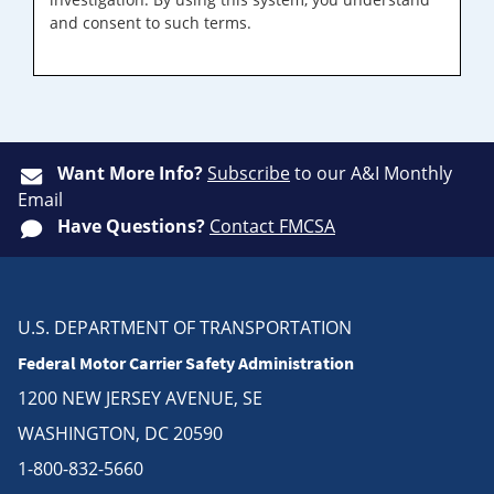
and consent to such terms.
Want More Info?
Subscribe
to our A&I Monthly
Email
Have Questions?
Contact FMCSA
U.S. DEPARTMENT OF TRANSPORTATION
Federal Motor Carrier Safety Administration
1200 NEW JERSEY AVENUE, SE
WASHINGTON, DC 20590
1-800-832-5660