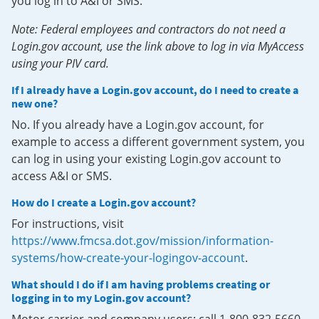
you log in to A&I or SMS.
Note: Federal employees and contractors do not need a
Login.gov account, use the link above to log in via MyAccess
using your PIV card.
If I already have a Login.gov account, do I need to create a
new one?
No. If you already have a Login.gov account, for
example to access a different government system, you
can log in using your existing Login.gov account to
access A&I or SMS.
How do I create a Login.gov account?
For instructions, visit
https://www.fmcsa.dot.gov/mission/information-
systems/how-create-your-logingov-account
.
What should I do if I am having problems creating or
logging in to my Login.gov account?