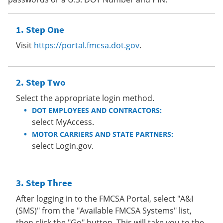
Step One
Visit
https://portal.fmcsa.dot.gov
.
Step Two
Select the appropriate login method.
DOT EMPLOYEES AND CONTRACTORS:
select MyAccess.
MOTOR CARRIERS AND STATE PARTNERS:
select Login.gov.
Step Three
After logging in to the FMCSA Portal, select "A&I
(SMS)" from the "Available FMCSA Systems" list,
then click the "Go" button. This will take you to the