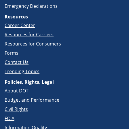
Emergency Declarations
Resources
Career Center
Resources for Carriers
Resources for Consumers
Forms
Contact Us
Trending Topics
Policies, Rights, Legal
About DOT
Budget and Performance
Civil Rights
FOIA
Information Quality