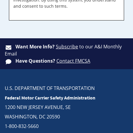
and consent to such terms.
Want More Info?
Subscribe
to our A&I Monthly
Email
Have Questions?
Contact FMCSA
U.S. DEPARTMENT OF TRANSPORTATION
Federal Motor Carrier Safety Administration
1200 NEW JERSEY AVENUE, SE
WASHINGTON, DC 20590
1-800-832-5660