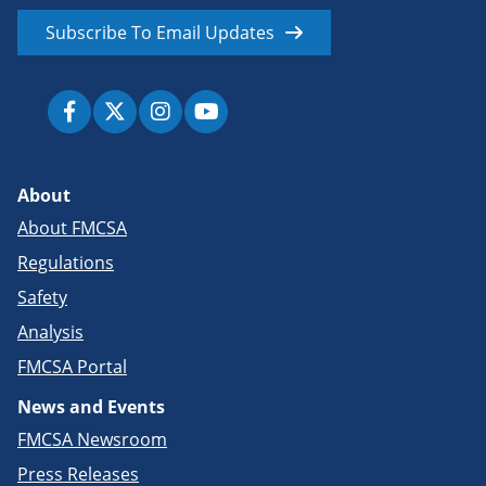
Subscribe To Email Updates
About
About FMCSA
Regulations
Safety
Analysis
FMCSA Portal
News and Events
FMCSA Newsroom
Press Releases