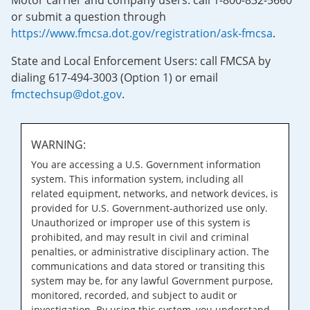
Motor carrier and company users: call 1-800-832-5660
or submit a question through
https://www.fmcsa.dot.gov/registration/ask-fmcsa
.
State and Local Enforcement Users: call FMCSA by
dialing 617-494-3003 (Option 1) or email
fmctechsup@dot.gov
.
WARNING:
You are accessing a U.S. Government information
system. This information system, including all
related equipment, networks, and network devices, is
provided for U.S. Government-authorized use only.
Unauthorized or improper use of this system is
prohibited, and may result in civil and criminal
penalties, or administrative disciplinary action. The
communications and data stored or transiting this
system may be, for any lawful Government purpose,
monitored, recorded, and subject to audit or
investigation. By using this system, you understand