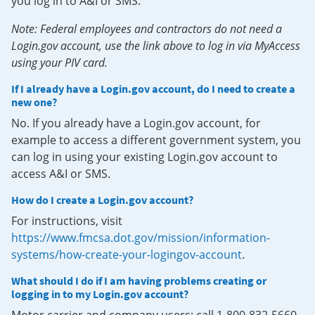
you log in to A&I or SMS.
Note: Federal employees and contractors do not need a
Login.gov account, use the link above to log in via MyAccess
using your PIV card.
If I already have a Login.gov account, do I need to create a
new one?
No. If you already have a Login.gov account, for
example to access a different government system, you
can log in using your existing Login.gov account to
access A&I or SMS.
How do I create a Login.gov account?
For instructions, visit
https://www.fmcsa.dot.gov/mission/information-
systems/how-create-your-logingov-account
.
What should I do if I am having problems creating or
logging in to my Login.gov account?