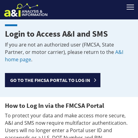
T
Login to Access A&I and SMS
If you are not an authorized user (FMCSA, State
Partner, or motor carrier), please return to the
A&I
home page
.
GO TO THE FMCSA PORTAL TO LOG IN
How to Log In via the FMCSA Portal
To protect your data and make access more secure,
A&I and SMS now require multifactor authentication.
Users will no longer enter a Portal user ID and
passwords or a U.S. DOT Number and PIN.