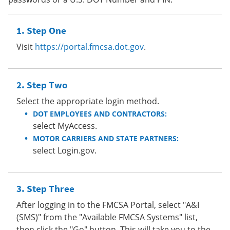
Step One
Visit
https://portal.fmcsa.dot.gov
.
Step Two
Select the appropriate login method.
DOT EMPLOYEES AND CONTRACTORS:
select MyAccess.
MOTOR CARRIERS AND STATE PARTNERS:
select Login.gov.
Step Three
After logging in to the FMCSA Portal, select "A&I
(SMS)" from the "Available FMCSA Systems" list,
then click the "Go" button. This will take you to the