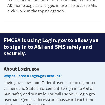
A&I home page as a logged in user. To access SMS,
click "SMS" in the top navigation.
FMCSA is using Login.gov to allow you
to sign in to A&I and SMS safely and
securely.
About Login.gov
Why do I need a Login.gov account?
Login.gov allows non-Federal users, including motor
carriers and State enforcement, to sign in to A&I or
SMS safely and securely. You will use your Login.gov
username (email address) and password each time