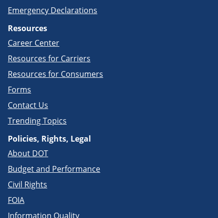
Emergency Declarations
Resources
Career Center
Resources for Carriers
Resources for Consumers
Forms
Contact Us
Trending Topics
Policies, Rights, Legal
About DOT
Budget and Performance
Civil Rights
FOIA
Information Quality