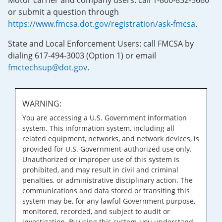
Motor carrier and company users: call 1-800-832-5660
or submit a question through
https://www.fmcsa.dot.gov/registration/ask-fmcsa
.
State and Local Enforcement Users: call FMCSA by
dialing 617-494-3003 (Option 1) or email
fmctechsup@dot.gov
.
WARNING:
You are accessing a U.S. Government information
system. This information system, including all
related equipment, networks, and network devices, is
provided for U.S. Government-authorized use only.
Unauthorized or improper use of this system is
prohibited, and may result in civil and criminal
penalties, or administrative disciplinary action. The
communications and data stored or transiting this
system may be, for any lawful Government purpose,
monitored, recorded, and subject to audit or
investigation. By using this system, you understand