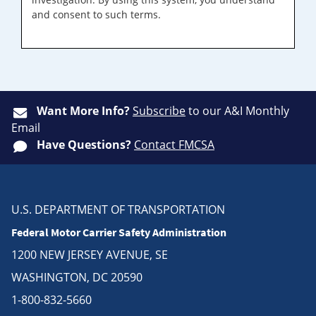
and consent to such terms.
Want More Info?
Subscribe
to our A&I Monthly
Email
Have Questions?
Contact FMCSA
U.S. DEPARTMENT OF TRANSPORTATION
Federal Motor Carrier Safety Administration
1200 NEW JERSEY AVENUE, SE
WASHINGTON, DC 20590
1-800-832-5660