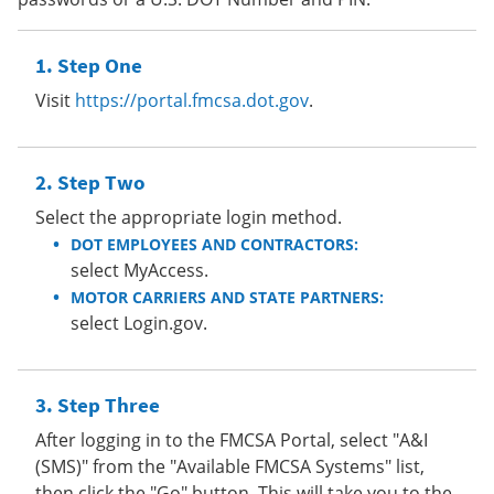
Step One
Visit
https://portal.fmcsa.dot.gov
.
Step Two
Select the appropriate login method.
DOT EMPLOYEES AND CONTRACTORS:
select MyAccess.
MOTOR CARRIERS AND STATE PARTNERS:
select Login.gov.
Step Three
After logging in to the FMCSA Portal, select "A&I
(SMS)" from the "Available FMCSA Systems" list,
then click the "Go" button. This will take you to the