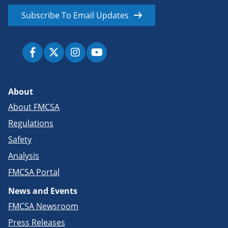
Subscribe To Email Updates
About
About FMCSA
Regulations
Safety
Analysis
FMCSA Portal
News and Events
FMCSA Newsroom
Press Releases