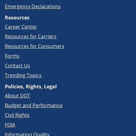
Emergency Declarations
Resources
Career Center
Resources for Carriers
Resources for Consumers
Forms
Contact Us
Trending Topics
Policies, Rights, Legal
About DOT
Budget and Performance
Civil Rights
FOIA
Information Quality