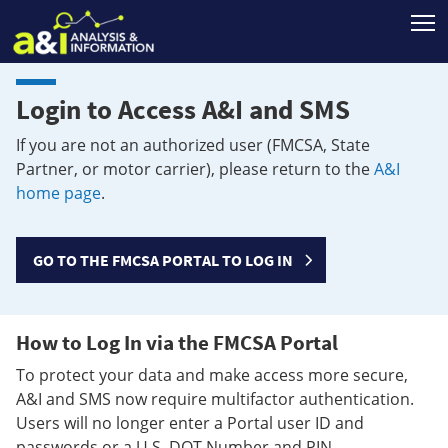
T
Login to Access A&I and SMS
If you are not an authorized user (FMCSA, State
Partner, or motor carrier), please return to the
A&I
home page
.
GO TO THE FMCSA PORTAL TO LOG IN
How to Log In via the FMCSA Portal
To protect your data and make access more secure,
A&I and SMS now require multifactor authentication.
Users will no longer enter a Portal user ID and
passwords or a U.S. DOT Number and PIN.