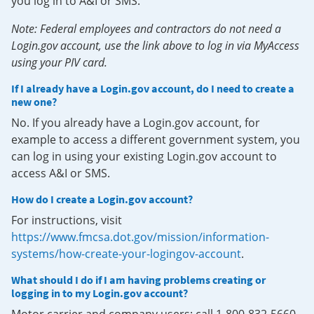
you log in to A&I or SMS.
Note: Federal employees and contractors do not need a
Login.gov account, use the link above to log in via MyAccess
using your PIV card.
If I already have a Login.gov account, do I need to create a
new one?
No. If you already have a Login.gov account, for
example to access a different government system, you
can log in using your existing Login.gov account to
access A&I or SMS.
How do I create a Login.gov account?
For instructions, visit
https://www.fmcsa.dot.gov/mission/information-
systems/how-create-your-logingov-account
.
What should I do if I am having problems creating or
logging in to my Login.gov account?