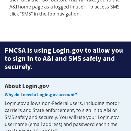
A&I home page as a logged in user. To access SMS,
click "SMS" in the top navigation.
FMCSA is using Login.gov to allow you
to sign in to A&I and SMS safely and
securely.
About Login.gov
Why do I need a Login.gov account?
Login.gov allows non-Federal users, including motor
carriers and State enforcement, to sign in to A&I or
SMS safely and securely. You will use your Login.gov
username (email address) and password each time