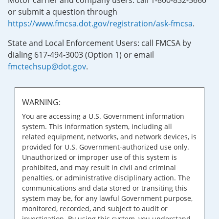
Motor carrier and company users: call 1-800-832-5660
or submit a question through
https://www.fmcsa.dot.gov/registration/ask-fmcsa
.
State and Local Enforcement Users: call FMCSA by
dialing 617-494-3003 (Option 1) or email
fmctechsup@dot.gov
.
WARNING:
You are accessing a U.S. Government information
system. This information system, including all
related equipment, networks, and network devices, is
provided for U.S. Government-authorized use only.
Unauthorized or improper use of this system is
prohibited, and may result in civil and criminal
penalties, or administrative disciplinary action. The
communications and data stored or transiting this
system may be, for any lawful Government purpose,
monitored, recorded, and subject to audit or
investigation. By using this system, you understand