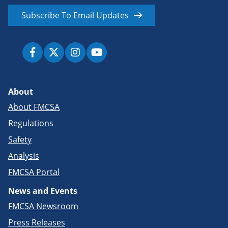
Subscribe To Email Updates
About
About FMCSA
Regulations
Safety
Analysis
FMCSA Portal
News and Events
FMCSA Newsroom
Press Releases