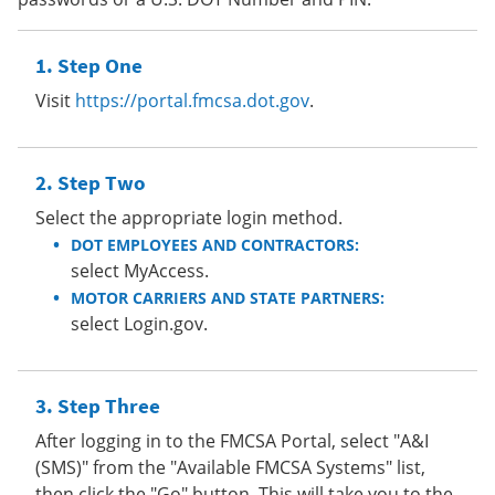
Step One
Visit
https://portal.fmcsa.dot.gov
.
Step Two
Select the appropriate login method.
DOT EMPLOYEES AND CONTRACTORS:
select MyAccess.
MOTOR CARRIERS AND STATE PARTNERS:
select Login.gov.
Step Three
After logging in to the FMCSA Portal, select "A&I
(SMS)" from the "Available FMCSA Systems" list,
then click the "Go" button. This will take you to the