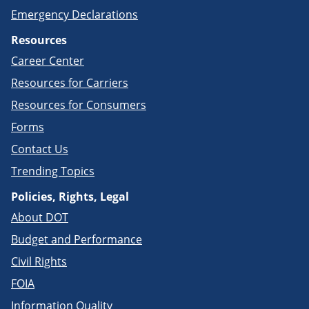
Emergency Declarations
Resources
Career Center
Resources for Carriers
Resources for Consumers
Forms
Contact Us
Trending Topics
Policies, Rights, Legal
About DOT
Budget and Performance
Civil Rights
FOIA
Information Quality