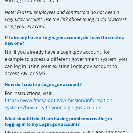
you log in to A&I or SMS.
Note: Federal employees and contractors do not need a
Login.gov account, use the link above to log in via MyAccess
using your PIV card.
If I already have a Login.gov account, do I need to create a
new one?
No. If you already have a Login.gov account, for
example to access a different government system, you
can log in using your existing Login.gov account to
access A&I or SMS.
How do I create a Login.gov account?
For instructions, visit
https://www.fmcsa.dot.gov/mission/information-
systems/how-create-your-logingov-account
.
What should I do if I am having problems creating or
logging in to my Login.gov account?