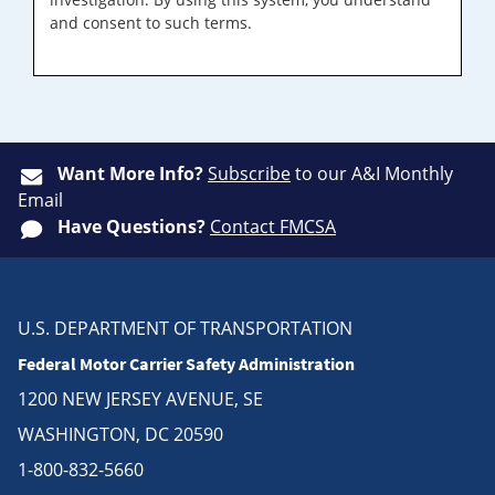
and consent to such terms.
Want More Info?
Subscribe
to our A&I Monthly
Email
Have Questions?
Contact FMCSA
U.S. DEPARTMENT OF TRANSPORTATION
Federal Motor Carrier Safety Administration
1200 NEW JERSEY AVENUE, SE
WASHINGTON, DC 20590
1-800-832-5660