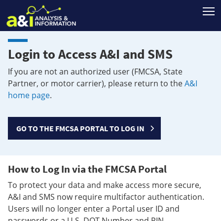
T
Login to Access A&I and SMS
If you are not an authorized user (FMCSA, State
Partner, or motor carrier), please return to the
A&I
home page
.
GO TO THE FMCSA PORTAL TO LOG IN
How to Log In via the FMCSA Portal
To protect your data and make access more secure,
A&I and SMS now require multifactor authentication.
Users will no longer enter a Portal user ID and
passwords or a U.S. DOT Number and PIN.