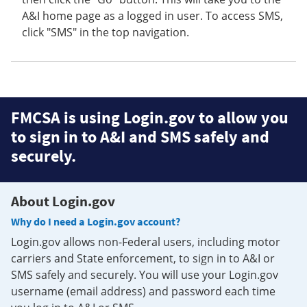
A&I home page as a logged in user. To access SMS,
click "SMS" in the top navigation.
FMCSA is using Login.gov to allow you
to sign in to A&I and SMS safely and
securely.
About Login.gov
Why do I need a Login.gov account?
Login.gov allows non-Federal users, including motor
carriers and State enforcement, to sign in to A&I or
SMS safely and securely. You will use your Login.gov
username (email address) and password each time