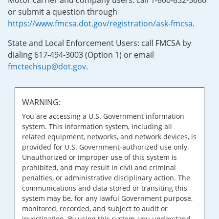
Motor carrier and company users: call 1-800-832-5660
or submit a question through
https://www.fmcsa.dot.gov/registration/ask-fmcsa
.
State and Local Enforcement Users: call FMCSA by
dialing 617-494-3003 (Option 1) or email
fmctechsup@dot.gov
.
WARNING:
You are accessing a U.S. Government information
system. This information system, including all
related equipment, networks, and network devices, is
provided for U.S. Government-authorized use only.
Unauthorized or improper use of this system is
prohibited, and may result in civil and criminal
penalties, or administrative disciplinary action. The
communications and data stored or transiting this
system may be, for any lawful Government purpose,
monitored, recorded, and subject to audit or
investigation. By using this system, you understand