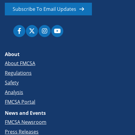
Subscribe To Email Updates
About
About FMCSA
Regulations
Safety
Analysis
FMCSA Portal
News and Events
FMCSA Newsroom
Press Releases