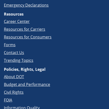
Emergency Declarations
Resources
Career Center
Resources for Carriers
Resources for Consumers
Forms
Contact Us
Trending Topics
Policies, Rights, Legal
About DOT
Budget and Performance
Civil Rights
FOIA
Information Quality