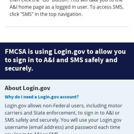
A&I home page as a logged in user. To access SMS,
click "SMS" in the top navigation.
FMCSA is using Login.gov to allow you
to sign in to A&I and SMS safely and
securely.
About Login.gov
Why do I need a Login.gov account?
Login.gov allows non-Federal users, including motor
carriers and State enforcement, to sign in to A&I or
SMS safely and securely. You will use your Login.gov
username (email address) and password each time