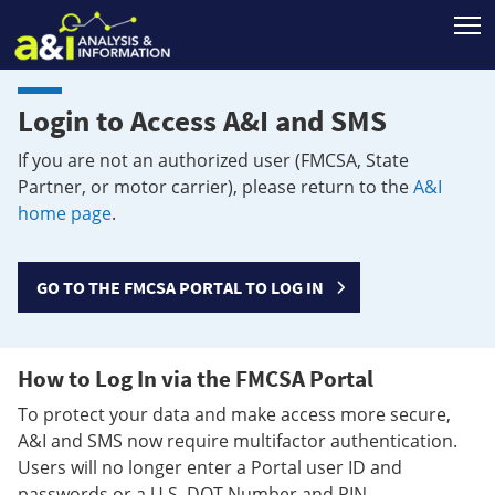
T
Login to Access A&I and SMS
If you are not an authorized user (FMCSA, State
Partner, or motor carrier), please return to the
A&I
home page
.
GO TO THE FMCSA PORTAL TO LOG IN
How to Log In via the FMCSA Portal
To protect your data and make access more secure,
A&I and SMS now require multifactor authentication.
Users will no longer enter a Portal user ID and
passwords or a U.S. DOT Number and PIN.