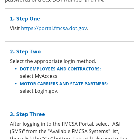
Step One
Visit
https://portal.fmcsa.dot.gov
.
Step Two
Select the appropriate login method.
DOT EMPLOYEES AND CONTRACTORS:
select MyAccess.
MOTOR CARRIERS AND STATE PARTNERS:
select Login.gov.
Step Three
After logging in to the FMCSA Portal, select "A&I
(SMS)" from the "Available FMCSA Systems" list,
then click the "Go" button. This will take you to the