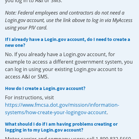
you log in to A&I or SMS.
Note: Federal employees and contractors do not need a
Login.gov account, use the link above to log in via MyAccess
using your PIV card.
If I already have a Login.gov account, do I need to create a
new one?
No. If you already have a Login.gov account, for
example to access a different government system, you
can log in using your existing Login.gov account to
access A&I or SMS.
How do I create a Login.gov account?
For instructions, visit
https://www.fmcsa.dot.gov/mission/information-
systems/how-create-your-logingov-account
.
What should I do if I am having problems creating or
logging in to my Login.gov account?