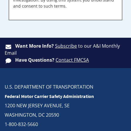
and consent to such terms.
Want More Info?
Subscribe
to our A&I Monthly
Email
Have Questions?
Contact FMCSA
U.S. DEPARTMENT OF TRANSPORTATION
Federal Motor Carrier Safety Administration
1200 NEW JERSEY AVENUE, SE
WASHINGTON, DC 20590
1-800-832-5660