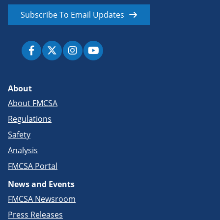
Subscribe To Email Updates
About
About FMCSA
Regulations
Safety
Analysis
FMCSA Portal
News and Events
FMCSA Newsroom
Press Releases