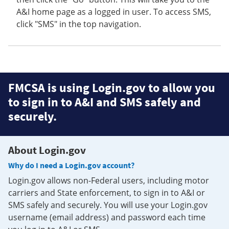
A&I home page as a logged in user. To access SMS,
click "SMS" in the top navigation.
FMCSA is using Login.gov to allow you
to sign in to A&I and SMS safely and
securely.
About Login.gov
Why do I need a Login.gov account?
Login.gov allows non-Federal users, including motor
carriers and State enforcement, to sign in to A&I or
SMS safely and securely. You will use your Login.gov
username (email address) and password each time