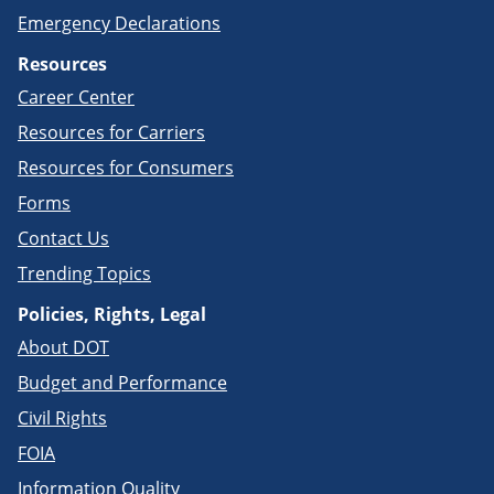
Emergency Declarations
Resources
Career Center
Resources for Carriers
Resources for Consumers
Forms
Contact Us
Trending Topics
Policies, Rights, Legal
About DOT
Budget and Performance
Civil Rights
FOIA
Information Quality