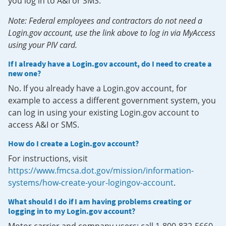
you log in to A&I or SMS.
Note: Federal employees and contractors do not need a
Login.gov account, use the link above to log in via MyAccess
using your PIV card.
If I already have a Login.gov account, do I need to create a
new one?
No. If you already have a Login.gov account, for
example to access a different government system, you
can log in using your existing Login.gov account to
access A&I or SMS.
How do I create a Login.gov account?
For instructions, visit
https://www.fmcsa.dot.gov/mission/information-
systems/how-create-your-logingov-account
.
What should I do if I am having problems creating or
logging in to my Login.gov account?