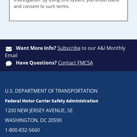
and consent to such terms.
Want More Info?
Subscribe
to our A&I Monthly
Email
Have Questions?
Contact FMCSA
U.S. DEPARTMENT OF TRANSPORTATION
Federal Motor Carrier Safety Administration
1200 NEW JERSEY AVENUE, SE
WASHINGTON, DC 20590
1-800-832-5660