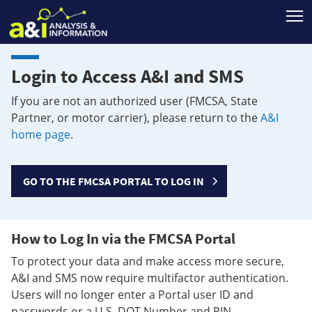
T
Login to Access A&I and SMS
If you are not an authorized user (FMCSA, State
Partner, or motor carrier), please return to the
A&I
home page
.
GO TO THE FMCSA PORTAL TO LOG IN
How to Log In via the FMCSA Portal
To protect your data and make access more secure,
A&I and SMS now require multifactor authentication.
Users will no longer enter a Portal user ID and
passwords or a U.S. DOT Number and PIN.