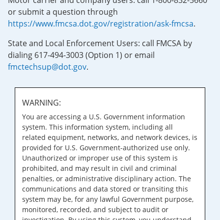
Motor carrier and company users: call 1-800-832-5660
or submit a question through
https://www.fmcsa.dot.gov/registration/ask-fmcsa
.
State and Local Enforcement Users: call FMCSA by
dialing 617-494-3003 (Option 1) or email
fmctechsup@dot.gov
.
WARNING:
You are accessing a U.S. Government information
system. This information system, including all
related equipment, networks, and network devices, is
provided for U.S. Government-authorized use only.
Unauthorized or improper use of this system is
prohibited, and may result in civil and criminal
penalties, or administrative disciplinary action. The
communications and data stored or transiting this
system may be, for any lawful Government purpose,
monitored, recorded, and subject to audit or
investigation. By using this system, you understand