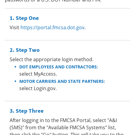
Step One
Visit
https://portal.fmcsa.dot.gov
.
Step Two
Select the appropriate login method.
DOT EMPLOYEES AND CONTRACTORS:
select MyAccess.
MOTOR CARRIERS AND STATE PARTNERS:
select Login.gov.
Step Three
After logging in to the FMCSA Portal, select "A&I
(SMS)" from the "Available FMCSA Systems" list,
then click the "Go" button. This will take you to the