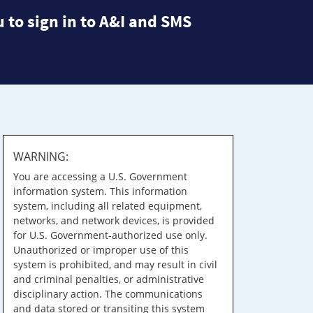
 to sign in to A&I and SMS
WARNING:
You are accessing a U.S. Government
information system. This information
system, including all related equipment,
networks, and network devices, is provided
for U.S. Government-authorized use only.
Unauthorized or improper use of this
system is prohibited, and may result in civil
and criminal penalties, or administrative
disciplinary action. The communications
and data stored or transiting this system