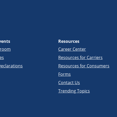
vents
Resources
sroom
Career Center
es
Resources for Carriers
eclarations
Resources for Consumers
Forms
Contact Us
Trending Topics