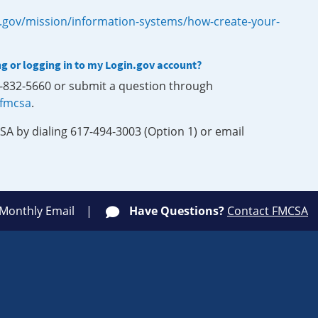
.gov/mission/information-systems/how-create-your-
ng or logging in to my Login.gov account?
0-832-5660 or submit a question through
-fmcsa
.
SA by dialing 617-494-3003 (Option 1) or email
 Monthly Email
Have Questions?
Contact FMCSA