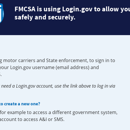
FMCSA is using Login.gov to allow you
safely and securely.
g motor carriers and State enforcement, to sign in to
e your Login.gov username (email address) and
.
need a Login.gov account, use the link above to log in via
 to create a new one?
, for example to access a different government system,
 account to access A&I or SMS.