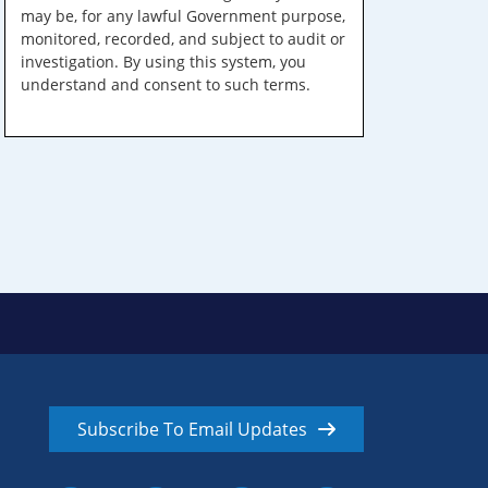
may be, for any lawful Government purpose,
monitored, recorded, and subject to audit or
investigation. By using this system, you
understand and consent to such terms.
Subscribe To Email Updates