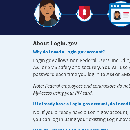
About Login.gov
Why do I need a Login.gov account?
Login.gov allows non-Federal users, includin
A&I or SMS safely and securely. You will us
password each time you log in to A&I or SMS
Note: Federal employees and contractors do not 
MyAccess using your PIV card.
If I already have a Login.gov account, do I need
No. If you already have a Login.gov account
you can log in using your existing Login.gov