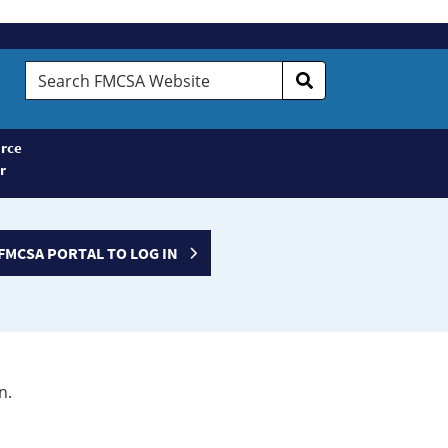
Search
FMCSA
Website
rce
r
FMCSA PORTAL TO LOG IN
n.