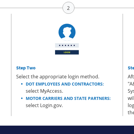
Step Two
St
Select the appropriate login method.
Af
"A
DOT EMPLOYEES AND CONTRACTORS:
select MyAccess.
Sy
wi
MOTOR CARRIERS AND STATE PARTNERS:
select Login.gov.
lo
th