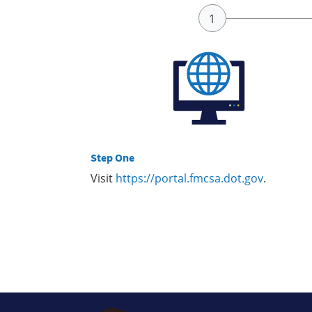
Step One
Visit
https://portal.fmcsa.dot.gov
.