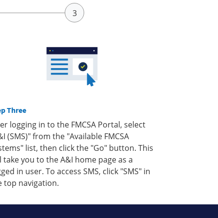
ep Three
ter logging in to the FMCSA Portal, select
&I (SMS)" from the "Available FMCSA
stems" list, then click the "Go" button. This
ll take you to the A&I home page as a
gged in user. To access SMS, click "SMS" in
e top navigation.