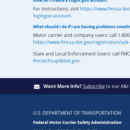
How do I create a Login.gov account?
For instructions, visit
https://www.fmcsa.dot
logingov-account
.
What should I do if I am having problems creati
Motor carrier and company users: call 1-80
https://www.fmcsa.dot.gov/registration/ask
State and Local Enforcement Users: call FMC
fmctechsup@dot.gov
.
Want More Info?
Subscribe
to our A&I
U.S. DEPARTMENT OF TRANSPORTATION
Federal Motor Carrier Safety Administration