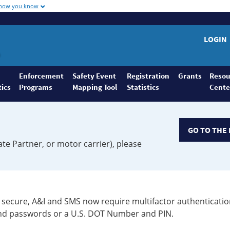
 how you know
LOGIN
Enforcement
Safety Event
Registration
Grants
Resou
tics
Programs
Mapping Tool
Statistics
Cente
GO TO THE 
ate Partner, or motor carrier), please
secure, A&I and SMS now require multifactor authenticatio
 and passwords or a U.S. DOT Number and PIN.