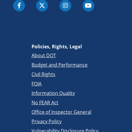
Policies, Rights, Legal
About DOT
Budget and Performance
Civil Rights
FOIA
Information Quality
No FEAR Act
Office of Inspector General
Privacy Policy
Vulnerability Disclosure Policy