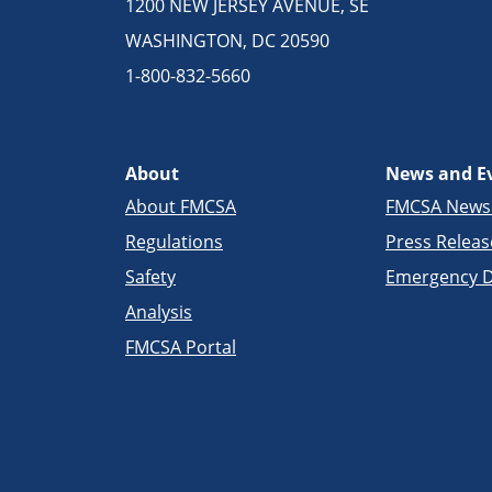
1200 NEW JERSEY AVENUE, SE
WASHINGTON, DC 20590
1-800-832-5660
About
News and E
About FMCSA
FMCSA New
Regulations
Press Releas
Safety
Emergency D
Analysis
FMCSA Portal