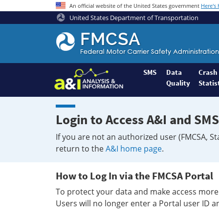
An official website of the United States government
Here's
United States Department of Transportation
Federal
Motor
Coach
Safety
SMS
Data
Crash
Quality
Statis
Administration
Home
Login to Access A&I and SMS
If you are not an authorized user (FMCSA, St
return to the
A&I home page
.
How to Log In via the FMCSA Portal
To protect your data and make access more 
Users will no longer enter a Portal user ID