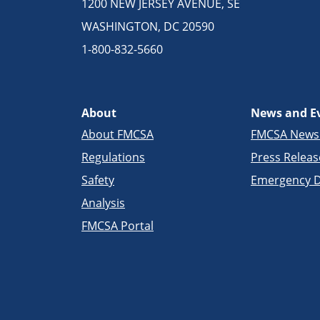
1200 NEW JERSEY AVENUE, SE
WASHINGTON, DC 20590
1-800-832-5660
About
News and E
About FMCSA
FMCSA New
Regulations
Press Releas
Safety
Emergency D
Analysis
FMCSA Portal