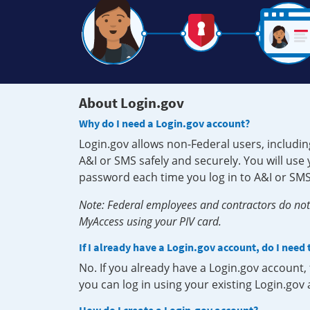
About Login.gov
Why do I need a Login.gov account?
Login.gov allows non-Federal users, includin
A&I or SMS safely and securely. You will us
password each time you log in to A&I or SMS
Note: Federal employees and contractors do not 
MyAccess using your PIV card.
If I already have a Login.gov account, do I need
No. If you already have a Login.gov account
you can log in using your existing Login.gov