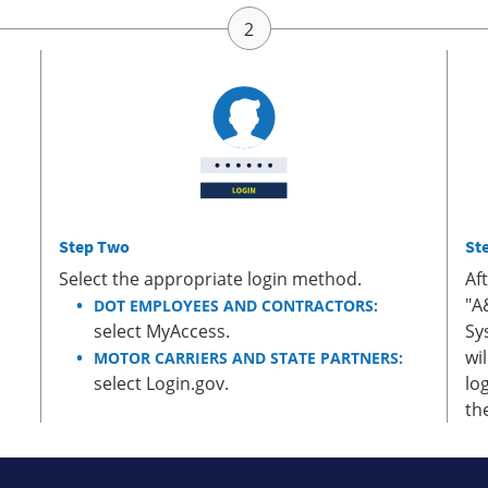
Step Two
St
Select the appropriate login method.
Af
"A
DOT EMPLOYEES AND CONTRACTORS:
select MyAccess.
Sy
wi
MOTOR CARRIERS AND STATE PARTNERS:
select Login.gov.
lo
th