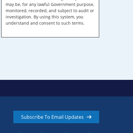
may be, for any lawful Government purpose,
monitored, recorded, and subject to audit or
investigation. By using this system, you
understand and consent to such terms.
Subscribe To Email Updates