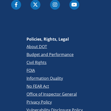
Policies, Rights, Legal
About DOT
Budget and Performance
Civil Rights
FOIA
Information Quality
No FEAR Act
Office of Inspector General
Privacy Policy
Vulnerability Disclosure Policy