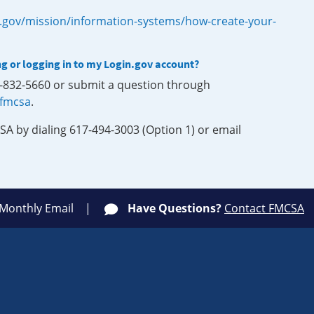
.gov/mission/information-systems/how-create-your-
ng or logging in to my Login.gov account?
0-832-5660 or submit a question through
-fmcsa
.
SA by dialing 617-494-3003 (Option 1) or email
 Monthly Email
Have Questions?
Contact FMCSA