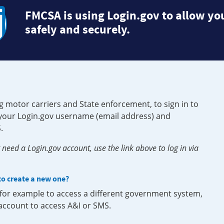
FMCSA is using Login.gov to allow you
safely and securely.
g motor carriers and State enforcement, to sign in to
e your Login.gov username (email address) and
.
need a Login.gov account, use the link above to log in via
 to create a new one?
, for example to access a different government system,
 account to access A&I or SMS.