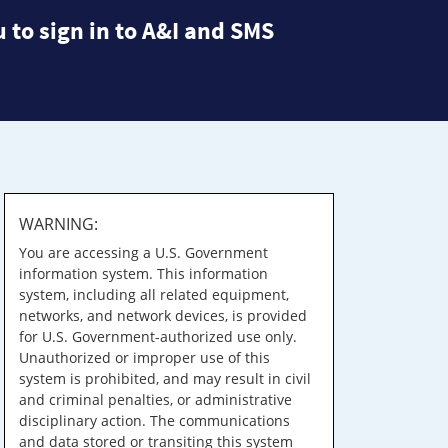
 to sign in to A&I and SMS
WARNING:
You are accessing a U.S. Government
information system. This information
system, including all related equipment,
networks, and network devices, is provided
for U.S. Government-authorized use only.
Unauthorized or improper use of this
system is prohibited, and may result in civil
and criminal penalties, or administrative
disciplinary action. The communications
and data stored or transiting this system