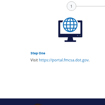
Step One
Visit
https://portal.fmcsa.dot.gov
.