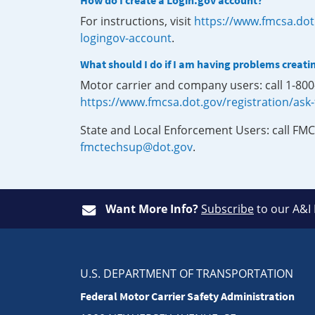
How do I create a Login.gov account?
For instructions, visit
https://www.fmcsa.dot
logingov-account
.
What should I do if I am having problems creati
Motor carrier and company users: call 1-80
https://www.fmcsa.dot.gov/registration/ask
State and Local Enforcement Users: call FMC
fmctechsup@dot.gov
.
Want More Info?
Subscribe
to our A&I
U.S. DEPARTMENT OF TRANSPORTATION
Federal Motor Carrier Safety Administration