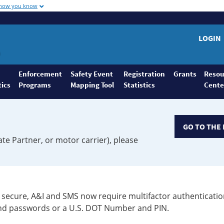
 how you know
LOGIN
Enforcement
Safety Event
Registration
Grants
Resou
tics
Programs
Mapping Tool
Statistics
Cente
GO TO THE 
ate Partner, or motor carrier), please
secure, A&I and SMS now require multifactor authenticatio
 and passwords or a U.S. DOT Number and PIN.