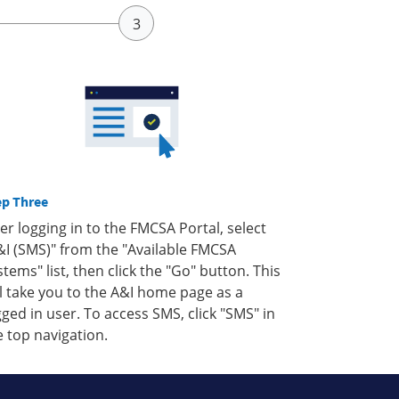
ep Three
ter logging in to the FMCSA Portal, select
&I (SMS)" from the "Available FMCSA
stems" list, then click the "Go" button. This
ll take you to the A&I home page as a
gged in user. To access SMS, click "SMS" in
e top navigation.