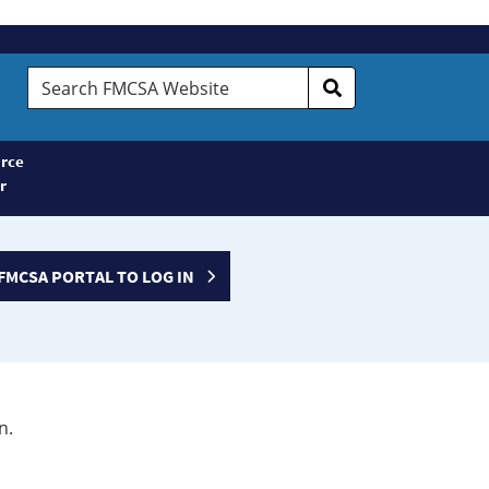
Search
FMCSA
Website
rce
r
FMCSA PORTAL TO LOG IN
n.