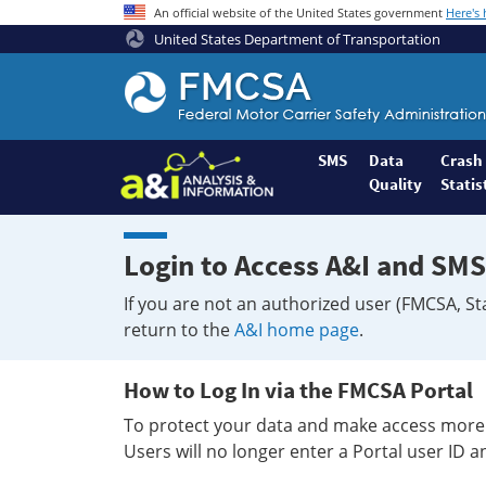
An official website of the United States government
Here's
United States Department of Transportation
Federal
Motor
Coach
Safety
SMS
Data
Crash
Quality
Statis
Administration
Home
Login to Access A&I and SMS
If you are not an authorized user (FMCSA, St
return to the
A&I home page
.
How to Log In via the FMCSA Portal
To protect your data and make access more 
Users will no longer enter a Portal user ID