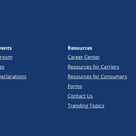
vents
Resources
sroom
Career Center
es
Resources for Carriers
eclarations
Resources for Consumers
Forms
Contact Us
Trending Topics