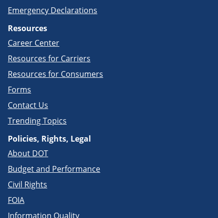
Emergency Declarations
Resources
Career Center
Resources for Carriers
Resources for Consumers
Forms
Contact Us
Trending Topics
Policies, Rights, Legal
About DOT
Budget and Performance
Civil Rights
FOIA
Information Quality