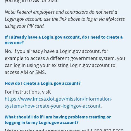
you log in to A&I or SMS.
Note: Federal employees and contractors do not need a
Login.gov account, use the link above to log in via MyAccess
using your PIV card.
If I already have a Login.gov account, do I need to create a
new one?
No. If you already have a Login.gov account, for
example to access a different government system, you
can log in using your existing Login.gov account to
access A&I or SMS.
How do I create a Login.gov account?
For instructions, visit
https://www.fmcsa.dot.gov/mission/information-
systems/how-create-your-logingov-account
.
What should I do if I am having problems creating or
logging in to my Login.gov account?