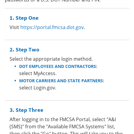
Step One
Visit
https://portal.fmcsa.dot.gov
.
Step Two
Select the appropriate login method.
DOT EMPLOYEES AND CONTRACTORS:
select MyAccess.
MOTOR CARRIERS AND STATE PARTNERS:
select Login.gov.
Step Three
After logging in to the FMCSA Portal, select "A&I
(SMS)" from the "Available FMCSA Systems" list,
then click the "Go" button. This will take you to the