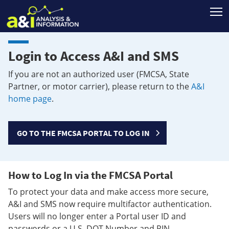
T
Login to Access A&I and SMS
If you are not an authorized user (FMCSA, State
Partner, or motor carrier), please return to the
A&I
home page
.
GO TO THE FMCSA PORTAL TO LOG IN
How to Log In via the FMCSA Portal
To protect your data and make access more secure,
A&I and SMS now require multifactor authentication.
Users will no longer enter a Portal user ID and
passwords or a U.S. DOT Number and PIN.