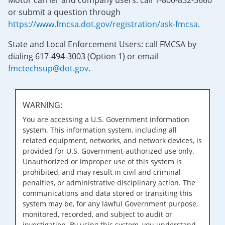
Motor carrier and company users: call 1-800-832-5660
or submit a question through
https://www.fmcsa.dot.gov/registration/ask-fmcsa
.
State and Local Enforcement Users: call FMCSA by
dialing 617-494-3003 (Option 1) or email
fmctechsup@dot.gov
.
WARNING:
You are accessing a U.S. Government information
system. This information system, including all
related equipment, networks, and network devices, is
provided for U.S. Government-authorized use only.
Unauthorized or improper use of this system is
prohibited, and may result in civil and criminal
penalties, or administrative disciplinary action. The
communications and data stored or transiting this
system may be, for any lawful Government purpose,
monitored, recorded, and subject to audit or
investigation. By using this system, you understand