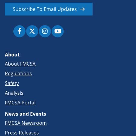
Subscribe To Email Updates
About
About FMCSA
Regulations
Safety
Analysis
FMCSA Portal
News and Events
FMCSA Newsroom
Press Releases