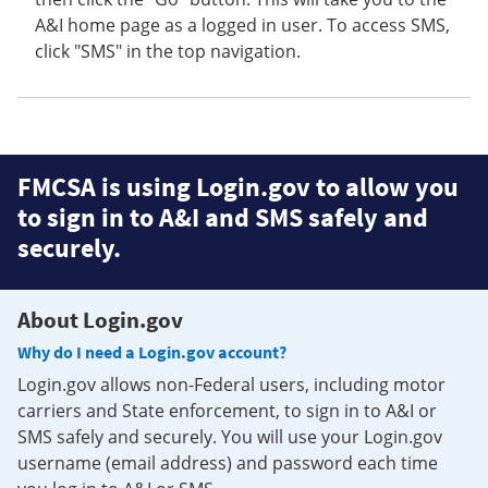
A&I home page as a logged in user. To access SMS,
click "SMS" in the top navigation.
FMCSA is using Login.gov to allow you
to sign in to A&I and SMS safely and
securely.
About Login.gov
Why do I need a Login.gov account?
Login.gov allows non-Federal users, including motor
carriers and State enforcement, to sign in to A&I or
SMS safely and securely. You will use your Login.gov
username (email address) and password each time