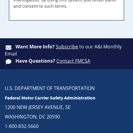
and consent to such terms.
Want More Info?
Subscribe
to our A&I Monthly
Email
Have Questions?
Contact FMCSA
U.S. DEPARTMENT OF TRANSPORTATION
Federal Motor Carrier Safety Administration
1200 NEW JERSEY AVENUE, SE
WASHINGTON, DC 20590
1-800-832-5660