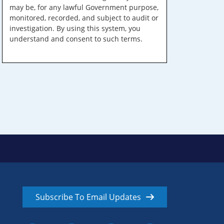
may be, for any lawful Government purpose,
monitored, recorded, and subject to audit or
investigation. By using this system, you
understand and consent to such terms.
Subscribe To Email Updates