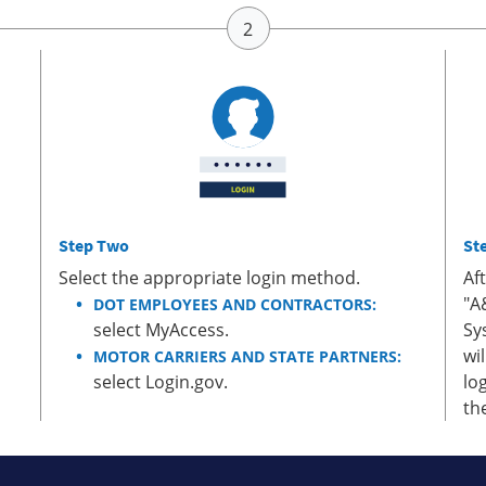
Step Two
St
Select the appropriate login method.
Af
"A
DOT EMPLOYEES AND CONTRACTORS:
select MyAccess.
Sy
wi
MOTOR CARRIERS AND STATE PARTNERS:
select Login.gov.
lo
th