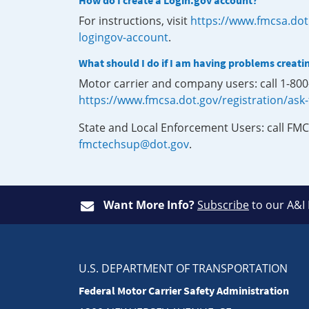
How do I create a Login.gov account?
For instructions, visit
https://www.fmcsa.dot
logingov-account
.
What should I do if I am having problems creati
Motor carrier and company users: call 1-80
https://www.fmcsa.dot.gov/registration/ask
State and Local Enforcement Users: call FMC
fmctechsup@dot.gov
.
Want More Info?
Subscribe
to our A&I
U.S. DEPARTMENT OF TRANSPORTATION
Federal Motor Carrier Safety Administration