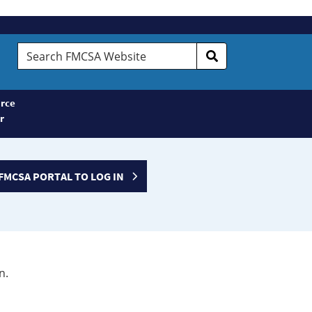
Search
FMCSA
Website
rce
r
FMCSA PORTAL TO LOG IN
n.