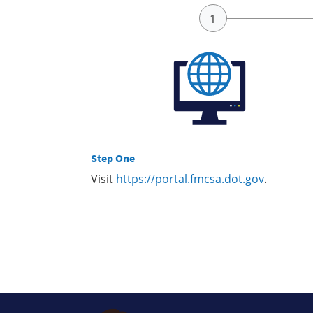
Step One
Visit
https://portal.fmcsa.dot.gov
.