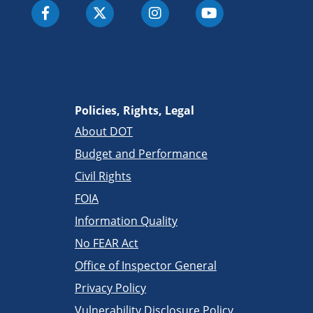
Policies, Rights, Legal
About DOT
Budget and Performance
Civil Rights
FOIA
Information Quality
No FEAR Act
Office of Inspector General
Privacy Policy
Vulnerability Disclosure Policy