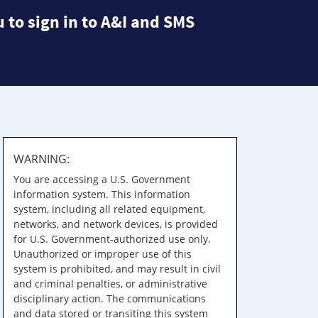
 to sign in to A&I and SMS
WARNING:
You are accessing a U.S. Government
information system. This information
system, including all related equipment,
networks, and network devices, is provided
for U.S. Government-authorized use only.
Unauthorized or improper use of this
system is prohibited, and may result in civil
and criminal penalties, or administrative
disciplinary action. The communications
and data stored or transiting this system