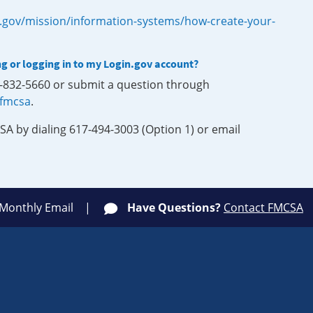
.gov/mission/information-systems/how-create-your-
ng or logging in to my Login.gov account?
0-832-5660 or submit a question through
-fmcsa
.
SA by dialing 617-494-3003 (Option 1) or email
 Monthly Email
Have Questions?
Contact FMCSA