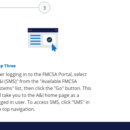
ep Three
ter logging in to the FMCSA Portal, select
&I (SMS)" from the "Available FMCSA
stems" list, then click the "Go" button. This
ll take you to the A&I home page as a
gged in user. To access SMS, click "SMS" in
e top navigation.