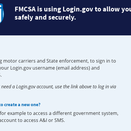
FMCSA is using Login.gov to allow you
safely and securely.
g motor carriers and State enforcement, to sign in to
e your Login.gov username (email address) and
.
need a Login.gov account, use the link above to log in via
 to create a new one?
, for example to access a different government system,
 account to access A&I or SMS.