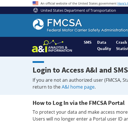
An official website of the United States government
Here's
United States Department of Transportation
Federal
Motor
Coach
Safety
SMS
Data
Crash
Quality
Statis
Administration
Home
Login to Access A&I and SMS
If you are not an authorized user (FMCSA, St
return to the
A&I home page
.
How to Log In via the FMCSA Portal
To protect your data and make access more 
Users will no longer enter a Portal user ID