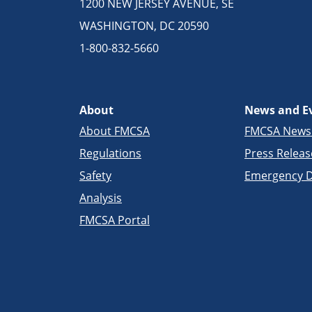
1200 NEW JERSEY AVENUE, SE
WASHINGTON, DC 20590
1-800-832-5660
About
News and E
About FMCSA
FMCSA New
Regulations
Press Releas
Safety
Emergency D
Analysis
FMCSA Portal