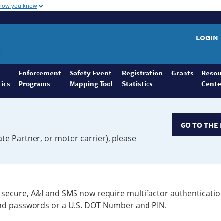
 how you know
LOGIN
Enforcement
Safety Event
Registration
Grants
Resou
tics
Programs
Mapping Tool
Statistics
Cente
GO TO THE 
ate Partner, or motor carrier), please
secure, A&I and SMS now require multifactor authenticatio
 and passwords or a U.S. DOT Number and PIN.