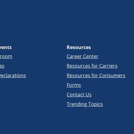
vents
Resources
sroom
Career Center
es
Resources for Carriers
eclarations
Resources for Consumers
Forms
Contact Us
Trending Topics