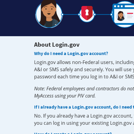
About Login.gov
Why do I need a Login.gov account?
Login.gov allows non-Federal users, includin
A&I or SMS safely and securely. You will us
password each time you log in to A&I or SMS
Note: Federal employees and contractors do not 
MyAccess using your PIV card.
If I already have a Login.gov account, do I need
No. If you already have a Login.gov account
you can log in using your existing Login.gov