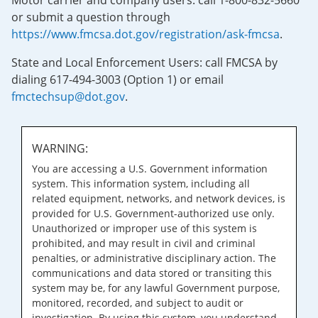
Motor carrier and company users: call 1-800-832-5660
or submit a question through
https://www.fmcsa.dot.gov/registration/ask-fmcsa
.
State and Local Enforcement Users: call FMCSA by
dialing 617-494-3003 (Option 1) or email
fmctechsup@dot.gov
.
WARNING:
You are accessing a U.S. Government information
system. This information system, including all
related equipment, networks, and network devices, is
provided for U.S. Government-authorized use only.
Unauthorized or improper use of this system is
prohibited, and may result in civil and criminal
penalties, or administrative disciplinary action. The
communications and data stored or transiting this
system may be, for any lawful Government purpose,
monitored, recorded, and subject to audit or
investigation. By using this system, you understand