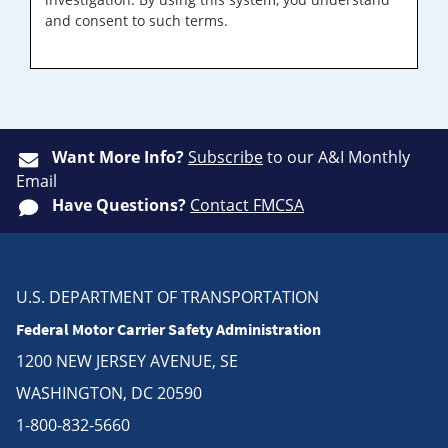
and consent to such terms.
Want More Info?
Subscribe
to our A&I Monthly
Email
Have Questions?
Contact FMCSA
U.S. DEPARTMENT OF TRANSPORTATION
Federal Motor Carrier Safety Administration
1200 NEW JERSEY AVENUE, SE
WASHINGTON, DC 20590
1-800-832-5660