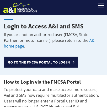
T
Login to Access A&I and SMS
If you are not an authorized user (FMCSA, State
Partner, or motor carrier), please return to the
A&I
home page
.
GO TO THE FMCSA PORTAL TO LOG IN
How to Log In via the FMCSA Portal
To protect your data and make access more secure,
A&I and SMS now require multifactor authentication.
Users will no longer enter a Portal user ID and
passwords or a U.S. DOT Number and PIN.