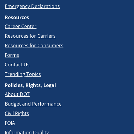
Emergency Declarations
Resources
Career Center
Resources for Carriers
Resources for Consumers
Forms
Contact Us
Trending Topics
Policies, Rights, Legal
About DOT
Budget and Performance
Civil Rights
FOIA
Information Quality