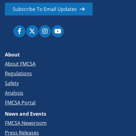
Subscribe To Email Updates
About
About FMCSA
Regulations
Safety
Analysis
FMCSA Portal
News and Events
FMCSA Newsroom
Press Releases