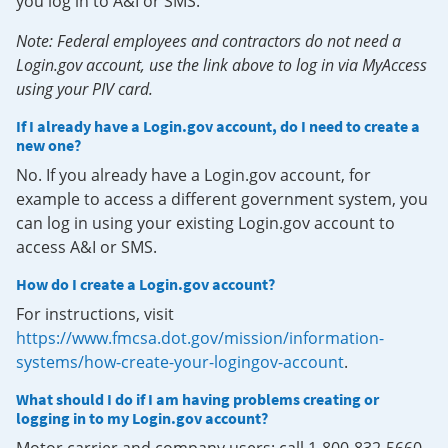
you log in to A&I or SMS.
Note: Federal employees and contractors do not need a
Login.gov account, use the link above to log in via MyAccess
using your PIV card.
If I already have a Login.gov account, do I need to create a
new one?
No. If you already have a Login.gov account, for
example to access a different government system, you
can log in using your existing Login.gov account to
access A&I or SMS.
How do I create a Login.gov account?
For instructions, visit
https://www.fmcsa.dot.gov/mission/information-
systems/how-create-your-logingov-account
.
What should I do if I am having problems creating or
logging in to my Login.gov account?