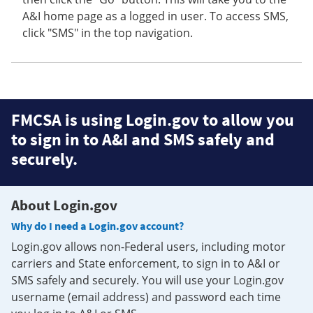
A&I home page as a logged in user. To access SMS,
click "SMS" in the top navigation.
FMCSA is using Login.gov to allow you
to sign in to A&I and SMS safely and
securely.
About Login.gov
Why do I need a Login.gov account?
Login.gov allows non-Federal users, including motor
carriers and State enforcement, to sign in to A&I or
SMS safely and securely. You will use your Login.gov
username (email address) and password each time