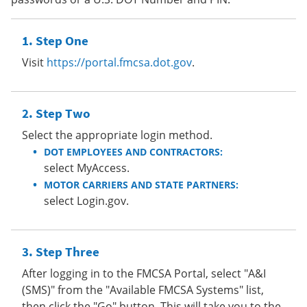
Step One
Visit
https://portal.fmcsa.dot.gov
.
Step Two
Select the appropriate login method.
DOT EMPLOYEES AND CONTRACTORS:
select MyAccess.
MOTOR CARRIERS AND STATE PARTNERS:
select Login.gov.
Step Three
After logging in to the FMCSA Portal, select "A&I
(SMS)" from the "Available FMCSA Systems" list,
then click the "Go" button. This will take you to the