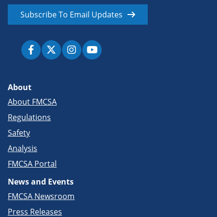
Subscribe To Email Updates
About
About FMCSA
Regulations
Safety
Analysis
FMCSA Portal
News and Events
FMCSA Newsroom
Press Releases