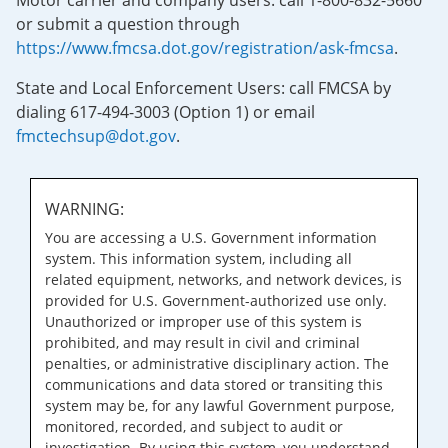
Motor carrier and company users: call 1-800-832-5660
or submit a question through
https://www.fmcsa.dot.gov/registration/ask-fmcsa
.
State and Local Enforcement Users: call FMCSA by
dialing 617-494-3003 (Option 1) or email
fmctechsup@dot.gov
.
WARNING:
You are accessing a U.S. Government information
system. This information system, including all
related equipment, networks, and network devices, is
provided for U.S. Government-authorized use only.
Unauthorized or improper use of this system is
prohibited, and may result in civil and criminal
penalties, or administrative disciplinary action. The
communications and data stored or transiting this
system may be, for any lawful Government purpose,
monitored, recorded, and subject to audit or
investigation. By using this system, you understand