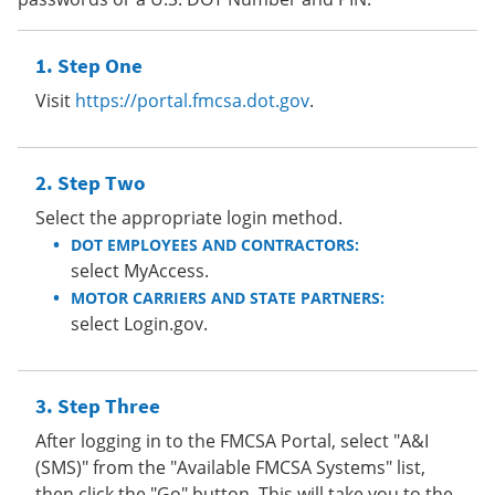
Step One
Visit
https://portal.fmcsa.dot.gov
.
Step Two
Select the appropriate login method.
DOT EMPLOYEES AND CONTRACTORS:
select MyAccess.
MOTOR CARRIERS AND STATE PARTNERS:
select Login.gov.
Step Three
After logging in to the FMCSA Portal, select "A&I
(SMS)" from the "Available FMCSA Systems" list,
then click the "Go" button. This will take you to the