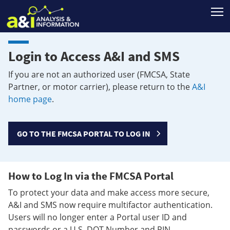
T
Login to Access A&I and SMS
If you are not an authorized user (FMCSA, State
Partner, or motor carrier), please return to the
A&I
home page
.
GO TO THE FMCSA PORTAL TO LOG IN
How to Log In via the FMCSA Portal
To protect your data and make access more secure,
A&I and SMS now require multifactor authentication.
Users will no longer enter a Portal user ID and
passwords or a U.S. DOT Number and PIN.