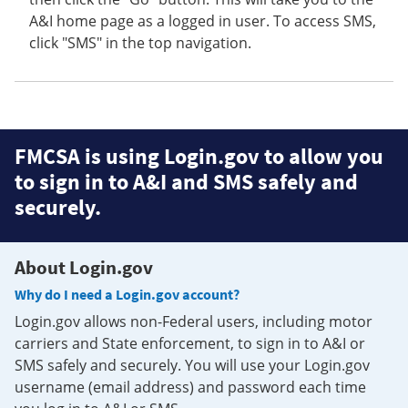
A&I home page as a logged in user. To access SMS,
click "SMS" in the top navigation.
FMCSA is using Login.gov to allow you
to sign in to A&I and SMS safely and
securely.
About Login.gov
Why do I need a Login.gov account?
Login.gov allows non-Federal users, including motor
carriers and State enforcement, to sign in to A&I or
SMS safely and securely. You will use your Login.gov
username (email address) and password each time