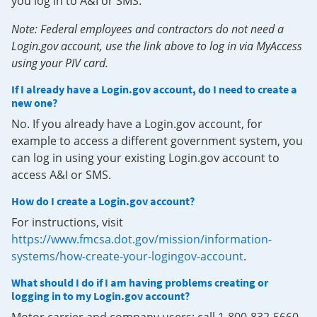
you log in to A&I or SMS.
Note: Federal employees and contractors do not need a
Login.gov account, use the link above to log in via MyAccess
using your PIV card.
If I already have a Login.gov account, do I need to create a
new one?
No. If you already have a Login.gov account, for
example to access a different government system, you
can log in using your existing Login.gov account to
access A&I or SMS.
How do I create a Login.gov account?
For instructions, visit
https://www.fmcsa.dot.gov/mission/information-
systems/how-create-your-logingov-account
.
What should I do if I am having problems creating or
logging in to my Login.gov account?