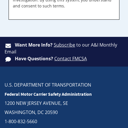
and consent to such terms.
Want More Info?
Subscribe
to our A&I Monthly
Email
Have Questions?
Contact FMCSA
U.S. DEPARTMENT OF TRANSPORTATION
Federal Motor Carrier Safety Administration
1200 NEW JERSEY AVENUE, SE
WASHINGTON, DC 20590
1-800-832-5660