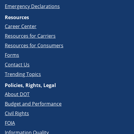
Emergency Declarations
Resources
Career Center
Resources for Carriers
Resources for Consumers
Forms
Contact Us
Trending Topics
Policies, Rights, Legal
About DOT
Budget and Performance
Civil Rights
FOIA
Information Quality