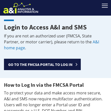
T
Login to Access A&I and SMS
If you are not an authorized user (FMCSA, State
Partner, or motor carrier), please return to the
A&I
home page
.
GO TO THE FMCSA PORTAL TO LOG IN
How to Log In via the FMCSA Portal
To protect your data and make access more secure,
A&I and SMS now require multifactor authentication.
Users will no longer enter a Portal user ID and
passwords or a U.S. DOT Number and PIN.