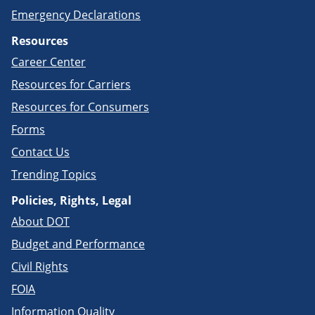
Emergency Declarations
Resources
Career Center
Resources for Carriers
Resources for Consumers
Forms
Contact Us
Trending Topics
Policies, Rights, Legal
About DOT
Budget and Performance
Civil Rights
FOIA
Information Quality