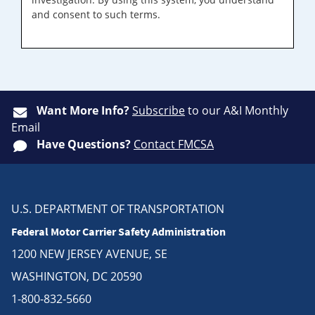
and consent to such terms.
Want More Info?
Subscribe
to our A&I Monthly
Email
Have Questions?
Contact FMCSA
U.S. DEPARTMENT OF TRANSPORTATION
Federal Motor Carrier Safety Administration
1200 NEW JERSEY AVENUE, SE
WASHINGTON, DC 20590
1-800-832-5660