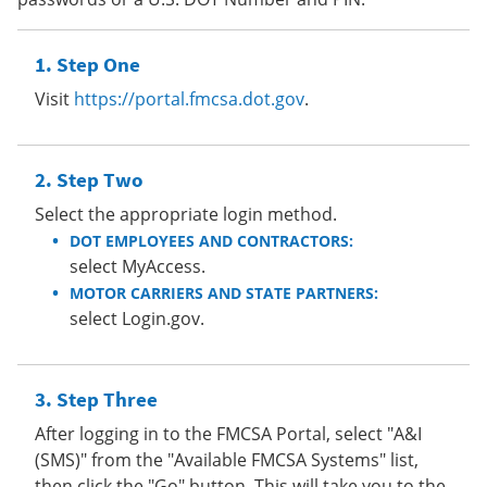
Step One
Visit
https://portal.fmcsa.dot.gov
.
Step Two
Select the appropriate login method.
DOT EMPLOYEES AND CONTRACTORS:
select MyAccess.
MOTOR CARRIERS AND STATE PARTNERS:
select Login.gov.
Step Three
After logging in to the FMCSA Portal, select "A&I
(SMS)" from the "Available FMCSA Systems" list,
then click the "Go" button. This will take you to the