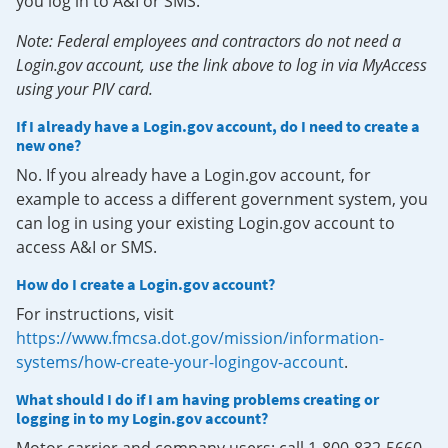
you log in to A&I or SMS.
Note: Federal employees and contractors do not need a
Login.gov account, use the link above to log in via MyAccess
using your PIV card.
If I already have a Login.gov account, do I need to create a
new one?
No. If you already have a Login.gov account, for
example to access a different government system, you
can log in using your existing Login.gov account to
access A&I or SMS.
How do I create a Login.gov account?
For instructions, visit
https://www.fmcsa.dot.gov/mission/information-
systems/how-create-your-logingov-account
.
What should I do if I am having problems creating or
logging in to my Login.gov account?