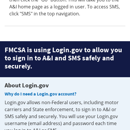
A&I home page as a logged in user. To access SMS,
click "SMS" in the top navigation.
FMCSA is using Login.gov to allow you
to sign in to A&I and SMS safely and
securely.
About Login.gov
Why do I need a Login.gov account?
Login.gov allows non-Federal users, including motor
carriers and State enforcement, to sign in to A&I or
SMS safely and securely. You will use your Login.gov
username (email address) and password each time