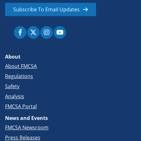
Subscribe To Email Updates
About
About FMCSA
Regulations
Safety
Analysis
FMCSA Portal
News and Events
FMCSA Newsroom
Press Releases