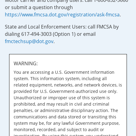
Motor carrier and company users: call 1-800-832-5660
or submit a question through
https://www.fmcsa.dot.gov/registration/ask-fmcsa
.
State and Local Enforcement Users: call FMCSA by
dialing 617-494-3003 (Option 1) or email
fmctechsup@dot.gov
.
WARNING:
You are accessing a U.S. Government information
system. This information system, including all
related equipment, networks, and network devices, is
provided for U.S. Government-authorized use only.
Unauthorized or improper use of this system is
prohibited, and may result in civil and criminal
penalties, or administrative disciplinary action. The
communications and data stored or transiting this
system may be, for any lawful Government purpose,
monitored, recorded, and subject to audit or
investigation. By using this system, you understand