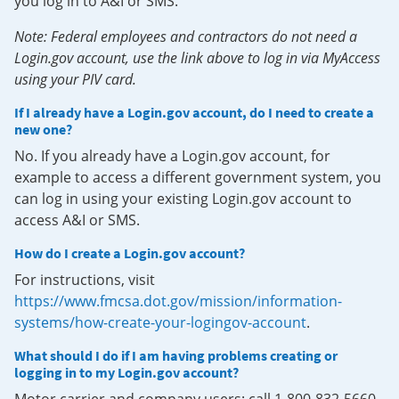
you log in to A&I or SMS.
Note: Federal employees and contractors do not need a
Login.gov account, use the link above to log in via MyAccess
using your PIV card.
If I already have a Login.gov account, do I need to create a
new one?
No. If you already have a Login.gov account, for
example to access a different government system, you
can log in using your existing Login.gov account to
access A&I or SMS.
How do I create a Login.gov account?
For instructions, visit
https://www.fmcsa.dot.gov/mission/information-
systems/how-create-your-logingov-account
.
What should I do if I am having problems creating or
logging in to my Login.gov account?