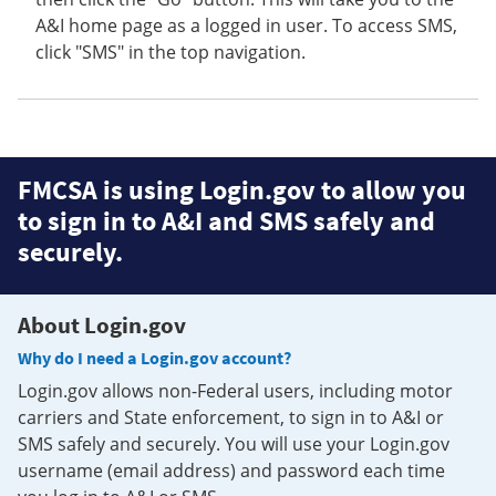
A&I home page as a logged in user. To access SMS,
click "SMS" in the top navigation.
FMCSA is using Login.gov to allow you
to sign in to A&I and SMS safely and
securely.
About Login.gov
Why do I need a Login.gov account?
Login.gov allows non-Federal users, including motor
carriers and State enforcement, to sign in to A&I or
SMS safely and securely. You will use your Login.gov
username (email address) and password each time