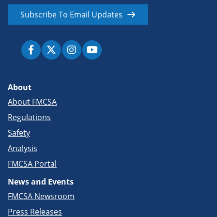
Subscribe To Email Updates
About
About FMCSA
Regulations
Safety
Analysis
FMCSA Portal
News and Events
FMCSA Newsroom
Press Releases