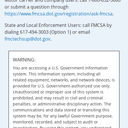
Motor carrier and company users: call 1-800-832-5660
or submit a question through
https://www.fmcsa.dot.gov/registration/ask-fmcsa
.
State and Local Enforcement Users: call FMCSA by
dialing 617-494-3003 (Option 1) or email
fmctechsup@dot.gov
.
WARNING:
You are accessing a U.S. Government information
system. This information system, including all
related equipment, networks, and network devices, is
provided for U.S. Government-authorized use only.
Unauthorized or improper use of this system is
prohibited, and may result in civil and criminal
penalties, or administrative disciplinary action. The
communications and data stored or transiting this
system may be, for any lawful Government purpose,
monitored, recorded, and subject to audit or
investigation. By using this system, you understand