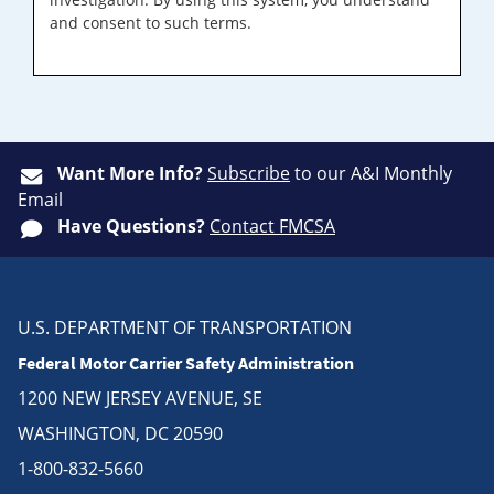
and consent to such terms.
Want More Info?
Subscribe
to our A&I Monthly
Email
Have Questions?
Contact FMCSA
U.S. DEPARTMENT OF TRANSPORTATION
Federal Motor Carrier Safety Administration
1200 NEW JERSEY AVENUE, SE
WASHINGTON, DC 20590
1-800-832-5660