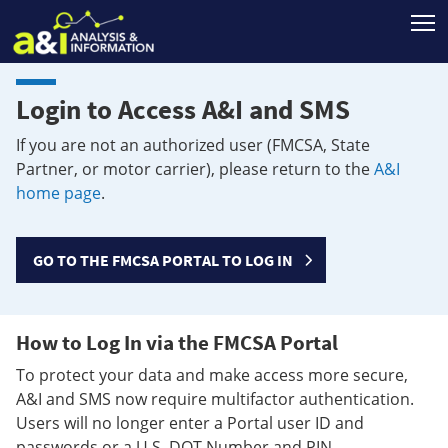
T
Login to Access A&I and SMS
If you are not an authorized user (FMCSA, State
Partner, or motor carrier), please return to the
A&I
home page
.
GO TO THE FMCSA PORTAL TO LOG IN
How to Log In via the FMCSA Portal
To protect your data and make access more secure,
A&I and SMS now require multifactor authentication.
Users will no longer enter a Portal user ID and
passwords or a U.S. DOT Number and PIN.