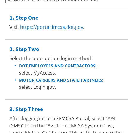
Step One
Visit
https://portal.fmcsa.dot.gov
.
Step Two
Select the appropriate login method.
DOT EMPLOYEES AND CONTRACTORS:
select MyAccess.
MOTOR CARRIERS AND STATE PARTNERS:
select Login.gov.
Step Three
After logging in to the FMCSA Portal, select "A&I
(SMS)" from the "Available FMCSA Systems" list,
then click the "Go" button. This will take you to the