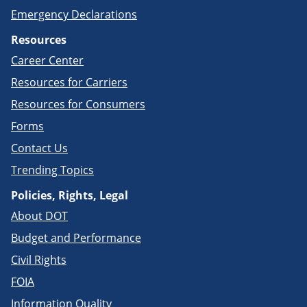
Emergency Declarations
Resources
Career Center
Resources for Carriers
Resources for Consumers
Forms
Contact Us
Trending Topics
Policies, Rights, Legal
About DOT
Budget and Performance
Civil Rights
FOIA
Information Quality