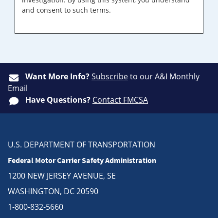
and consent to such terms.
Want More Info?
Subscribe
to our A&I Monthly
Email
Have Questions?
Contact FMCSA
U.S. DEPARTMENT OF TRANSPORTATION
Federal Motor Carrier Safety Administration
1200 NEW JERSEY AVENUE, SE
WASHINGTON, DC 20590
1-800-832-5660