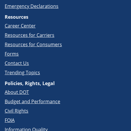
Emergency Declarations
Resources
Career Center
Resources for Carriers
Resources for Consumers
Forms
Contact Us
Trending Topics
Policies, Rights, Legal
About DOT
Budget and Performance
Civil Rights
FOIA
Information Quality