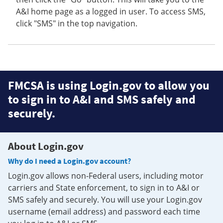
A&I home page as a logged in user. To access SMS,
click "SMS" in the top navigation.
FMCSA is using Login.gov to allow you
to sign in to A&I and SMS safely and
securely.
About Login.gov
Why do I need a Login.gov account?
Login.gov allows non-Federal users, including motor
carriers and State enforcement, to sign in to A&I or
SMS safely and securely. You will use your Login.gov
username (email address) and password each time