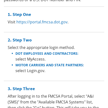
Step One
Visit
https://portal.fmcsa.dot.gov
.
Step Two
Select the appropriate login method.
DOT EMPLOYEES AND CONTRACTORS:
select MyAccess.
MOTOR CARRIERS AND STATE PARTNERS:
select Login.gov.
Step Three
After logging in to the FMCSA Portal, select "A&I
(SMS)" from the "Available FMCSA Systems" list,
then click the "Go" button. This will take you to the