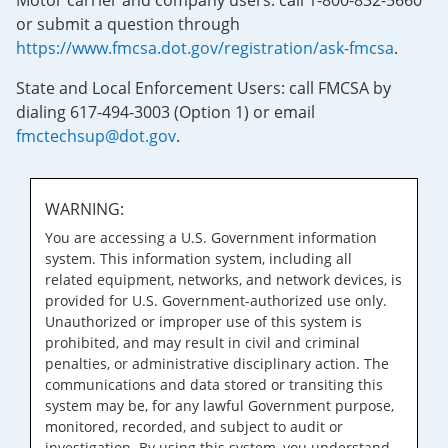
Motor carrier and company users: call 1-800-832-5660
or submit a question through
https://www.fmcsa.dot.gov/registration/ask-fmcsa
.
State and Local Enforcement Users: call FMCSA by
dialing 617-494-3003 (Option 1) or email
fmctechsup@dot.gov
.
WARNING:
You are accessing a U.S. Government information
system. This information system, including all
related equipment, networks, and network devices, is
provided for U.S. Government-authorized use only.
Unauthorized or improper use of this system is
prohibited, and may result in civil and criminal
penalties, or administrative disciplinary action. The
communications and data stored or transiting this
system may be, for any lawful Government purpose,
monitored, recorded, and subject to audit or
investigation. By using this system, you understand