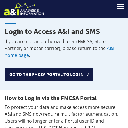
T
Login to Access A&I and SMS
If you are not an authorized user (FMCSA, State
Partner, or motor carrier), please return to the
A&I
home page
.
GO TO THE FMCSA PORTAL TO LOG IN
How to Log In via the FMCSA Portal
To protect your data and make access more secure,
A&I and SMS now require multifactor authentication.
Users will no longer enter a Portal user ID and
passwords or a U.S. DOT Number and PIN.