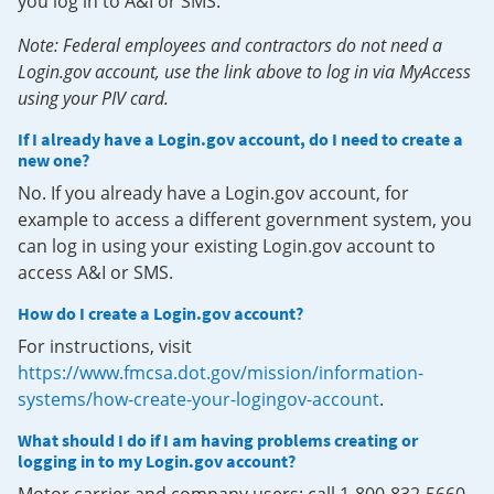
you log in to A&I or SMS.
Note: Federal employees and contractors do not need a
Login.gov account, use the link above to log in via MyAccess
using your PIV card.
If I already have a Login.gov account, do I need to create a
new one?
No. If you already have a Login.gov account, for
example to access a different government system, you
can log in using your existing Login.gov account to
access A&I or SMS.
How do I create a Login.gov account?
For instructions, visit
https://www.fmcsa.dot.gov/mission/information-
systems/how-create-your-logingov-account
.
What should I do if I am having problems creating or
logging in to my Login.gov account?