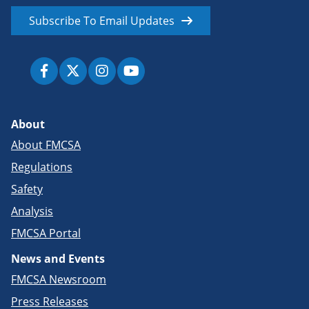
Subscribe To Email Updates
About
About FMCSA
Regulations
Safety
Analysis
FMCSA Portal
News and Events
FMCSA Newsroom
Press Releases