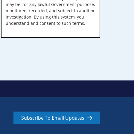
may be, for any lawful Government purpose,
monitored, recorded, and subject to audit or
investigation. By using this system, you
understand and consent to such terms.
Subscribe To Email Updates