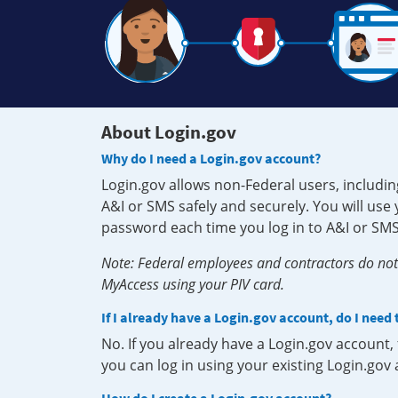
About Login.gov
Why do I need a Login.gov account?
Login.gov allows non-Federal users, includin
A&I or SMS safely and securely. You will us
password each time you log in to A&I or SMS
Note: Federal employees and contractors do not 
MyAccess using your PIV card.
If I already have a Login.gov account, do I need
No. If you already have a Login.gov account
you can log in using your existing Login.gov