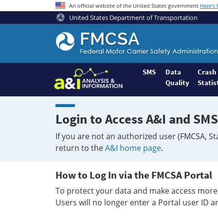
An official website of the United States government
Here's
United States Department of Transportation
Federal
Motor
Coach
Safety
SMS
Data
Crash
Quality
Statis
Administration
Home
Login to Access A&I and SMS
If you are not an authorized user (FMCSA, St
return to the
A&I home page
.
How to Log In via the FMCSA Portal
To protect your data and make access more 
Users will no longer enter a Portal user ID