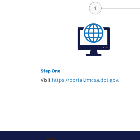
Step One
Visit
https://portal.fmcsa.dot.gov
.