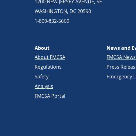
1200 NEW JERSEY AVENUE, SE
WASHINGTON, DC 20590
1-800-832-5660
About
News and E
About FMCSA
FMCSA New
Regulations
Press Releas
Safety
Emergency D
Analysis
FMCSA Portal