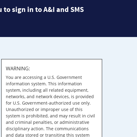
 to sign in to A&I and SMS
WARNING:
You are accessing a U.S. Government
information system. This information
system, including all related equipment,
networks, and network devices, is provided
for U.S. Government-authorized use only.
Unauthorized or improper use of this
system is prohibited, and may result in civil
and criminal penalties, or administrative
disciplinary action. The communications
and data stored or transiting this system