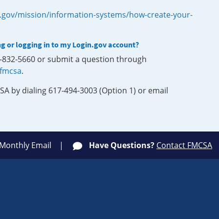
.gov/mission/information-systems/how-create-your-
ng or logging in to my Login.gov account?
0-832-5660 or submit a question through
-fmcsa
.
SA by dialing 617-494-3003 (Option 1) or email
 Monthly Email
Have Questions?
Contact FMCSA