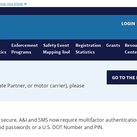
 how you know
LOGIN
Enforcement
Safety Event
Registration
Grants
Resou
tics
Programs
Mapping Tool
Statistics
Cente
GO TO THE 
ate Partner, or motor carrier), please
secure, A&I and SMS now require multifactor authenticatio
 and passwords or a U.S. DOT Number and PIN.