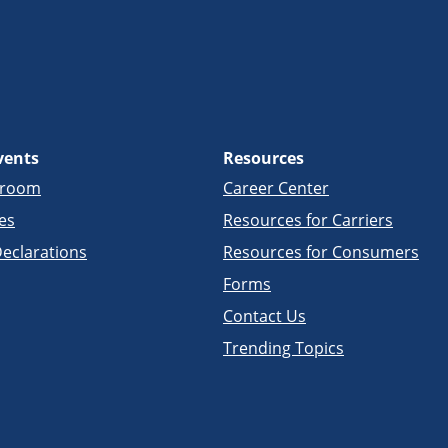
vents
Resources
sroom
Career Center
es
Resources for Carriers
eclarations
Resources for Consumers
Forms
Contact Us
Trending Topics