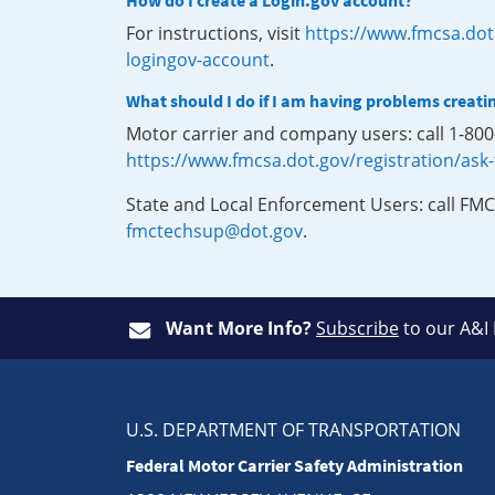
How do I create a Login.gov account?
For instructions, visit
https://www.fmcsa.dot
logingov-account
.
What should I do if I am having problems creati
Motor carrier and company users: call 1-80
https://www.fmcsa.dot.gov/registration/ask
State and Local Enforcement Users: call FMC
fmctechsup@dot.gov
.
Want More Info?
Subscribe
to our A&I
U.S. DEPARTMENT OF TRANSPORTATION
Federal Motor Carrier Safety Administration