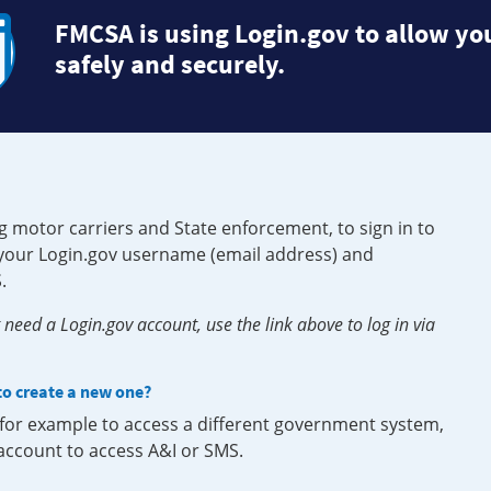
FMCSA is using Login.gov to allow you
safely and securely.
g motor carriers and State enforcement, to sign in to
e your Login.gov username (email address) and
.
need a Login.gov account, use the link above to log in via
 to create a new one?
, for example to access a different government system,
 account to access A&I or SMS.