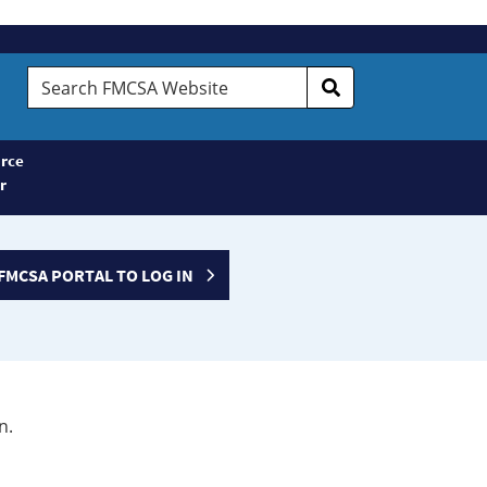
Search
FMCSA
Website
rce
r
FMCSA PORTAL TO LOG IN
n.