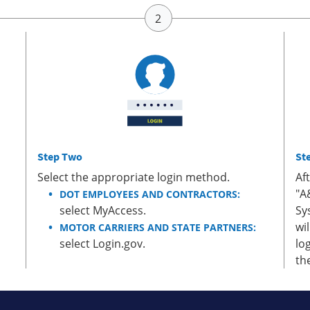
Step Two
St
Select the appropriate login method.
Af
"A
DOT EMPLOYEES AND CONTRACTORS:
select MyAccess.
Sy
wi
MOTOR CARRIERS AND STATE PARTNERS:
select Login.gov.
lo
th