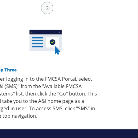
ep Three
ter logging in to the FMCSA Portal, select
&I (SMS)" from the "Available FMCSA
stems" list, then click the "Go" button. This
ll take you to the A&I home page as a
gged in user. To access SMS, click "SMS" in
e top navigation.