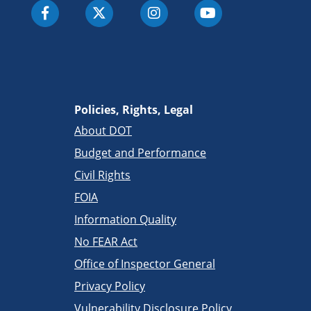
Policies, Rights, Legal
About DOT
Budget and Performance
Civil Rights
FOIA
Information Quality
No FEAR Act
Office of Inspector General
Privacy Policy
Vulnerability Disclosure Policy