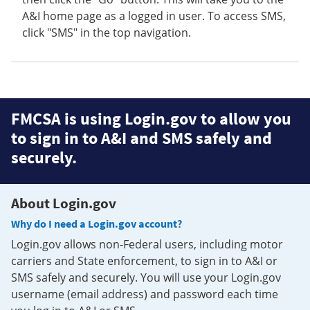
A&I home page as a logged in user. To access SMS,
click "SMS" in the top navigation.
FMCSA is using Login.gov to allow you
to sign in to A&I and SMS safely and
securely.
About Login.gov
Why do I need a Login.gov account?
Login.gov allows non-Federal users, including motor
carriers and State enforcement, to sign in to A&I or
SMS safely and securely. You will use your Login.gov
username (email address) and password each time