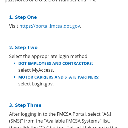
Step One
Visit
https://portal.fmcsa.dot.gov
.
Step Two
Select the appropriate login method.
DOT EMPLOYEES AND CONTRACTORS:
select MyAccess.
MOTOR CARRIERS AND STATE PARTNERS:
select Login.gov.
Step Three
After logging in to the FMCSA Portal, select "A&I
(SMS)" from the "Available FMCSA Systems" list,
then click the "Go" button. This will take you to the