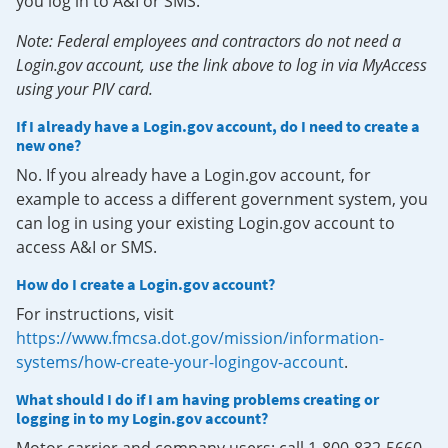
you log in to A&I or SMS.
Note: Federal employees and contractors do not need a
Login.gov account, use the link above to log in via MyAccess
using your PIV card.
If I already have a Login.gov account, do I need to create a
new one?
No. If you already have a Login.gov account, for
example to access a different government system, you
can log in using your existing Login.gov account to
access A&I or SMS.
How do I create a Login.gov account?
For instructions, visit
https://www.fmcsa.dot.gov/mission/information-
systems/how-create-your-logingov-account
.
What should I do if I am having problems creating or
logging in to my Login.gov account?