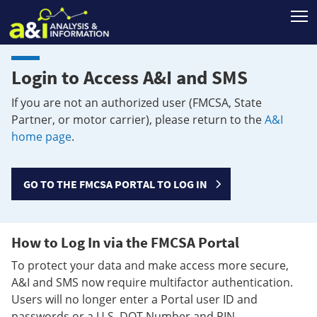
T
Login to Access A&I and SMS
If you are not an authorized user (FMCSA, State
Partner, or motor carrier), please return to the
A&I
home page
.
GO TO THE FMCSA PORTAL TO LOG IN
How to Log In via the FMCSA Portal
To protect your data and make access more secure,
A&I and SMS now require multifactor authentication.
Users will no longer enter a Portal user ID and
passwords or a U.S. DOT Number and PIN.