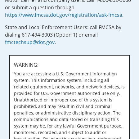
Motor carrier and company users: call 1-800-832-5660
or submit a question through
https://www.fmcsa.dot.gov/registration/ask-fmcsa
.
State and Local Enforcement Users: call FMCSA by
dialing 617-494-3003 (Option 1) or email
fmctechsup@dot.gov
.
WARNING:
You are accessing a U.S. Government information
system. This information system, including all
related equipment, networks, and network devices, is
provided for U.S. Government-authorized use only.
Unauthorized or improper use of this system is
prohibited, and may result in civil and criminal
penalties, or administrative disciplinary action. The
communications and data stored or transiting this
system may be, for any lawful Government purpose,
monitored, recorded, and subject to audit or
investigation. By using this system, you understand