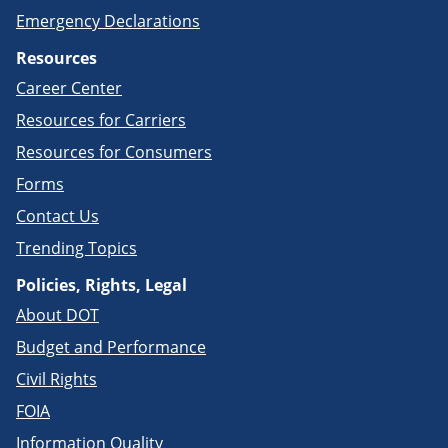
Emergency Declarations
Resources
Career Center
Resources for Carriers
Resources for Consumers
Forms
Contact Us
Trending Topics
Policies, Rights, Legal
About DOT
Budget and Performance
Civil Rights
FOIA
Information Quality