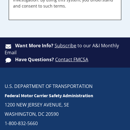
and consent to such terms.
Want More Info?
Subscribe
to our A&I Monthly
Email
Have Questions?
Contact FMCSA
U.S. DEPARTMENT OF TRANSPORTATION
Federal Motor Carrier Safety Administration
1200 NEW JERSEY AVENUE, SE
WASHINGTON, DC 20590
1-800-832-5660