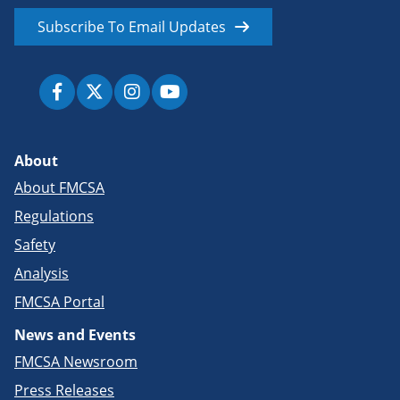
Subscribe To Email Updates
About
About FMCSA
Regulations
Safety
Analysis
FMCSA Portal
News and Events
FMCSA Newsroom
Press Releases