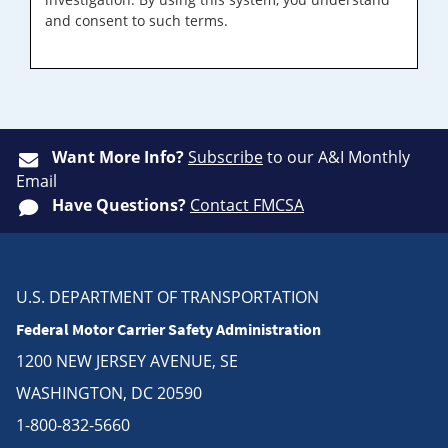
and consent to such terms.
Want More Info?
Subscribe
to our A&I Monthly
Email
Have Questions?
Contact FMCSA
U.S. DEPARTMENT OF TRANSPORTATION
Federal Motor Carrier Safety Administration
1200 NEW JERSEY AVENUE, SE
WASHINGTON, DC 20590
1-800-832-5660