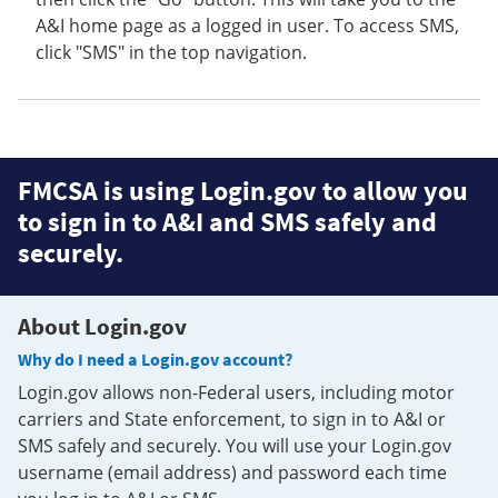
A&I home page as a logged in user. To access SMS,
click "SMS" in the top navigation.
FMCSA is using Login.gov to allow you
to sign in to A&I and SMS safely and
securely.
About Login.gov
Why do I need a Login.gov account?
Login.gov allows non-Federal users, including motor
carriers and State enforcement, to sign in to A&I or
SMS safely and securely. You will use your Login.gov
username (email address) and password each time