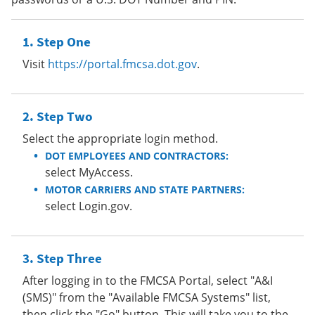
Step One
Visit
https://portal.fmcsa.dot.gov
.
Step Two
Select the appropriate login method.
DOT EMPLOYEES AND CONTRACTORS:
select MyAccess.
MOTOR CARRIERS AND STATE PARTNERS:
select Login.gov.
Step Three
After logging in to the FMCSA Portal, select "A&I
(SMS)" from the "Available FMCSA Systems" list,
then click the "Go" button. This will take you to the