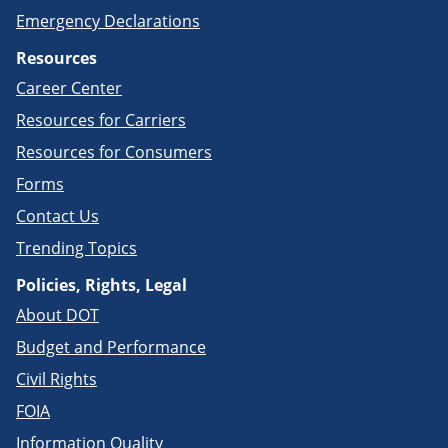
Emergency Declarations
Resources
Career Center
Resources for Carriers
Resources for Consumers
Forms
Contact Us
Trending Topics
Policies, Rights, Legal
About DOT
Budget and Performance
Civil Rights
FOIA
Information Quality