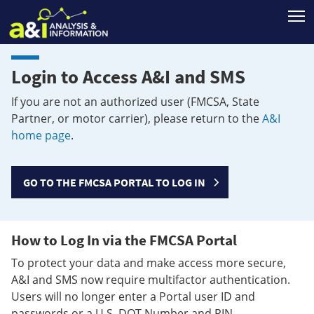
T
Login to Access A&I and SMS
If you are not an authorized user (FMCSA, State
Partner, or motor carrier), please return to the
A&I
home page
.
GO TO THE FMCSA PORTAL TO LOG IN
How to Log In via the FMCSA Portal
To protect your data and make access more secure,
A&I and SMS now require multifactor authentication.
Users will no longer enter a Portal user ID and
passwords or a U.S. DOT Number and PIN.