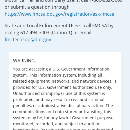
Motor carrier and company users: call 1-800-832-5660
or submit a question through
https://www.fmcsa.dot.gov/registration/ask-fmcsa
.
State and Local Enforcement Users: call FMCSA by
dialing 617-494-3003 (Option 1) or email
fmctechsup@dot.gov
.
WARNING:
You are accessing a U.S. Government information
system. This information system, including all
related equipment, networks, and network devices, is
provided for U.S. Government-authorized use only.
Unauthorized or improper use of this system is
prohibited, and may result in civil and criminal
penalties, or administrative disciplinary action. The
communications and data stored or transiting this
system may be, for any lawful Government purpose,
monitored, recorded, and subject to audit or
investigation. By using this system, you understand