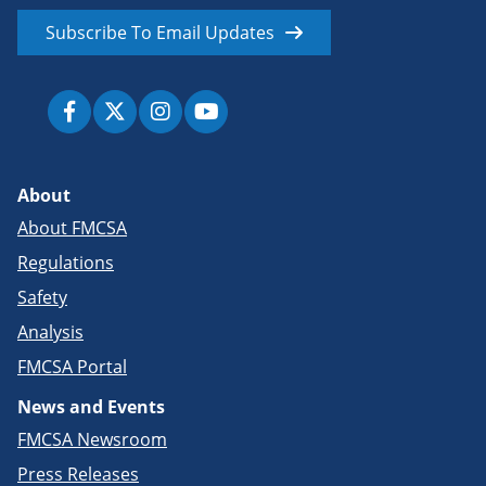
Subscribe To Email Updates
About
About FMCSA
Regulations
Safety
Analysis
FMCSA Portal
News and Events
FMCSA Newsroom
Press Releases