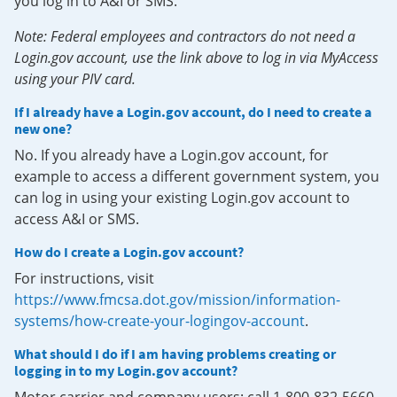
you log in to A&I or SMS.
Note: Federal employees and contractors do not need a
Login.gov account, use the link above to log in via MyAccess
using your PIV card.
If I already have a Login.gov account, do I need to create a
new one?
No. If you already have a Login.gov account, for
example to access a different government system, you
can log in using your existing Login.gov account to
access A&I or SMS.
How do I create a Login.gov account?
For instructions, visit
https://www.fmcsa.dot.gov/mission/information-
systems/how-create-your-logingov-account
.
What should I do if I am having problems creating or
logging in to my Login.gov account?