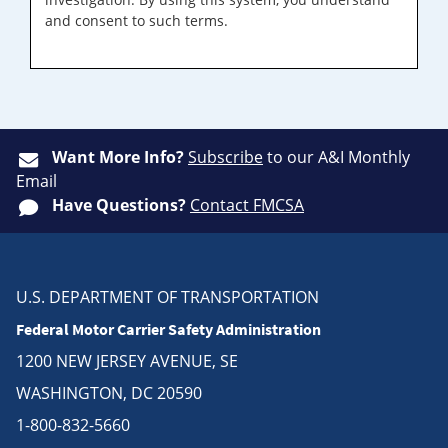
and consent to such terms.
Want More Info?
Subscribe
to our A&I Monthly
Email
Have Questions?
Contact FMCSA
U.S. DEPARTMENT OF TRANSPORTATION
Federal Motor Carrier Safety Administration
1200 NEW JERSEY AVENUE, SE
WASHINGTON, DC 20590
1-800-832-5660