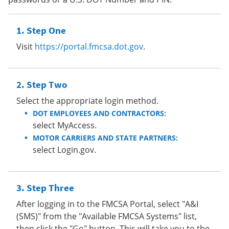
Step One
Visit
https://portal.fmcsa.dot.gov
.
Step Two
Select the appropriate login method.
DOT EMPLOYEES AND CONTRACTORS:
select MyAccess.
MOTOR CARRIERS AND STATE PARTNERS:
select Login.gov.
Step Three
After logging in to the FMCSA Portal, select "A&I
(SMS)" from the "Available FMCSA Systems" list,
then click the "Go" button. This will take you to the