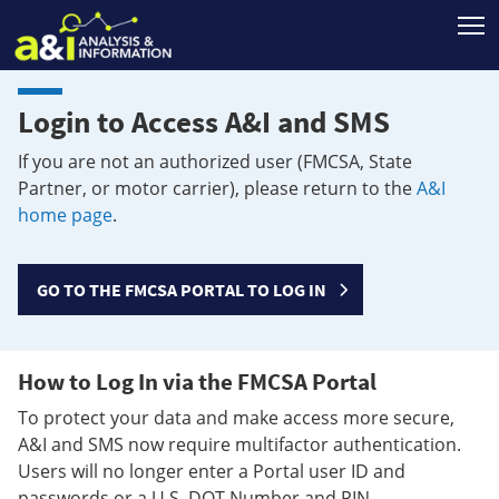
T
Login to Access A&I and SMS
If you are not an authorized user (FMCSA, State
Partner, or motor carrier), please return to the
A&I
home page
.
GO TO THE FMCSA PORTAL TO LOG IN
How to Log In via the FMCSA Portal
To protect your data and make access more secure,
A&I and SMS now require multifactor authentication.
Users will no longer enter a Portal user ID and
passwords or a U.S. DOT Number and PIN.