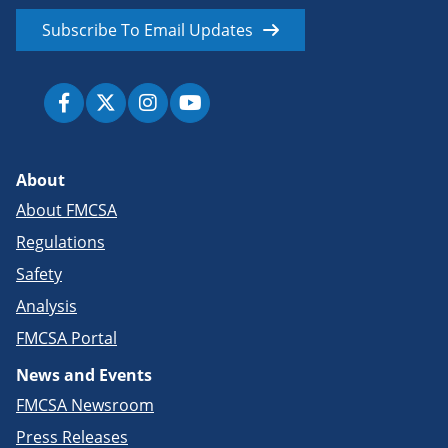
Subscribe To Email Updates
About
About FMCSA
Regulations
Safety
Analysis
FMCSA Portal
News and Events
FMCSA Newsroom
Press Releases