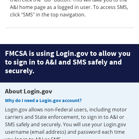
A&I home page as a logged in user. To access SMS,
click "SMS" in the top navigation.
FMCSA is using Login.gov to allow you
to sign in to A&I and SMS safely and
securely.
About Login.gov
Why do I need a Login.gov account?
Login.gov allows non-Federal users, including motor
carriers and State enforcement, to sign in to A&I or
SMS safely and securely. You will use your Login.gov
username (email address) and password each time