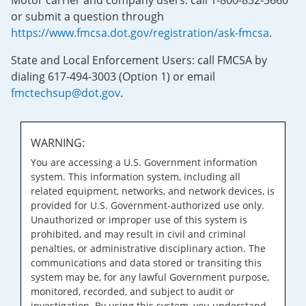
Motor carrier and company users: call 1-800-832-5660
or submit a question through
https://www.fmcsa.dot.gov/registration/ask-fmcsa
.
State and Local Enforcement Users: call FMCSA by
dialing 617-494-3003 (Option 1) or email
fmctechsup@dot.gov
.
WARNING:
You are accessing a U.S. Government information
system. This information system, including all
related equipment, networks, and network devices, is
provided for U.S. Government-authorized use only.
Unauthorized or improper use of this system is
prohibited, and may result in civil and criminal
penalties, or administrative disciplinary action. The
communications and data stored or transiting this
system may be, for any lawful Government purpose,
monitored, recorded, and subject to audit or
investigation. By using this system, you understand