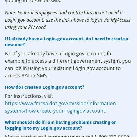
you log in to A&I or SMS.
Note: Federal employees and contractors do not need a
Login.gov account, use the link above to log in via MyAccess
using your PIV card.
If I already have a Login.gov account, do I need to create a
new one?
No. If you already have a Login.gov account, for
example to access a different government system, you
can log in using your existing Login.gov account to
access A&I or SMS.
How do I create a Login.gov account?
For instructions, visit
https://www.fmcsa.dot.gov/mission/information-
systems/how-create-your-logingov-account
.
What should I do if I am having problems creating or
logging in to my Login.gov account?