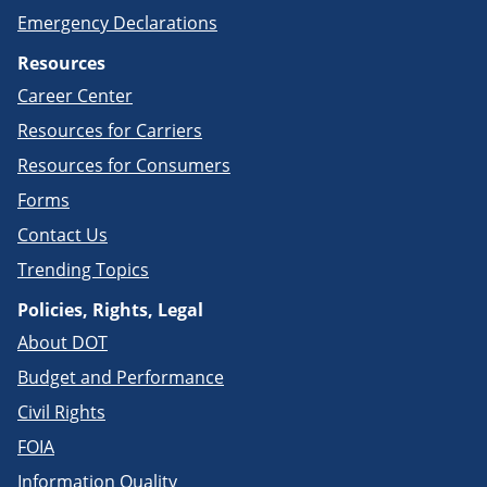
Emergency Declarations
Resources
Career Center
Resources for Carriers
Resources for Consumers
Forms
Contact Us
Trending Topics
Policies, Rights, Legal
About DOT
Budget and Performance
Civil Rights
FOIA
Information Quality