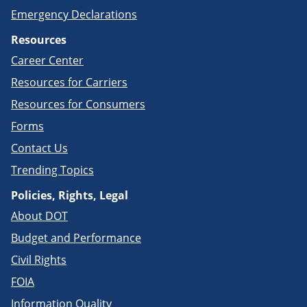
Emergency Declarations
Resources
Career Center
Resources for Carriers
Resources for Consumers
Forms
Contact Us
Trending Topics
Policies, Rights, Legal
About DOT
Budget and Performance
Civil Rights
FOIA
Information Quality