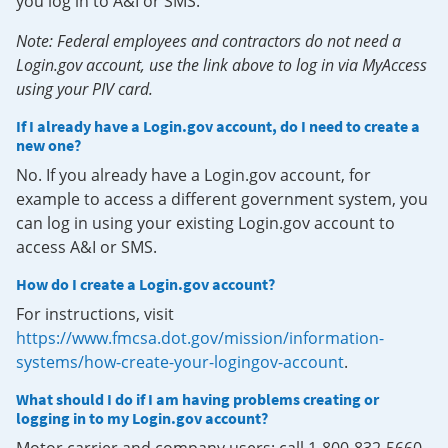
you log in to A&I or SMS.
Note: Federal employees and contractors do not need a
Login.gov account, use the link above to log in via MyAccess
using your PIV card.
If I already have a Login.gov account, do I need to create a
new one?
No. If you already have a Login.gov account, for
example to access a different government system, you
can log in using your existing Login.gov account to
access A&I or SMS.
How do I create a Login.gov account?
For instructions, visit
https://www.fmcsa.dot.gov/mission/information-
systems/how-create-your-logingov-account
.
What should I do if I am having problems creating or
logging in to my Login.gov account?