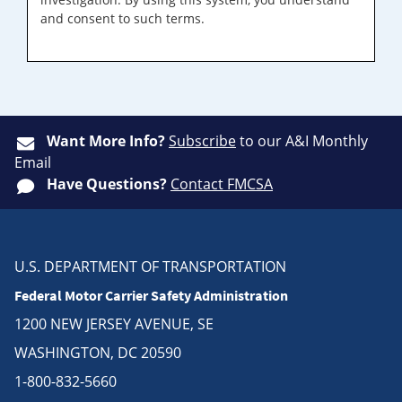
and consent to such terms.
Want More Info?
Subscribe
to our A&I Monthly
Email
Have Questions?
Contact FMCSA
U.S. DEPARTMENT OF TRANSPORTATION
Federal Motor Carrier Safety Administration
1200 NEW JERSEY AVENUE, SE
WASHINGTON, DC 20590
1-800-832-5660