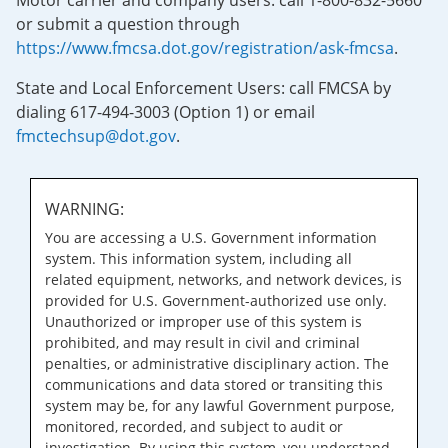
Motor carrier and company users: call 1-800-832-5660
or submit a question through
https://www.fmcsa.dot.gov/registration/ask-fmcsa
.
State and Local Enforcement Users: call FMCSA by
dialing 617-494-3003 (Option 1) or email
fmctechsup@dot.gov
.
WARNING:
You are accessing a U.S. Government information
system. This information system, including all
related equipment, networks, and network devices, is
provided for U.S. Government-authorized use only.
Unauthorized or improper use of this system is
prohibited, and may result in civil and criminal
penalties, or administrative disciplinary action. The
communications and data stored or transiting this
system may be, for any lawful Government purpose,
monitored, recorded, and subject to audit or
investigation. By using this system, you understand