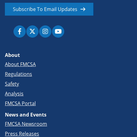
Subscribe To Email Updates
About
About FMCSA
Regulations
Safety
Analysis
FMCSA Portal
News and Events
FMCSA Newsroom
Press Releases