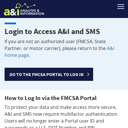
T
Login to Access A&I and SMS
If you are not an authorized user (FMCSA, State
Partner, or motor carrier), please return to the
A&I
home page
.
GO TO THE FMCSA PORTAL TO LOG IN
How to Log In via the FMCSA Portal
To protect your data and make access more secure,
A&I and SMS now require multifactor authentication.
Users will no longer enter a Portal user ID and
passwords or a U.S. DOT Number and PIN.