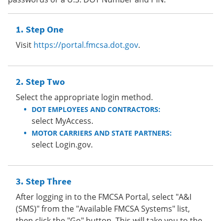
Step One
Visit
https://portal.fmcsa.dot.gov
.
Step Two
Select the appropriate login method.
DOT EMPLOYEES AND CONTRACTORS:
select MyAccess.
MOTOR CARRIERS AND STATE PARTNERS:
select Login.gov.
Step Three
After logging in to the FMCSA Portal, select "A&I
(SMS)" from the "Available FMCSA Systems" list,
then click the "Go" button. This will take you to the