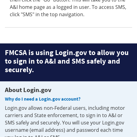
A&I home page as a logged in user. To access SMS,
click "SMS" in the top navigation.
FMCSA is using Login.gov to allow you
to sign in to A&I and SMS safely and
securely.
About Login.gov
Why do I need a Login.gov account?
Login.gov allows non-Federal users, including motor
carriers and State enforcement, to sign in to A&I or
SMS safely and securely. You will use your Login.gov
username (email address) and password each time