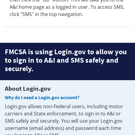
A&I home page as a logged in user. To access SMS,
click "SMS" in the top navigation.
FMCSA is using Login.gov to allow you
to sign in to A&I and SMS safely and
securely.
About Login.gov
Why do I need a Login.gov account?
Login.gov allows non-Federal users, including motor
carriers and State enforcement, to sign in to A&I or
SMS safely and securely. You will use your Login.gov
username (email address) and password each time