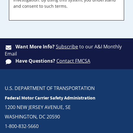
and consent to such terms.
Want More Info?
Subscribe
to our A&I Monthly
Email
Have Questions?
Contact FMCSA
U.S. DEPARTMENT OF TRANSPORTATION
Federal Motor Carrier Safety Administration
1200 NEW JERSEY AVENUE, SE
WASHINGTON, DC 20590
1-800-832-5660