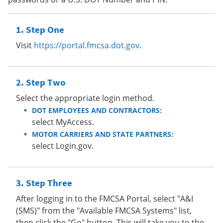
Step One
Visit
https://portal.fmcsa.dot.gov
.
Step Two
Select the appropriate login method.
DOT EMPLOYEES AND CONTRACTORS:
select MyAccess.
MOTOR CARRIERS AND STATE PARTNERS:
select Login.gov.
Step Three
After logging in to the FMCSA Portal, select "A&I
(SMS)" from the "Available FMCSA Systems" list,
then click the "Go" button. This will take you to the