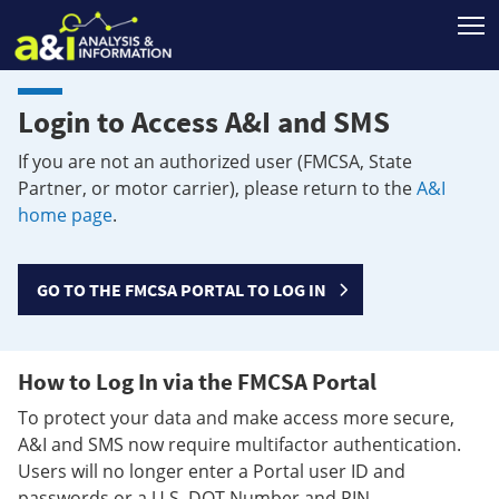
T
Login to Access A&I and SMS
If you are not an authorized user (FMCSA, State
Partner, or motor carrier), please return to the
A&I
home page
.
GO TO THE FMCSA PORTAL TO LOG IN
How to Log In via the FMCSA Portal
To protect your data and make access more secure,
A&I and SMS now require multifactor authentication.
Users will no longer enter a Portal user ID and
passwords or a U.S. DOT Number and PIN.