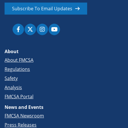
Subscribe To Email Updates
About
About FMCSA
Regulations
Safety
Analysis
FMCSA Portal
News and Events
FMCSA Newsroom
Press Releases