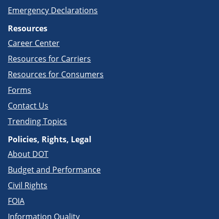
Emergency Declarations
Resources
Career Center
Resources for Carriers
Resources for Consumers
Forms
Contact Us
Trending Topics
Policies, Rights, Legal
About DOT
Budget and Performance
Civil Rights
FOIA
Information Quality