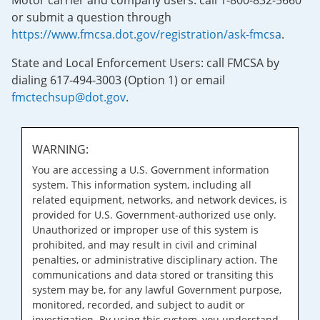
Motor carrier and company users: call 1-800-832-5660
or submit a question through
https://www.fmcsa.dot.gov/registration/ask-fmcsa
.
State and Local Enforcement Users: call FMCSA by
dialing 617-494-3003 (Option 1) or email
fmctechsup@dot.gov
.
WARNING:
You are accessing a U.S. Government information
system. This information system, including all
related equipment, networks, and network devices, is
provided for U.S. Government-authorized use only.
Unauthorized or improper use of this system is
prohibited, and may result in civil and criminal
penalties, or administrative disciplinary action. The
communications and data stored or transiting this
system may be, for any lawful Government purpose,
monitored, recorded, and subject to audit or
investigation. By using this system, you understand