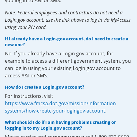
you log in to A&I or SMS.
Note: Federal employees and contractors do not need a
Login.gov account, use the link above to log in via MyAccess
using your PIV card.
If I already have a Login.gov account, do I need to create a
new one?
No. If you already have a Login.gov account, for
example to access a different government system, you
can log in using your existing Login.gov account to
access A&I or SMS.
How do I create a Login.gov account?
For instructions, visit
https://www.fmcsa.dot.gov/mission/information-
systems/how-create-your-logingov-account
.
What should I do if I am having problems creating or
logging in to my Login.gov account?