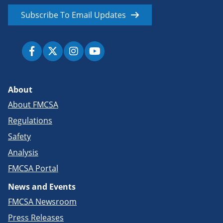
Subscribe To Email Updates
About
About FMCSA
Regulations
Safety
Analysis
FMCSA Portal
News and Events
FMCSA Newsroom
Press Releases