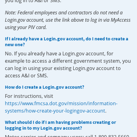
you log in to A&I or SMS.
Note: Federal employees and contractors do not need a
Login.gov account, use the link above to log in via MyAccess
using your PIV card.
If I already have a Login.gov account, do I need to create a
new one?
No. If you already have a Login.gov account, for
example to access a different government system, you
can log in using your existing Login.gov account to
access A&I or SMS.
How do I create a Login.gov account?
For instructions, visit
https://www.fmcsa.dot.gov/mission/information-
systems/how-create-your-logingov-account
.
What should I do if I am having problems creating or
logging in to my Login.gov account?