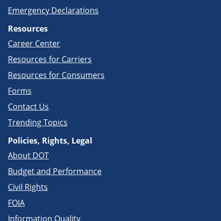
Emergency Declarations
Resources
Career Center
Resources for Carriers
Resources for Consumers
Forms
Contact Us
Trending Topics
Policies, Rights, Legal
About DOT
Budget and Performance
Civil Rights
FOIA
Information Quality