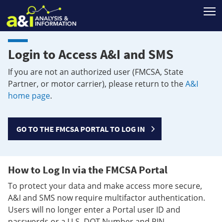
T
Login to Access A&I and SMS
If you are not an authorized user (FMCSA, State
Partner, or motor carrier), please return to the
A&I
home page
.
GO TO THE FMCSA PORTAL TO LOG IN
How to Log In via the FMCSA Portal
To protect your data and make access more secure,
A&I and SMS now require multifactor authentication.
Users will no longer enter a Portal user ID and
passwords or a U.S. DOT Number and PIN.