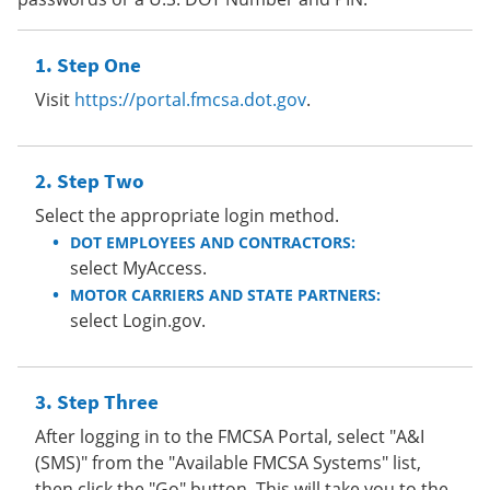
Step One
Visit
https://portal.fmcsa.dot.gov
.
Step Two
Select the appropriate login method.
DOT EMPLOYEES AND CONTRACTORS:
select MyAccess.
MOTOR CARRIERS AND STATE PARTNERS:
select Login.gov.
Step Three
After logging in to the FMCSA Portal, select "A&I
(SMS)" from the "Available FMCSA Systems" list,
then click the "Go" button. This will take you to the