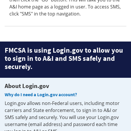
A&I home page as a logged in user. To access SMS,
click "SMS" in the top navigation.
FMCSA is using Login.gov to allow you
to sign in to A&I and SMS safely and
securely.
About Login.gov
Why do I need a Login.gov account?
Login.gov allows non-Federal users, including motor
carriers and State enforcement, to sign in to A&I or
SMS safely and securely. You will use your Login.gov
username (email address) and password each time