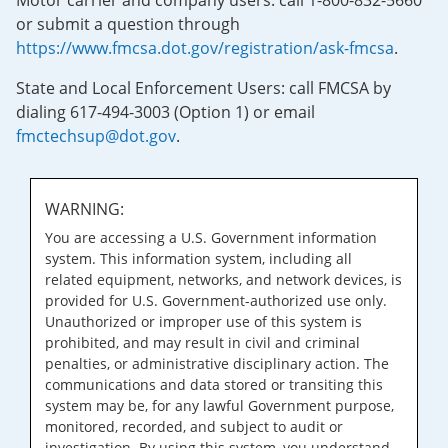
Motor carrier and company users: call 1-800-832-5660
or submit a question through
https://www.fmcsa.dot.gov/registration/ask-fmcsa
.
State and Local Enforcement Users: call FMCSA by
dialing 617-494-3003 (Option 1) or email
fmctechsup@dot.gov
.
WARNING:
You are accessing a U.S. Government information
system. This information system, including all
related equipment, networks, and network devices, is
provided for U.S. Government-authorized use only.
Unauthorized or improper use of this system is
prohibited, and may result in civil and criminal
penalties, or administrative disciplinary action. The
communications and data stored or transiting this
system may be, for any lawful Government purpose,
monitored, recorded, and subject to audit or
investigation. By using this system, you understand