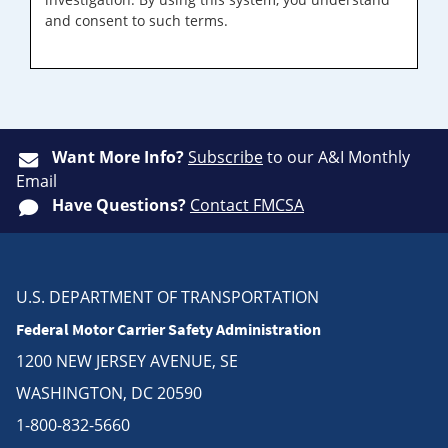
and consent to such terms.
Want More Info?
Subscribe
to our A&I Monthly
Email
Have Questions?
Contact FMCSA
U.S. DEPARTMENT OF TRANSPORTATION
Federal Motor Carrier Safety Administration
1200 NEW JERSEY AVENUE, SE
WASHINGTON, DC 20590
1-800-832-5660