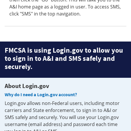
A&I home page as a logged in user. To access SMS,
click "SMS" in the top navigation.
FMCSA is using Login.gov to allow you
to sign in to A&I and SMS safely and
securely.
About Login.gov
Why do I need a Login.gov account?
Login.gov allows non-Federal users, including motor
carriers and State enforcement, to sign in to A&I or
SMS safely and securely. You will use your Login.gov
username (email address) and password each time