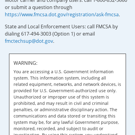
Motor carrier and company users: call 1-800-832-5660
or submit a question through
https://www.fmcsa.dot.gov/registration/ask-fmcsa
.
State and Local Enforcement Users: call FMCSA by
dialing 617-494-3003 (Option 1) or email
fmctechsup@dot.gov
.
WARNING:
You are accessing a U.S. Government information
system. This information system, including all
related equipment, networks, and network devices, is
provided for U.S. Government-authorized use only.
Unauthorized or improper use of this system is
prohibited, and may result in civil and criminal
penalties, or administrative disciplinary action. The
communications and data stored or transiting this
system may be, for any lawful Government purpose,
monitored, recorded, and subject to audit or
investigation. By using this system, you understand