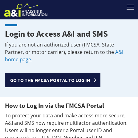
T
Login to Access A&I and SMS
If you are not an authorized user (FMCSA, State
Partner, or motor carrier), please return to the
A&I
home page
.
GO TO THE FMCSA PORTAL TO LOG IN
How to Log In via the FMCSA Portal
To protect your data and make access more secure,
A&I and SMS now require multifactor authentication.
Users will no longer enter a Portal user ID and
passwords or a U.S. DOT Number and PIN.