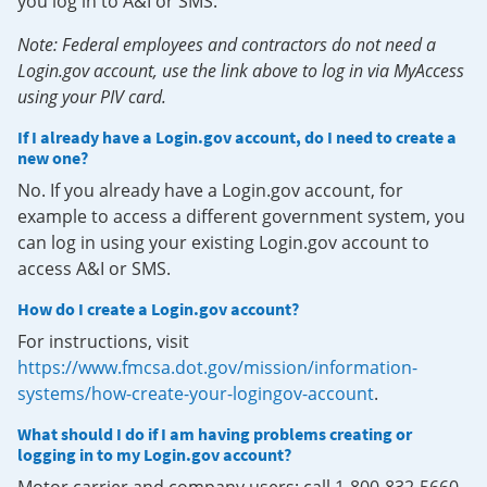
you log in to A&I or SMS.
Note: Federal employees and contractors do not need a
Login.gov account, use the link above to log in via MyAccess
using your PIV card.
If I already have a Login.gov account, do I need to create a
new one?
No. If you already have a Login.gov account, for
example to access a different government system, you
can log in using your existing Login.gov account to
access A&I or SMS.
How do I create a Login.gov account?
For instructions, visit
https://www.fmcsa.dot.gov/mission/information-
systems/how-create-your-logingov-account
.
What should I do if I am having problems creating or
logging in to my Login.gov account?