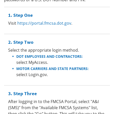
Step One
Visit
https://portal.fmcsa.dot.gov
.
Step Two
Select the appropriate login method.
DOT EMPLOYEES AND CONTRACTORS:
select MyAccess.
MOTOR CARRIERS AND STATE PARTNERS:
select Login.gov.
Step Three
After logging in to the FMCSA Portal, select "A&I
(SMS)" from the "Available FMCSA Systems" list,
then click the "Go" button. This will take you to the