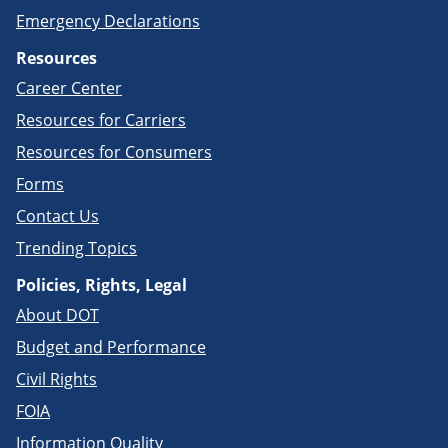
Emergency Declarations
Resources
Career Center
Resources for Carriers
Resources for Consumers
Forms
Contact Us
Trending Topics
Policies, Rights, Legal
About DOT
Budget and Performance
Civil Rights
FOIA
Information Quality