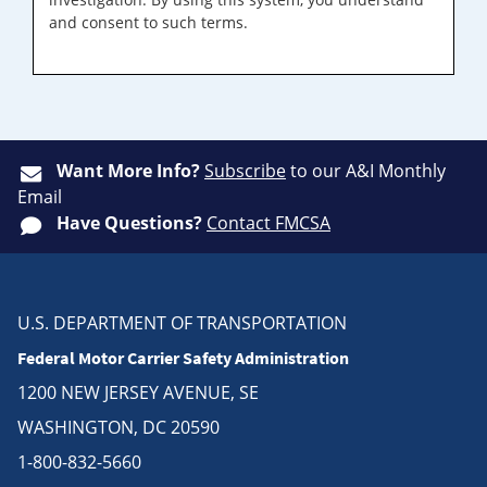
and consent to such terms.
Want More Info?
Subscribe
to our A&I Monthly
Email
Have Questions?
Contact FMCSA
U.S. DEPARTMENT OF TRANSPORTATION
Federal Motor Carrier Safety Administration
1200 NEW JERSEY AVENUE, SE
WASHINGTON, DC 20590
1-800-832-5660