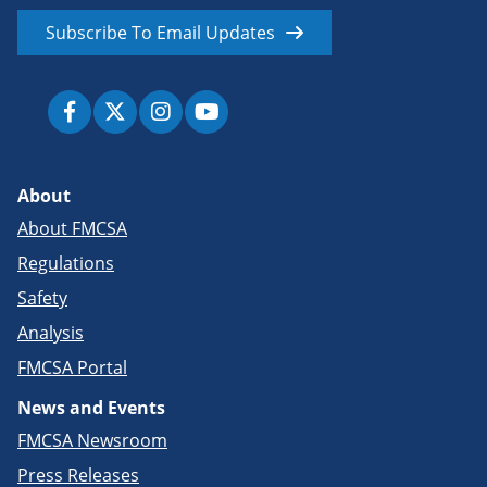
Subscribe To Email Updates
About
About FMCSA
Regulations
Safety
Analysis
FMCSA Portal
News and Events
FMCSA Newsroom
Press Releases