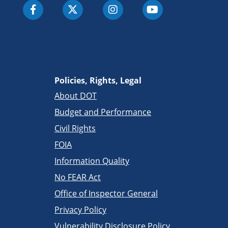
Policies, Rights, Legal
About DOT
Budget and Performance
Civil Rights
FOIA
Information Quality
No FEAR Act
Office of Inspector General
Privacy Policy
Vulnerability Disclosure Policy