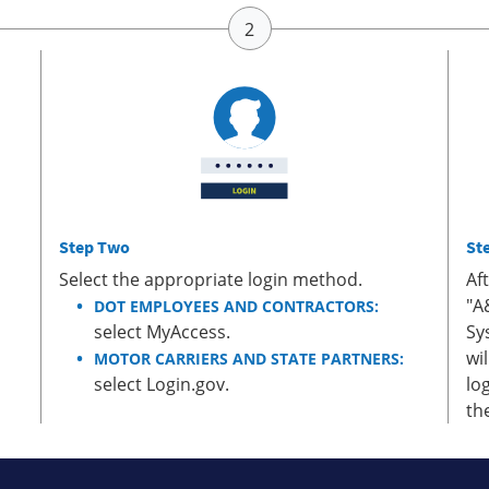
Step Two
St
Select the appropriate login method.
Af
"A
DOT EMPLOYEES AND CONTRACTORS:
select MyAccess.
Sy
wi
MOTOR CARRIERS AND STATE PARTNERS:
select Login.gov.
lo
th