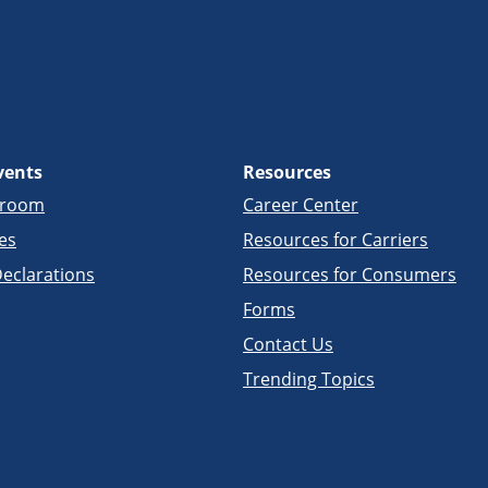
vents
Resources
sroom
Career Center
es
Resources for Carriers
eclarations
Resources for Consumers
Forms
Contact Us
Trending Topics