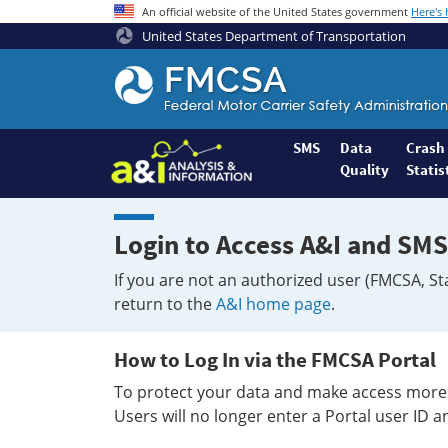
An official website of the United States government
Here's
United States Department of Transportation
Federal
Motor
Coach
Safety
SMS
Data
Crash
Quality
Statis
Administration
Home
Login to Access A&I and SMS
If you are not an authorized user (FMCSA, St
return to the
A&I home page
.
How to Log In via the FMCSA Portal
To protect your data and make access more 
Users will no longer enter a Portal user ID