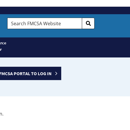
Search
FMCSA
Website
rce
r
FMCSA PORTAL TO LOG IN
n.