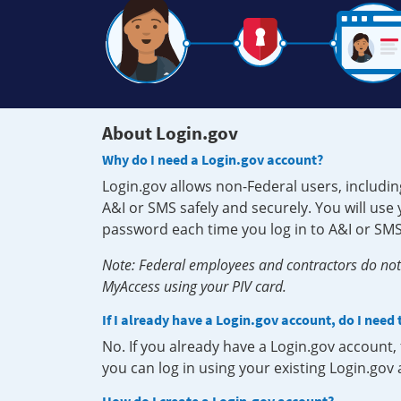
About Login.gov
Why do I need a Login.gov account?
Login.gov allows non-Federal users, includin
A&I or SMS safely and securely. You will us
password each time you log in to A&I or SMS
Note: Federal employees and contractors do not 
MyAccess using your PIV card.
If I already have a Login.gov account, do I need
No. If you already have a Login.gov account
you can log in using your existing Login.gov