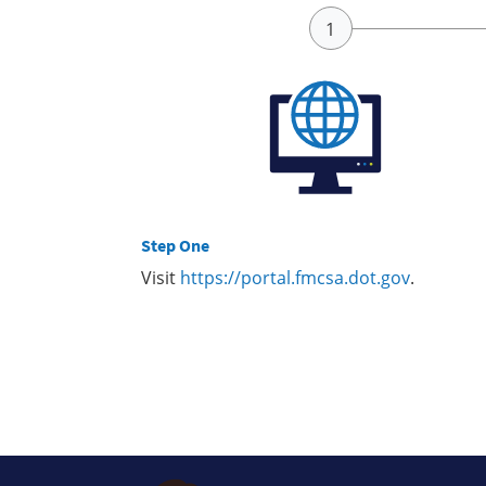
Step One
Visit
https://portal.fmcsa.dot.gov
.