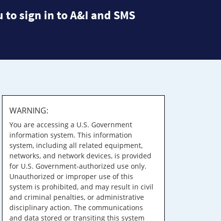
 to sign in to A&I and SMS
WARNING:
You are accessing a U.S. Government
information system. This information
system, including all related equipment,
networks, and network devices, is provided
for U.S. Government-authorized use only.
Unauthorized or improper use of this
system is prohibited, and may result in civil
and criminal penalties, or administrative
disciplinary action. The communications
and data stored or transiting this system