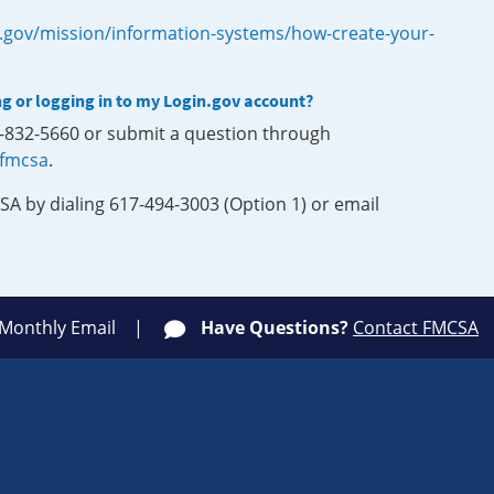
.gov/mission/information-systems/how-create-your-
ng or logging in to my Login.gov account?
0-832-5660 or submit a question through
-fmcsa
.
SA by dialing 617-494-3003 (Option 1) or email
 Monthly Email
Have Questions?
Contact FMCSA