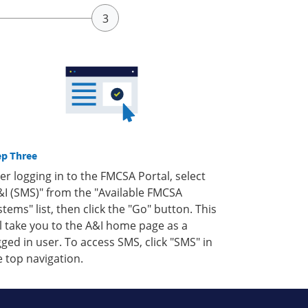
ep Three
ter logging in to the FMCSA Portal, select
&I (SMS)" from the "Available FMCSA
stems" list, then click the "Go" button. This
ll take you to the A&I home page as a
gged in user. To access SMS, click "SMS" in
e top navigation.