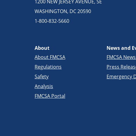
1200 NEW JERSEY AVENUE, SE
WASHINGTON, DC 20590
1-800-832-5660
About
News and E
About FMCSA
FMCSA New
Regulations
Press Releas
Safety
Emergency D
Analysis
FMCSA Portal