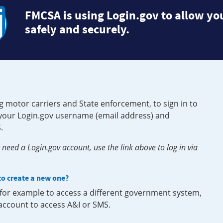
FMCSA is using Login.gov to allow you
safely and securely.
g motor carriers and State enforcement, to sign in to
e your Login.gov username (email address) and
.
need a Login.gov account, use the link above to log in via
 to create a new one?
, for example to access a different government system,
 account to access A&I or SMS.