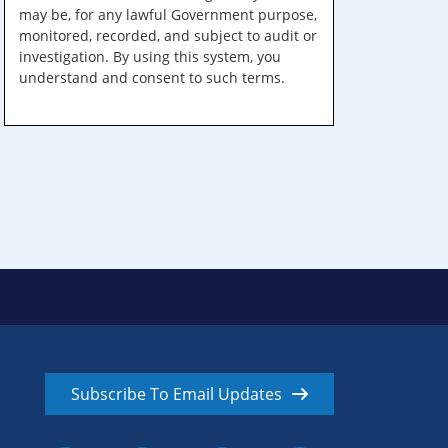
may be, for any lawful Government purpose,
monitored, recorded, and subject to audit or
investigation. By using this system, you
understand and consent to such terms.
Subscribe To Email Updates