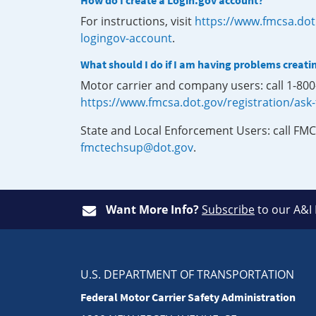
How do I create a Login.gov account?
For instructions, visit
https://www.fmcsa.dot
logingov-account
.
What should I do if I am having problems creati
Motor carrier and company users: call 1-80
https://www.fmcsa.dot.gov/registration/ask
State and Local Enforcement Users: call FMC
fmctechsup@dot.gov
.
Want More Info?
Subscribe
to our A&I
U.S. DEPARTMENT OF TRANSPORTATION
Federal Motor Carrier Safety Administration