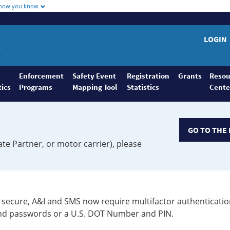
 how you know
LOGIN
Enforcement
Safety Event
Registration
Grants
Resou
tics
Programs
Mapping Tool
Statistics
Cente
GO TO THE 
ate Partner, or motor carrier), please
secure, A&I and SMS now require multifactor authenticatio
 and passwords or a U.S. DOT Number and PIN.