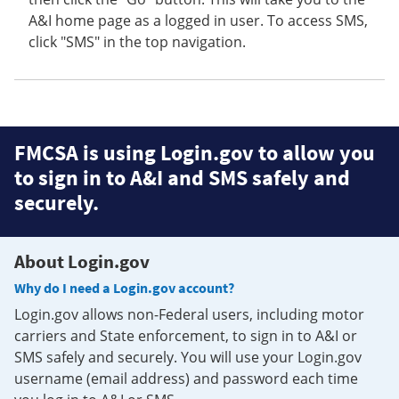
A&I home page as a logged in user. To access SMS,
click "SMS" in the top navigation.
FMCSA is using Login.gov to allow you
to sign in to A&I and SMS safely and
securely.
About Login.gov
Why do I need a Login.gov account?
Login.gov allows non-Federal users, including motor
carriers and State enforcement, to sign in to A&I or
SMS safely and securely. You will use your Login.gov
username (email address) and password each time