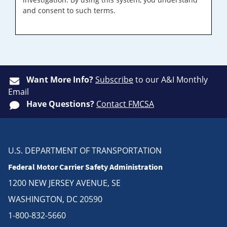
and consent to such terms.
Want More Info?
Subscribe
to our A&I Monthly
Email
Have Questions?
Contact FMCSA
U.S. DEPARTMENT OF TRANSPORTATION
Federal Motor Carrier Safety Administration
1200 NEW JERSEY AVENUE, SE
WASHINGTON, DC 20590
1-800-832-5660