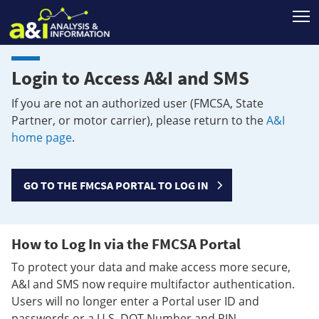
T
Login to Access A&I and SMS
If you are not an authorized user (FMCSA, State
Partner, or motor carrier), please return to the
A&I
home page
.
GO TO THE FMCSA PORTAL TO LOG IN
How to Log In via the FMCSA Portal
To protect your data and make access more secure,
A&I and SMS now require multifactor authentication.
Users will no longer enter a Portal user ID and
passwords or a U.S. DOT Number and PIN.