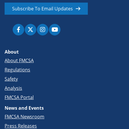
Subscribe To Email Updates
About
About FMCSA
Regulations
Safety
Analysis
FMCSA Portal
News and Events
FMCSA Newsroom
Press Releases