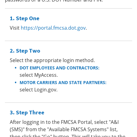
Step One
Visit
https://portal.fmcsa.dot.gov
.
Step Two
Select the appropriate login method.
DOT EMPLOYEES AND CONTRACTORS:
select MyAccess.
MOTOR CARRIERS AND STATE PARTNERS:
select Login.gov.
Step Three
After logging in to the FMCSA Portal, select "A&I
(SMS)" from the "Available FMCSA Systems" list,
then click the "Go" button. This will take you to the