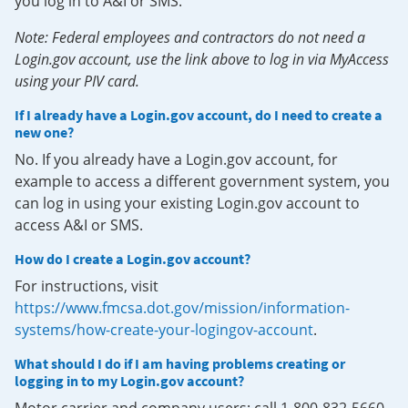
you log in to A&I or SMS.
Note: Federal employees and contractors do not need a
Login.gov account, use the link above to log in via MyAccess
using your PIV card.
If I already have a Login.gov account, do I need to create a
new one?
No. If you already have a Login.gov account, for
example to access a different government system, you
can log in using your existing Login.gov account to
access A&I or SMS.
How do I create a Login.gov account?
For instructions, visit
https://www.fmcsa.dot.gov/mission/information-
systems/how-create-your-logingov-account
.
What should I do if I am having problems creating or
logging in to my Login.gov account?