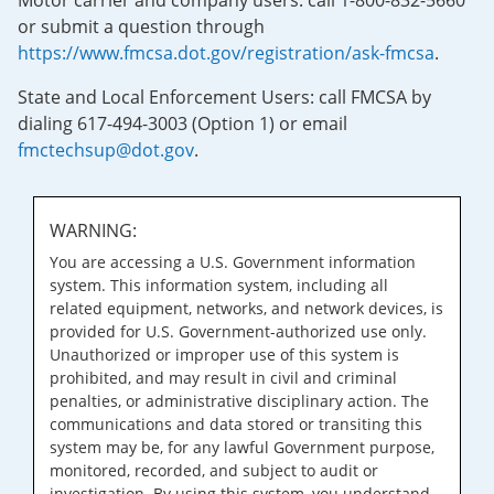
Motor carrier and company users: call 1-800-832-5660
or submit a question through
https://www.fmcsa.dot.gov/registration/ask-fmcsa
.
State and Local Enforcement Users: call FMCSA by
dialing 617-494-3003 (Option 1) or email
fmctechsup@dot.gov
.
WARNING:
You are accessing a U.S. Government information
system. This information system, including all
related equipment, networks, and network devices, is
provided for U.S. Government-authorized use only.
Unauthorized or improper use of this system is
prohibited, and may result in civil and criminal
penalties, or administrative disciplinary action. The
communications and data stored or transiting this
system may be, for any lawful Government purpose,
monitored, recorded, and subject to audit or
investigation. By using this system, you understand