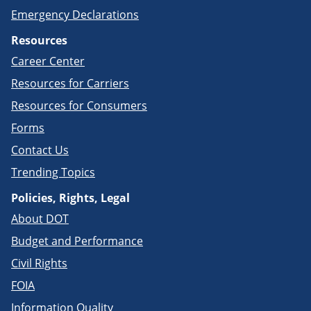
Emergency Declarations
Resources
Career Center
Resources for Carriers
Resources for Consumers
Forms
Contact Us
Trending Topics
Policies, Rights, Legal
About DOT
Budget and Performance
Civil Rights
FOIA
Information Quality