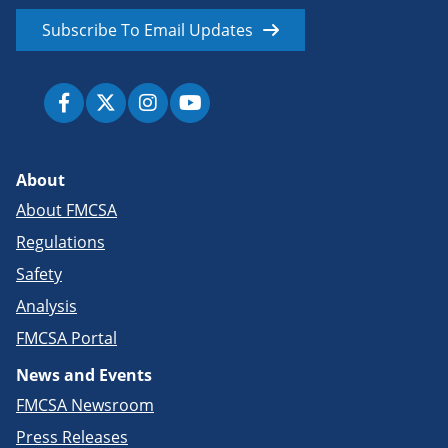
Subscribe To Email Updates
About
About FMCSA
Regulations
Safety
Analysis
FMCSA Portal
News and Events
FMCSA Newsroom
Press Releases