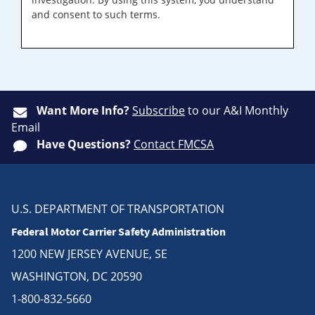
and consent to such terms.
Want More Info?
Subscribe
to our A&I Monthly
Email
Have Questions?
Contact FMCSA
U.S. DEPARTMENT OF TRANSPORTATION
Federal Motor Carrier Safety Administration
1200 NEW JERSEY AVENUE, SE
WASHINGTON, DC 20590
1-800-832-5660