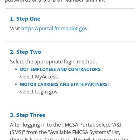
Step One
Visit
https://portal.fmcsa.dot.gov
.
Step Two
Select the appropriate login method.
DOT EMPLOYEES AND CONTRACTORS:
select MyAccess.
MOTOR CARRIERS AND STATE PARTNERS:
select Login.gov.
Step Three
After logging in to the FMCSA Portal, select "A&I
(SMS)" from the "Available FMCSA Systems" list,
then click the "Go" button. This will take you to the