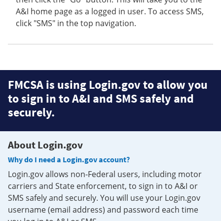
A&I home page as a logged in user. To access SMS,
click "SMS" in the top navigation.
FMCSA is using Login.gov to allow you
to sign in to A&I and SMS safely and
securely.
About Login.gov
Why do I need a Login.gov account?
Login.gov allows non-Federal users, including motor
carriers and State enforcement, to sign in to A&I or
SMS safely and securely. You will use your Login.gov
username (email address) and password each time