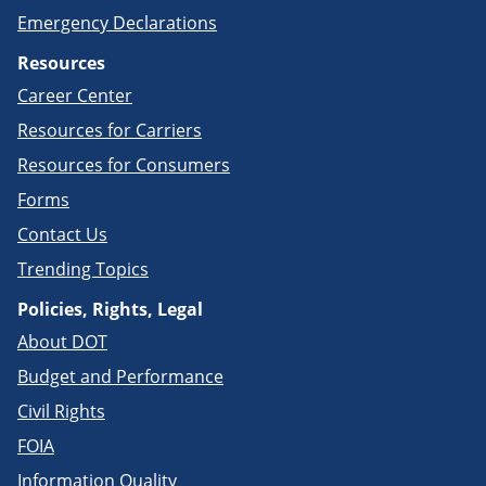
Emergency Declarations
Resources
Career Center
Resources for Carriers
Resources for Consumers
Forms
Contact Us
Trending Topics
Policies, Rights, Legal
About DOT
Budget and Performance
Civil Rights
FOIA
Information Quality