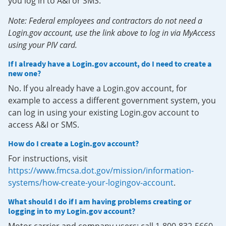
you log in to A&I or SMS.
Note: Federal employees and contractors do not need a
Login.gov account, use the link above to log in via MyAccess
using your PIV card.
If I already have a Login.gov account, do I need to create a
new one?
No. If you already have a Login.gov account, for
example to access a different government system, you
can log in using your existing Login.gov account to
access A&I or SMS.
How do I create a Login.gov account?
For instructions, visit
https://www.fmcsa.dot.gov/mission/information-
systems/how-create-your-logingov-account
.
What should I do if I am having problems creating or
logging in to my Login.gov account?