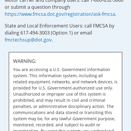
Motor carrier and company users: call 1-800-832-5660
or submit a question through
https://www.fmcsa.dot.gov/registration/ask-fmcsa
.
State and Local Enforcement Users: call FMCSA by
dialing 617-494-3003 (Option 1) or email
fmctechsup@dot.gov
.
WARNING:
You are accessing a U.S. Government information
system. This information system, including all
related equipment, networks, and network devices, is
provided for U.S. Government-authorized use only.
Unauthorized or improper use of this system is
prohibited, and may result in civil and criminal
penalties, or administrative disciplinary action. The
communications and data stored or transiting this
system may be, for any lawful Government purpose,
monitored, recorded, and subject to audit or
investigation. By using this system, you understand