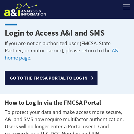
T
Login to Access A&I and SMS
If you are not an authorized user (FMCSA, State
Partner, or motor carrier), please return to the
A&I
home page
.
GO TO THE FMCSA PORTAL TO LOG IN
How to Log In via the FMCSA Portal
To protect your data and make access more secure,
A&I and SMS now require multifactor authentication.
Users will no longer enter a Portal user ID and
passwords or a U.S. DOT Number and PIN.