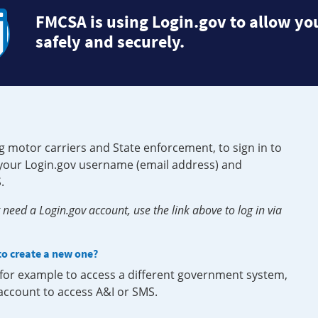
FMCSA is using Login.gov to allow you
safely and securely.
g motor carriers and State enforcement, to sign in to
e your Login.gov username (email address) and
.
need a Login.gov account, use the link above to log in via
 to create a new one?
, for example to access a different government system,
 account to access A&I or SMS.