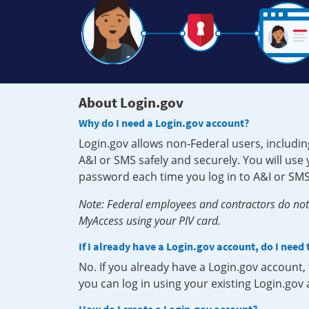
About Login.gov
Why do I need a Login.gov account?
Login.gov allows non-Federal users, includin
A&I or SMS safely and securely. You will us
password each time you log in to A&I or SMS
Note: Federal employees and contractors do not 
MyAccess using your PIV card.
If I already have a Login.gov account, do I need
No. If you already have a Login.gov account
you can log in using your existing Login.gov