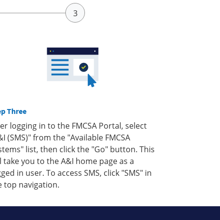
ep Three
ter logging in to the FMCSA Portal, select
&I (SMS)" from the "Available FMCSA
stems" list, then click the "Go" button. This
ll take you to the A&I home page as a
gged in user. To access SMS, click "SMS" in
e top navigation.