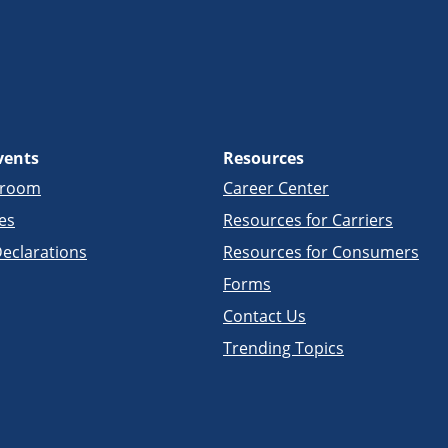
vents
Resources
sroom
Career Center
es
Resources for Carriers
eclarations
Resources for Consumers
Forms
Contact Us
Trending Topics