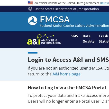
An official website of the United States government
Here's
United States Department of Transportation
Federal
Motor
Coach
Safety
SMS
Data
Crash
Quality
Statis
Administration
Home
Login to Access A&I and SMS
If you are not an authorized user (FMCSA, St
return to the
A&I home page
.
How to Log In via the FMCSA Portal
To protect your data and make access more 
Users will no longer enter a Portal user ID