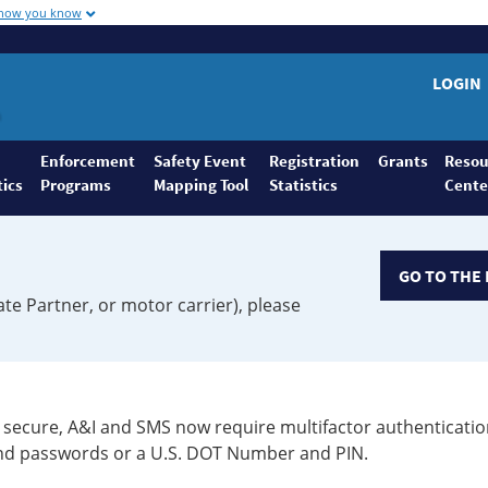
 how you know
LOGIN
Enforcement
Safety Event
Registration
Grants
Resou
tics
Programs
Mapping Tool
Statistics
Cente
GO TO THE 
ate Partner, or motor carrier), please
secure, A&I and SMS now require multifactor authenticatio
 and passwords or a U.S. DOT Number and PIN.