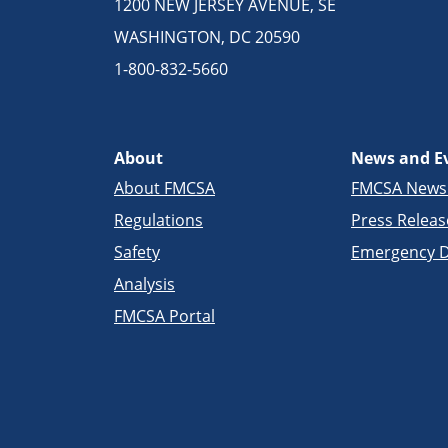
1200 NEW JERSEY AVENUE, SE
WASHINGTON, DC 20590
1-800-832-5660
About
News and E
About FMCSA
FMCSA New
Regulations
Press Releas
Safety
Emergency D
Analysis
FMCSA Portal