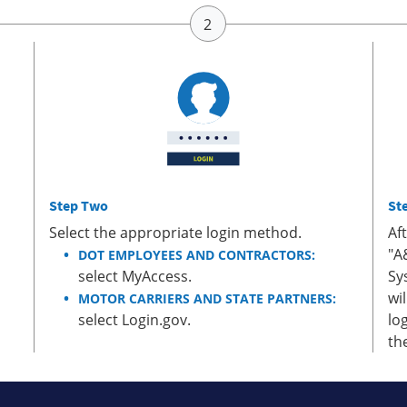
Step Two
St
Select the appropriate login method.
Af
"A
DOT EMPLOYEES AND CONTRACTORS:
select MyAccess.
Sy
wi
MOTOR CARRIERS AND STATE PARTNERS:
select Login.gov.
lo
th