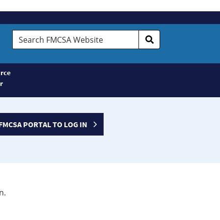
Search
FMCSA
Website
rce
r
FMCSA PORTAL TO LOG IN
n.