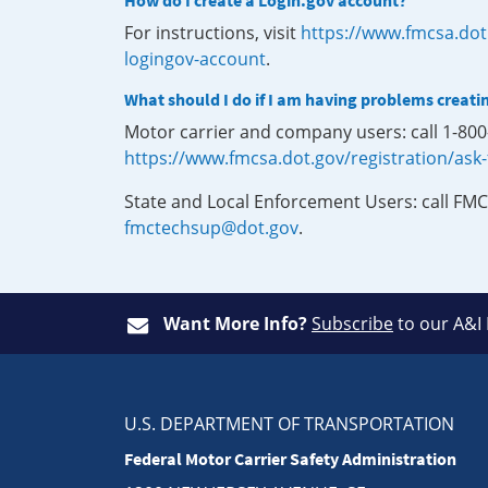
How do I create a Login.gov account?
For instructions, visit
https://www.fmcsa.dot
logingov-account
.
What should I do if I am having problems creati
Motor carrier and company users: call 1-80
https://www.fmcsa.dot.gov/registration/ask
State and Local Enforcement Users: call FMC
fmctechsup@dot.gov
.
Want More Info?
Subscribe
to our A&I
U.S. DEPARTMENT OF TRANSPORTATION
Federal Motor Carrier Safety Administration