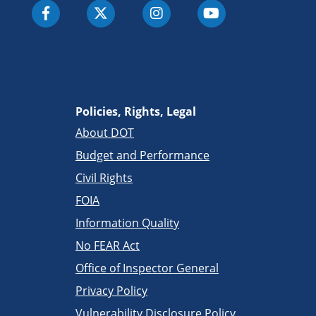
Policies, Rights, Legal
About DOT
Budget and Performance
Civil Rights
FOIA
Information Quality
No FEAR Act
Office of Inspector General
Privacy Policy
Vulnerability Disclosure Policy