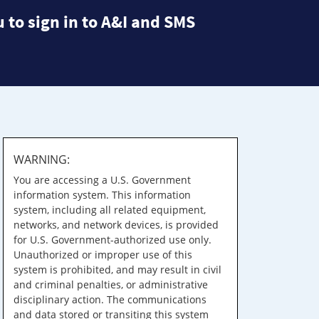
 to sign in to A&I and SMS
WARNING:
You are accessing a U.S. Government
information system. This information
system, including all related equipment,
networks, and network devices, is provided
for U.S. Government-authorized use only.
Unauthorized or improper use of this
system is prohibited, and may result in civil
and criminal penalties, or administrative
disciplinary action. The communications
and data stored or transiting this system