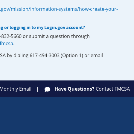
.gov/mission/information-systems/how-create-your-
ng or logging in to my Login.gov account?
0-832-5660 or submit a question through
-fmcsa
.
SA by dialing 617-494-3003 (Option 1) or email
 Monthly Email
Have Questions?
Contact FMCSA