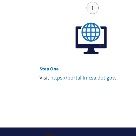
Step One
Visit
https://portal.fmcsa.dot.gov
.