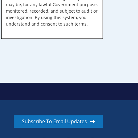
may be, for any lawful Government purpose,
monitored, recorded, and subject to audit or
investigation. By using this system, you
understand and consent to such terms.
Subscribe To Email Updates