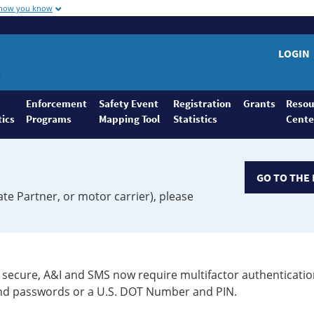
 how you know
LOGIN
Enforcement
Safety Event
Registration
Grants
Resou
tics
Programs
Mapping Tool
Statistics
Cente
GO TO THE 
ate Partner, or motor carrier), please
secure, A&I and SMS now require multifactor authenticatio
 and passwords or a U.S. DOT Number and PIN.