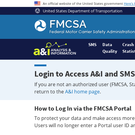
An official website of the United States government
Here's
United States Department of Transportation
Federal
Motor
Coach
Safety
SMS
Data
Crash
Quality
Statis
Administration
Home
Login to Access A&I and SMS
If you are not an authorized user (FMCSA, St
return to the
A&I home page
.
How to Log In via the FMCSA Portal
To protect your data and make access more 
Users will no longer enter a Portal user ID