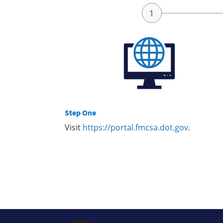
Step One
Visit
https://portal.fmcsa.dot.gov
.