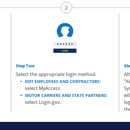
Step Two
St
Select the appropriate login method.
Af
"A
DOT EMPLOYEES AND CONTRACTORS:
select MyAccess.
Sy
wi
MOTOR CARRIERS AND STATE PARTNERS:
select Login.gov.
lo
th