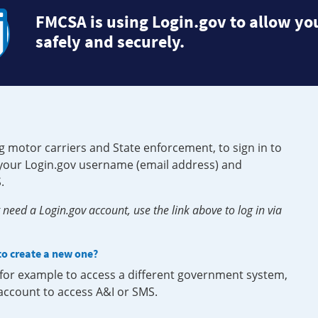
FMCSA is using Login.gov to allow you
safely and securely.
g motor carriers and State enforcement, to sign in to
e your Login.gov username (email address) and
.
need a Login.gov account, use the link above to log in via
 to create a new one?
, for example to access a different government system,
 account to access A&I or SMS.