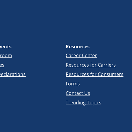
vents
Resources
sroom
Career Center
es
Resources for Carriers
eclarations
Resources for Consumers
Forms
Contact Us
Trending Topics