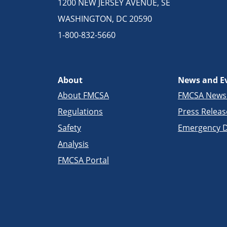
1200 NEW JERSEY AVENUE, SE
WASHINGTON, DC 20590
1-800-832-5660
About
News and E
About FMCSA
FMCSA New
Regulations
Press Releas
Safety
Emergency D
Analysis
FMCSA Portal