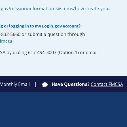
.gov/mission/information-systems/how-create-your-
ng or logging in to my Login.gov account?
0-832-5660 or submit a question through
-fmcsa
.
SA by dialing 617-494-3003 (Option 1) or email
 Monthly Email
Have Questions?
Contact FMCSA