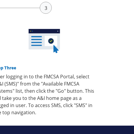
ep Three
ter logging in to the FMCSA Portal, select
&I (SMS)" from the "Available FMCSA
stems" list, then click the "Go" button. This
ll take you to the A&I home page as a
gged in user. To access SMS, click "SMS" in
e top navigation.