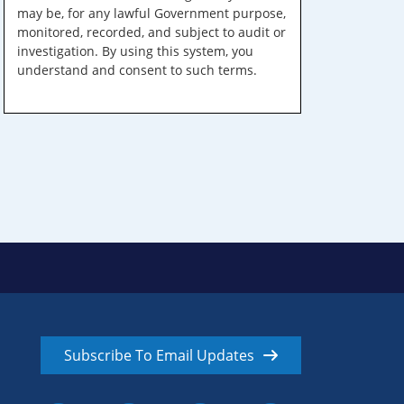
may be, for any lawful Government purpose,
monitored, recorded, and subject to audit or
investigation. By using this system, you
understand and consent to such terms.
Subscribe To Email Updates