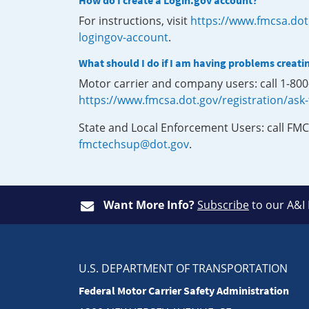
How do I create a Login.gov account?
For instructions, visit
https://www.fmcsa.dot
logingov-account
.
What should I do if I am having problems creati
Motor carrier and company users: call 1-80
https://www.fmcsa.dot.gov/registration/ask
State and Local Enforcement Users: call FMC
fmctechsup@dot.gov
.
Want More Info?
Subscribe
to our A&I
U.S. DEPARTMENT OF TRANSPORTATION
Federal Motor Carrier Safety Administration