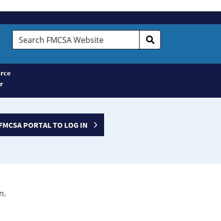
Search
FMCSA
Website
rce
r
FMCSA PORTAL TO LOG IN
n.