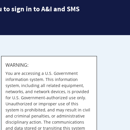
 to sign in to A&I and SMS
WARNING:
You are accessing a U.S. Government
information system. This information
system, including all related equipment,
networks, and network devices, is provided
for U.S. Government-authorized use only.
Unauthorized or improper use of this
system is prohibited, and may result in civil
and criminal penalties, or administrative
disciplinary action. The communications
and data stored or transiting this system