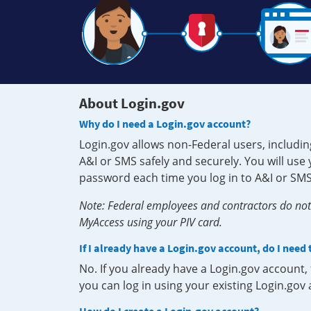
About Login.gov
Why do I need a Login.gov account?
Login.gov allows non-Federal users, includin
A&I or SMS safely and securely. You will us
password each time you log in to A&I or SMS
Note: Federal employees and contractors do not 
MyAccess using your PIV card.
If I already have a Login.gov account, do I need
No. If you already have a Login.gov account
you can log in using your existing Login.gov