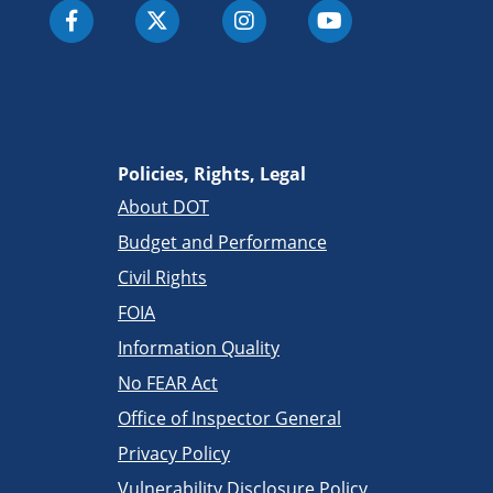
Policies, Rights, Legal
About DOT
Budget and Performance
Civil Rights
FOIA
Information Quality
No FEAR Act
Office of Inspector General
Privacy Policy
Vulnerability Disclosure Policy