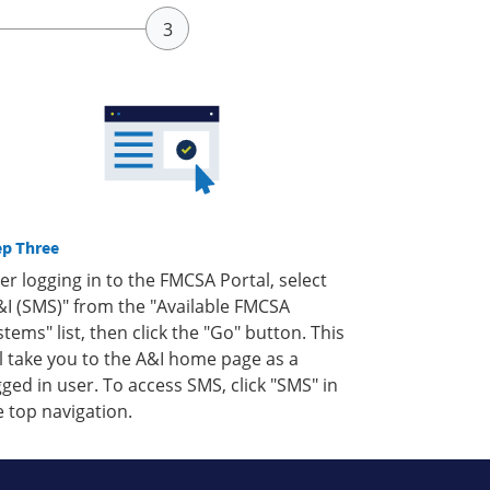
ep Three
ter logging in to the FMCSA Portal, select
&I (SMS)" from the "Available FMCSA
stems" list, then click the "Go" button. This
ll take you to the A&I home page as a
gged in user. To access SMS, click "SMS" in
e top navigation.