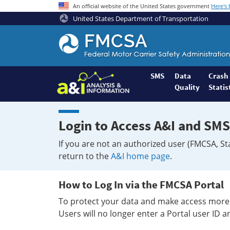
An official website of the United States government
Here's
United States Department of Transportation
Federal
Motor
Coach
Safety
SMS
Data
Crash
Quality
Statis
Administration
Home
Login to Access A&I and SMS
If you are not an authorized user (FMCSA, St
return to the
A&I home page
.
How to Log In via the FMCSA Portal
To protect your data and make access more 
Users will no longer enter a Portal user ID