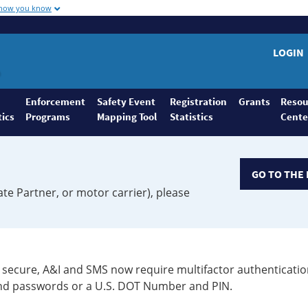
 how you know
LOGIN
Enforcement
Safety Event
Registration
Grants
Resou
tics
Programs
Mapping Tool
Statistics
Cente
GO TO THE 
ate Partner, or motor carrier), please
secure, A&I and SMS now require multifactor authenticatio
 and passwords or a U.S. DOT Number and PIN.