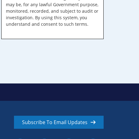
may be, for any lawful Government purpose,
monitored, recorded, and subject to audit or
investigation. By using this system, you
understand and consent to such terms.
Subscribe To Email Updates