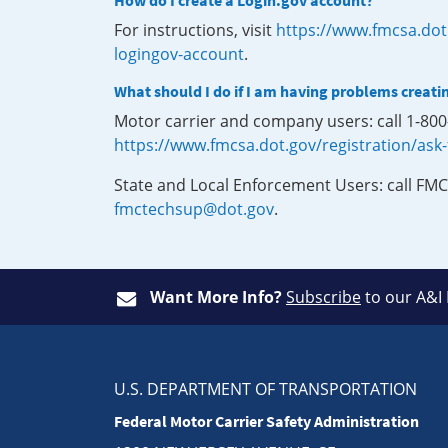
How do I create a Login.gov account?
For instructions, visit
https://www.fmcsa.dot
logingov-account
.
What should I do if I am having problems creati
Motor carrier and company users: call 1-80
https://www.fmcsa.dot.gov/registration/ask
State and Local Enforcement Users: call FMC
fmctechsup@dot.gov
.
Want More Info?
Subscribe
to our A&I
U.S. DEPARTMENT OF TRANSPORTATION
Federal Motor Carrier Safety Administration