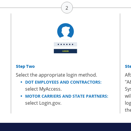
Step Two
St
Select the appropriate login method.
Af
"A
DOT EMPLOYEES AND CONTRACTORS:
select MyAccess.
Sy
wi
MOTOR CARRIERS AND STATE PARTNERS:
select Login.gov.
lo
th