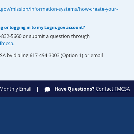
.gov/mission/information-systems/how-create-your-
ng or logging in to my Login.gov account?
0-832-5660 or submit a question through
-fmcsa
.
SA by dialing 617-494-3003 (Option 1) or email
 Monthly Email
Have Questions?
Contact FMCSA