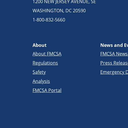
1200 NEW JERSEY AVENUE, SE
WASHINGTON, DC 20590
1-800-832-5660
About
News and E
About FMCSA
FMCSA New
Regulations
Press Releas
Safety
Emergency D
Analysis
FMCSA Portal