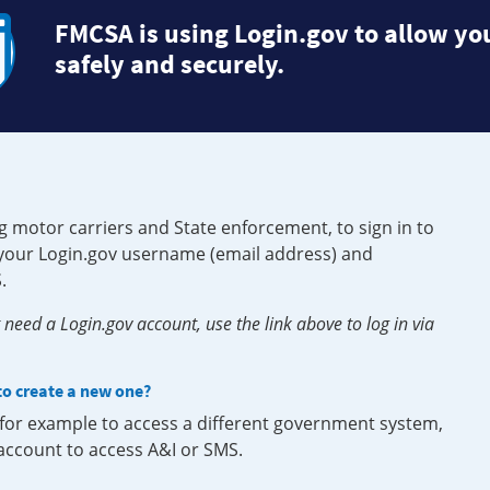
FMCSA is using Login.gov to allow you
safely and securely.
g motor carriers and State enforcement, to sign in to
e your Login.gov username (email address) and
.
need a Login.gov account, use the link above to log in via
 to create a new one?
, for example to access a different government system,
 account to access A&I or SMS.