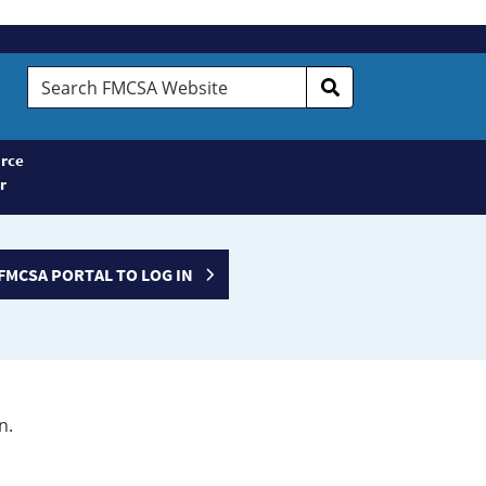
Search
FMCSA
Website
rce
r
FMCSA PORTAL TO LOG IN
n.