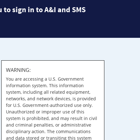
 to sign in to A&I and SMS
WARNING:
You are accessing a U.S. Government
information system. This information
system, including all related equipment,
networks, and network devices, is provided
for U.S. Government-authorized use only.
Unauthorized or improper use of this
system is prohibited, and may result in civil
and criminal penalties, or administrative
disciplinary action. The communications
and data stored or transiting this system