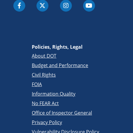
Policies, Rights, Legal
About DOT
Budget and Performance
Civil Rights
FOIA
Information Quality
No FEAR Act
Office of Inspector General
Privacy Policy
Vulnerability Disclosure Policy