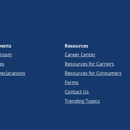
vents
Resources
sroom
Career Center
es
Resources for Carriers
eclarations
Resources for Consumers
Forms
Contact Us
Trending Topics