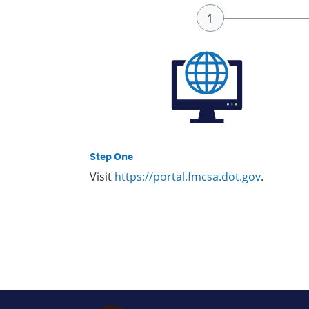
Step One
Visit
https://portal.fmcsa.dot.gov
.