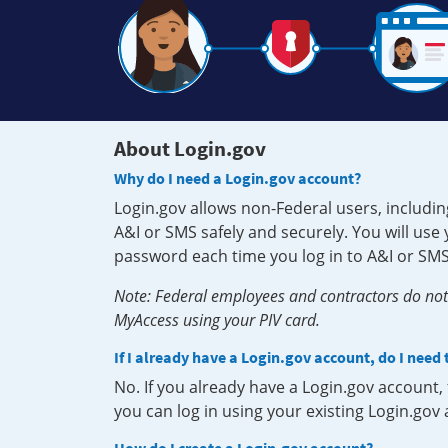
About Login.gov
Why do I need a Login.gov account?
Login.gov allows non-Federal users, includin
A&I or SMS safely and securely. You will us
password each time you log in to A&I or SMS
Note: Federal employees and contractors do not 
MyAccess using your PIV card.
If I already have a Login.gov account, do I need
No. If you already have a Login.gov account
you can log in using your existing Login.gov