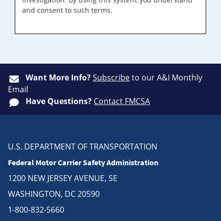
and consent to such terms.
Want More Info?
Subscribe
to our A&I Monthly
Email
Have Questions?
Contact FMCSA
U.S. DEPARTMENT OF TRANSPORTATION
Federal Motor Carrier Safety Administration
1200 NEW JERSEY AVENUE, SE
WASHINGTON, DC 20590
1-800-832-5660