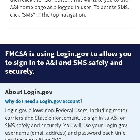
A&I home page as a logged in user. To access SMS,
click "SMS" in the top navigation.
FMCSA is using Login.gov to allow you
to sign in to A&I and SMS safely and
securely.
About Login.gov
Why do I need a Login.gov account?
Login.gov allows non-Federal users, including motor
carriers and State enforcement, to sign in to A&I or
SMS safely and securely. You will use your Login.gov
username (email address) and password each time