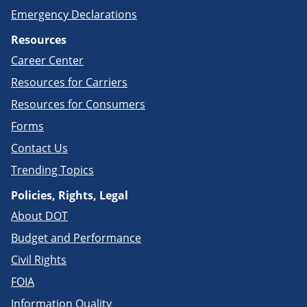
Emergency Declarations
Resources
Career Center
Resources for Carriers
Resources for Consumers
Forms
Contact Us
Trending Topics
Policies, Rights, Legal
About DOT
Budget and Performance
Civil Rights
FOIA
Information Quality