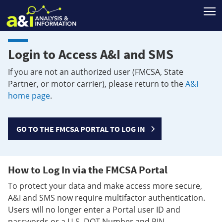
T
Login to Access A&I and SMS
If you are not an authorized user (FMCSA, State
Partner, or motor carrier), please return to the
A&I
home page
.
GO TO THE FMCSA PORTAL TO LOG IN
How to Log In via the FMCSA Portal
To protect your data and make access more secure,
A&I and SMS now require multifactor authentication.
Users will no longer enter a Portal user ID and
passwords or a U.S. DOT Number and PIN.