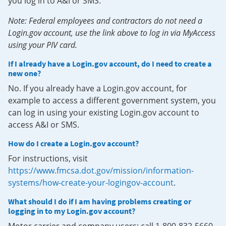
you log in to A&I or SMS.
Note: Federal employees and contractors do not need a
Login.gov account, use the link above to log in via MyAccess
using your PIV card.
If I already have a Login.gov account, do I need to create a
new one?
No. If you already have a Login.gov account, for
example to access a different government system, you
can log in using your existing Login.gov account to
access A&I or SMS.
How do I create a Login.gov account?
For instructions, visit
https://www.fmcsa.dot.gov/mission/information-
systems/how-create-your-logingov-account
.
What should I do if I am having problems creating or
logging in to my Login.gov account?