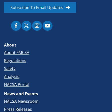
Subscribe To Email Updates
About
About FMCSA
Regulations
Safety
Analysis
FMCSA Portal
News and Events
FMCSA Newsroom
Press Releases