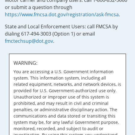
Motor carrier and company users: call 1-800-832-5660
or submit a question through
https://www.fmcsa.dot.gov/registration/ask-fmcsa
.
State and Local Enforcement Users: call FMCSA by
dialing 617-494-3003 (Option 1) or email
fmctechsup@dot.gov
.
WARNING:
You are accessing a U.S. Government information
system. This information system, including all
related equipment, networks, and network devices, is
provided for U.S. Government-authorized use only.
Unauthorized or improper use of this system is
prohibited, and may result in civil and criminal
penalties, or administrative disciplinary action. The
communications and data stored or transiting this
system may be, for any lawful Government purpose,
monitored, recorded, and subject to audit or
investigation. By using this system, you understand