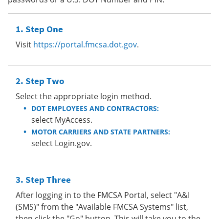
Step One
Visit
https://portal.fmcsa.dot.gov
.
Step Two
Select the appropriate login method.
DOT EMPLOYEES AND CONTRACTORS:
select MyAccess.
MOTOR CARRIERS AND STATE PARTNERS:
select Login.gov.
Step Three
After logging in to the FMCSA Portal, select "A&I
(SMS)" from the "Available FMCSA Systems" list,
then click the "Go" button. This will take you to the