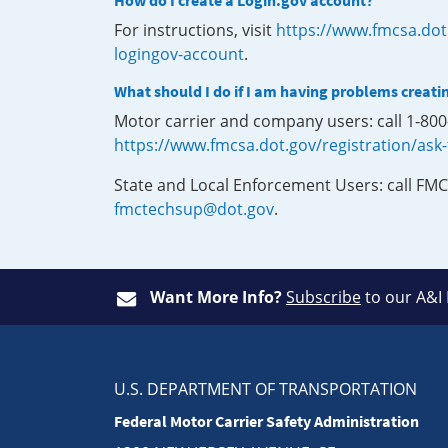
How do I create a Login.gov account?
For instructions, visit
https://www.fmcsa.dot
logingov-account
.
What should I do if I am having problems creati
Motor carrier and company users: call 1-80
https://www.fmcsa.dot.gov/registration/ask
State and Local Enforcement Users: call FMC
fmctechsup@dot.gov
.
Want More Info?
Subscribe
to our A&I
U.S. DEPARTMENT OF TRANSPORTATION
Federal Motor Carrier Safety Administration