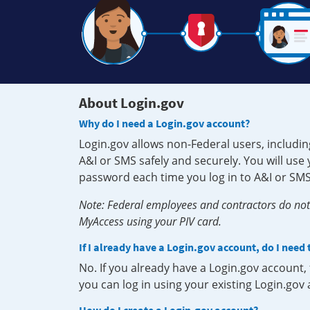
About Login.gov
Why do I need a Login.gov account?
Login.gov allows non-Federal users, includin
A&I or SMS safely and securely. You will us
password each time you log in to A&I or SMS
Note: Federal employees and contractors do not 
MyAccess using your PIV card.
If I already have a Login.gov account, do I need
No. If you already have a Login.gov account
you can log in using your existing Login.gov