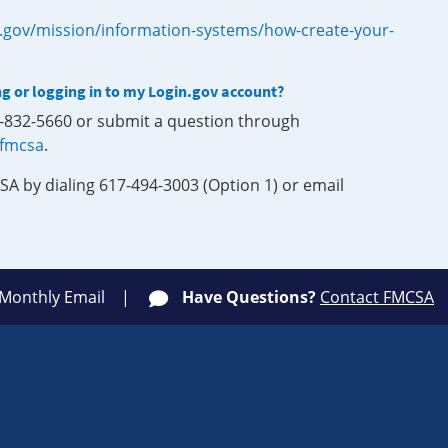
.gov/mission/information-systems/how-create-your-
ng or logging in to my Login.gov account?
0-832-5660 or submit a question through
-fmcsa
.
SA by dialing 617-494-3003 (Option 1) or email
 Monthly Email
Have Questions?
Contact FMCSA