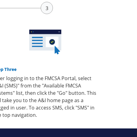
ep Three
ter logging in to the FMCSA Portal, select
&I (SMS)" from the "Available FMCSA
stems" list, then click the "Go" button. This
ll take you to the A&I home page as a
gged in user. To access SMS, click "SMS" in
e top navigation.