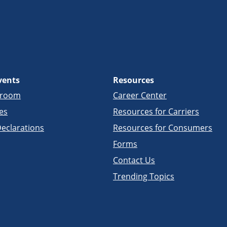
vents
Resources
sroom
Career Center
es
Resources for Carriers
eclarations
Resources for Consumers
Forms
Contact Us
Trending Topics