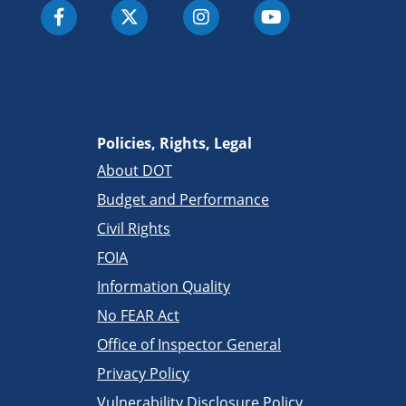
Policies, Rights, Legal
About DOT
Budget and Performance
Civil Rights
FOIA
Information Quality
No FEAR Act
Office of Inspector General
Privacy Policy
Vulnerability Disclosure Policy