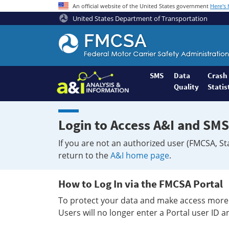
An official website of the United States government
Here's
United States Department of Transportation
Federal
Motor
Coach
Safety
SMS
Data
Crash
Quality
Statis
Administration
Home
Login to Access A&I and SMS
If you are not an authorized user (FMCSA, St
return to the
A&I home page
.
How to Log In via the FMCSA Portal
To protect your data and make access more 
Users will no longer enter a Portal user ID