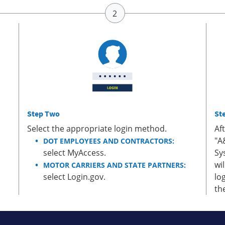
Step Two
St
Select the appropriate login method.
Af
"A
DOT EMPLOYEES AND CONTRACTORS:
select MyAccess.
Sy
wi
MOTOR CARRIERS AND STATE PARTNERS:
select Login.gov.
lo
th