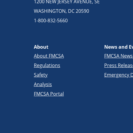
1200 NEW JERSEY AVENUE, SE
WASHINGTON, DC 20590
1-800-832-5660
About
News and E
About FMCSA
FMCSA New
Regulations
Press Releas
Safety
Emergency D
Analysis
FMCSA Portal