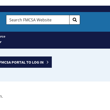
Search
FMCSA
Website
rce
r
FMCSA PORTAL TO LOG IN
n.