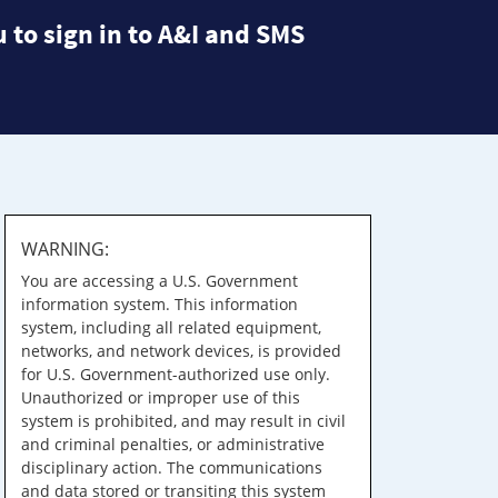
 to sign in to A&I and SMS
WARNING:
You are accessing a U.S. Government
information system. This information
system, including all related equipment,
networks, and network devices, is provided
for U.S. Government-authorized use only.
Unauthorized or improper use of this
system is prohibited, and may result in civil
and criminal penalties, or administrative
disciplinary action. The communications
and data stored or transiting this system