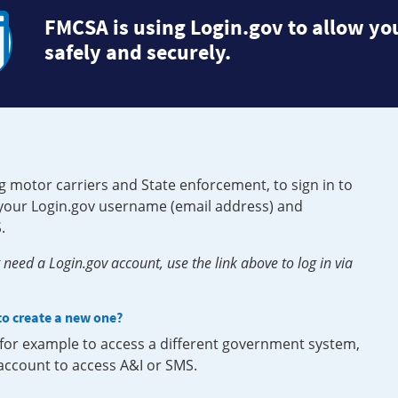
FMCSA is using Login.gov to allow you
safely and securely.
g motor carriers and State enforcement, to sign in to
e your Login.gov username (email address) and
.
need a Login.gov account, use the link above to log in via
 to create a new one?
, for example to access a different government system,
 account to access A&I or SMS.