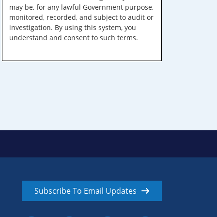
may be, for any lawful Government purpose,
monitored, recorded, and subject to audit or
investigation. By using this system, you
understand and consent to such terms.
Subscribe To Email Updates