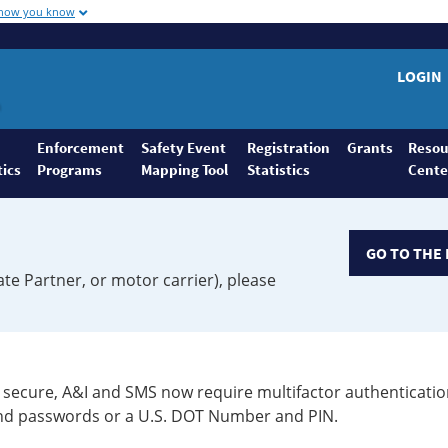
 how you know
LOGIN
Enforcement
Safety Event
Registration
Grants
Resou
tics
Programs
Mapping Tool
Statistics
Cente
GO TO THE 
ate Partner, or motor carrier), please
secure, A&I and SMS now require multifactor authenticatio
 and passwords or a U.S. DOT Number and PIN.