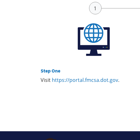
Step One
Visit
https://portal.fmcsa.dot.gov
.