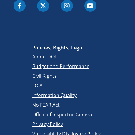
Policies, Rights, Legal
About DOT
Budget and Performance
Civil Rights
FOIA
Information Quality
No FEAR Act
Office of Inspector General
Privacy Policy
Vulnerability Disclosure Policy