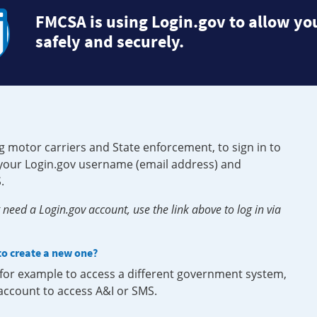
FMCSA is using Login.gov to allow you
safely and securely.
g motor carriers and State enforcement, to sign in to
e your Login.gov username (email address) and
.
need a Login.gov account, use the link above to log in via
 to create a new one?
, for example to access a different government system,
 account to access A&I or SMS.