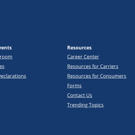
vents
Resources
sroom
Career Center
es
Resources for Carriers
eclarations
Resources for Consumers
Forms
Contact Us
Trending Topics