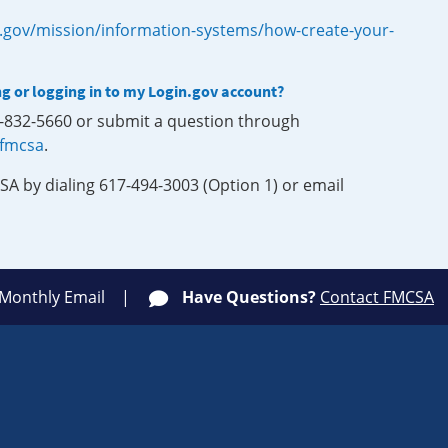
.gov/mission/information-systems/how-create-your-
ng or logging in to my Login.gov account?
0-832-5660 or submit a question through
-fmcsa
.
SA by dialing 617-494-3003 (Option 1) or email
 Monthly Email
Have Questions?
Contact FMCSA