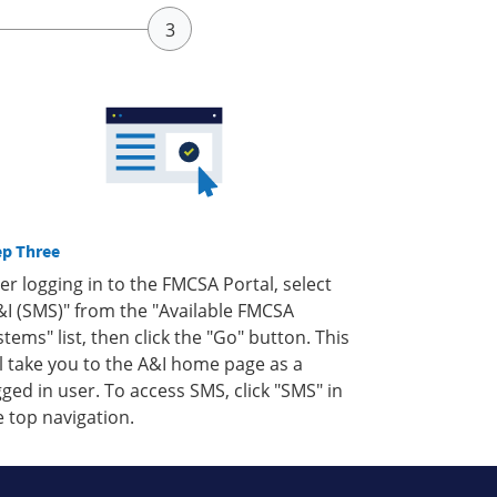
ep Three
ter logging in to the FMCSA Portal, select
&I (SMS)" from the "Available FMCSA
stems" list, then click the "Go" button. This
ll take you to the A&I home page as a
gged in user. To access SMS, click "SMS" in
e top navigation.