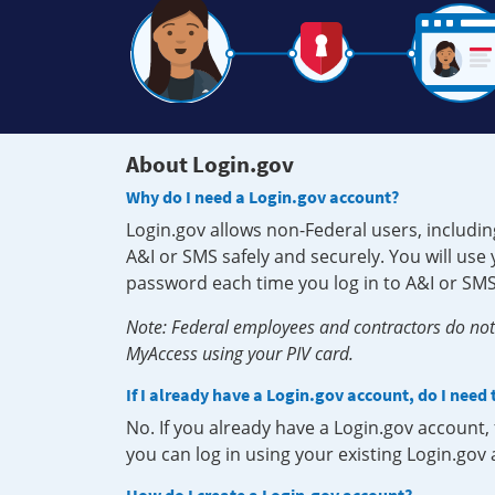
About Login.gov
Why do I need a Login.gov account?
Login.gov allows non-Federal users, includin
A&I or SMS safely and securely. You will us
password each time you log in to A&I or SMS
Note: Federal employees and contractors do not 
MyAccess using your PIV card.
If I already have a Login.gov account, do I need
No. If you already have a Login.gov account
you can log in using your existing Login.gov