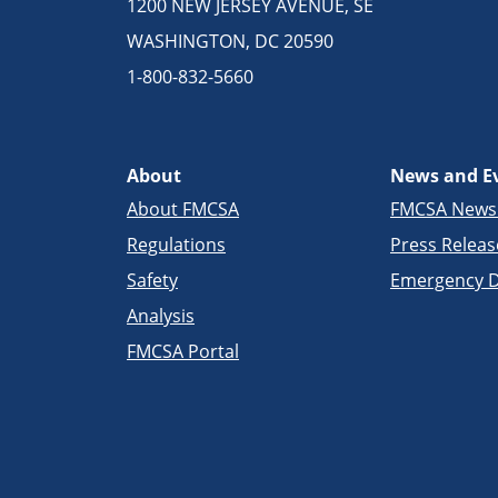
1200 NEW JERSEY AVENUE, SE
WASHINGTON, DC 20590
1-800-832-5660
About
News and E
About FMCSA
FMCSA New
Regulations
Press Releas
Safety
Emergency D
Analysis
FMCSA Portal