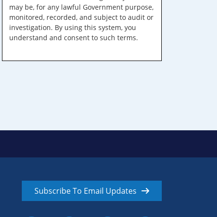
may be, for any lawful Government purpose,
monitored, recorded, and subject to audit or
investigation. By using this system, you
understand and consent to such terms.
Subscribe To Email Updates