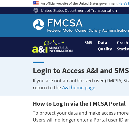
An official website of the United States government
Here's
United States Department of Transportation
Federal
Motor
Coach
Safety
SMS
Data
Crash
Quality
Statis
Administration
Home
Login to Access A&I and SMS
If you are not an authorized user (FMCSA, St
return to the
A&I home page
.
How to Log In via the FMCSA Portal
To protect your data and make access more 
Users will no longer enter a Portal user ID