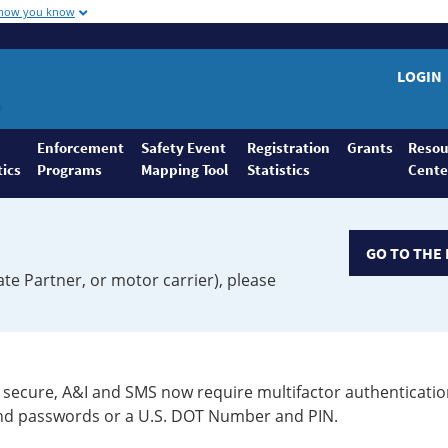
 how you know
LOGIN
Enforcement
Safety Event
Registration
Grants
Resou
tics
Programs
Mapping Tool
Statistics
Cente
GO TO THE 
ate Partner, or motor carrier), please
secure, A&I and SMS now require multifactor authenticatio
 and passwords or a U.S. DOT Number and PIN.