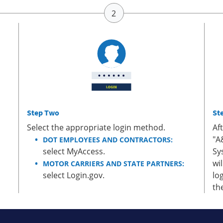
Step Two
St
Select the appropriate login method.
Af
"A
DOT EMPLOYEES AND CONTRACTORS:
select MyAccess.
Sy
wi
MOTOR CARRIERS AND STATE PARTNERS:
select Login.gov.
lo
th