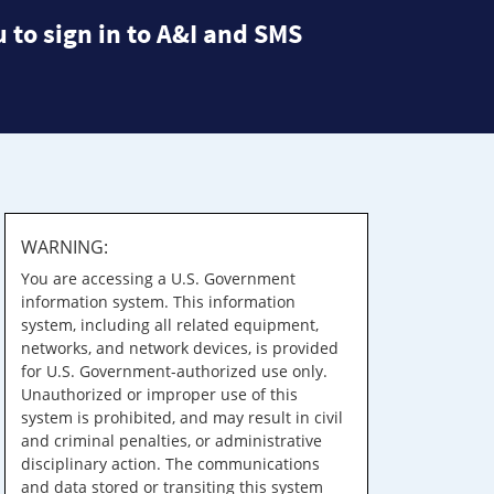
 to sign in to A&I and SMS
WARNING:
You are accessing a U.S. Government
information system. This information
system, including all related equipment,
networks, and network devices, is provided
for U.S. Government-authorized use only.
Unauthorized or improper use of this
system is prohibited, and may result in civil
and criminal penalties, or administrative
disciplinary action. The communications
and data stored or transiting this system