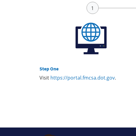
Step One
Visit
https://portal.fmcsa.dot.gov
.