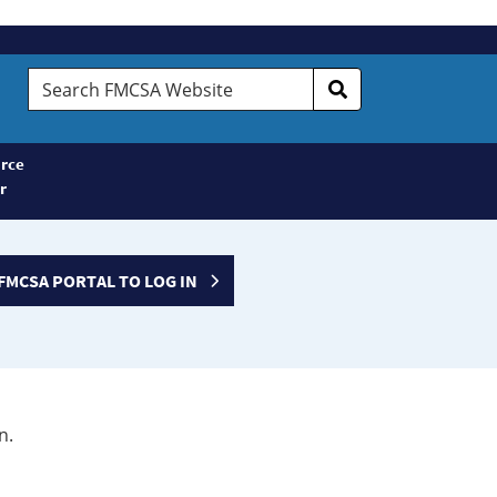
Search
FMCSA
Website
rce
r
FMCSA PORTAL TO LOG IN
n.