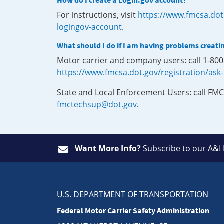
How do I create a Login.gov account?
For instructions, visit
https://www.fmcsa.dot
logingov-account
.
What should I do if I am having problems creati
Motor carrier and company users: call 1-80
https://www.fmcsa.dot.gov/registration/ask
State and Local Enforcement Users: call FMC
fmctechsup@dot.gov
.
Want More Info?
Subscribe
to our A&I
U.S. DEPARTMENT OF TRANSPORTATION
Federal Motor Carrier Safety Administration