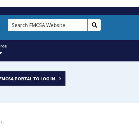
Search
FMCSA
Website
rce
r
FMCSA PORTAL TO LOG IN
n.