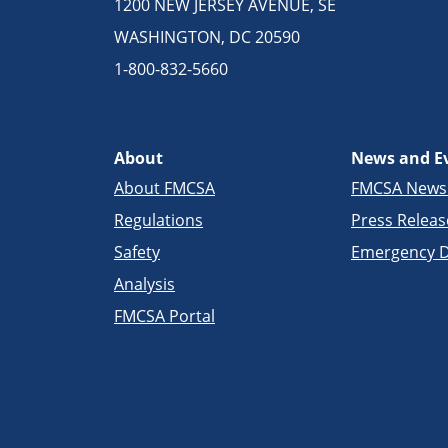
1200 NEW JERSEY AVENUE, SE
WASHINGTON, DC 20590
1-800-832-5660
About
News and E
About FMCSA
FMCSA New
Regulations
Press Releas
Safety
Emergency D
Analysis
FMCSA Portal