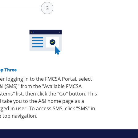
ep Three
ter logging in to the FMCSA Portal, select
&I (SMS)" from the "Available FMCSA
stems" list, then click the "Go" button. This
ll take you to the A&I home page as a
gged in user. To access SMS, click "SMS" in
e top navigation.