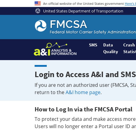
An official website of the United States government
Here's
United States Department of Transportation
Federal
Motor
Coach
Safety
SMS
Data
Crash
Quality
Statis
Administration
Home
Login to Access A&I and SMS
If you are not an authorized user (FMCSA, St
return to the
A&I home page
.
How to Log In via the FMCSA Portal
To protect your data and make access more 
Users will no longer enter a Portal user ID