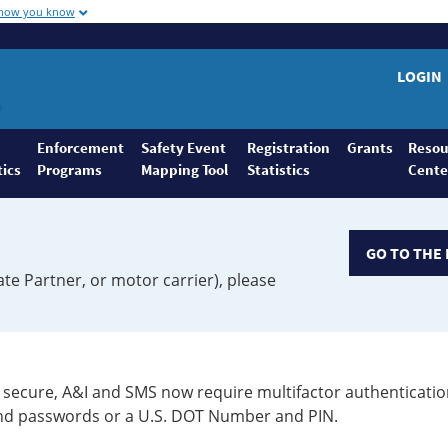
 how you know
LOGIN
Enforcement
Safety Event
Registration
Grants
Resou
tics
Programs
Mapping Tool
Statistics
Cente
GO TO THE 
ate Partner, or motor carrier), please
secure, A&I and SMS now require multifactor authenticatio
 and passwords or a U.S. DOT Number and PIN.