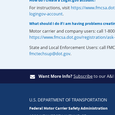
How do I create a Login.gov account?
For instructions, visit
https://www.fmcsa.dot
logingov-account
.
What should I do if I am having problems creati
Motor carrier and company users: call 1-80
https://www.fmcsa.dot.gov/registration/ask
State and Local Enforcement Users: call FMC
fmctechsup@dot.gov
.
Want More Info?
Subscribe
to our A&I
U.S. DEPARTMENT OF TRANSPORTATION
Federal Motor Carrier Safety Administration