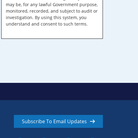
may be, for any lawful Government purpose,
monitored, recorded, and subject to audit or
investigation. By using this system, you
understand and consent to such terms.
Subscribe To Email Updates