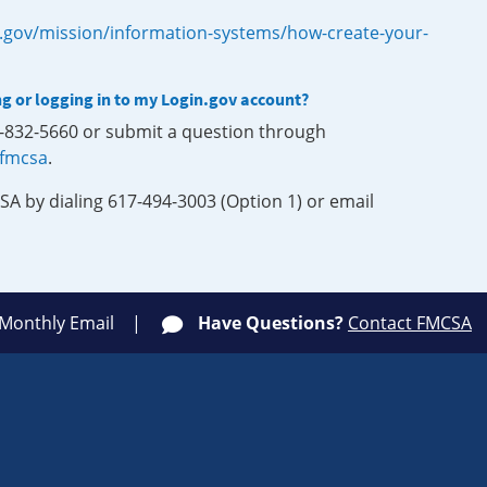
.gov/mission/information-systems/how-create-your-
ng or logging in to my Login.gov account?
0-832-5660 or submit a question through
-fmcsa
.
SA by dialing 617-494-3003 (Option 1) or email
 Monthly Email
Have Questions?
Contact FMCSA