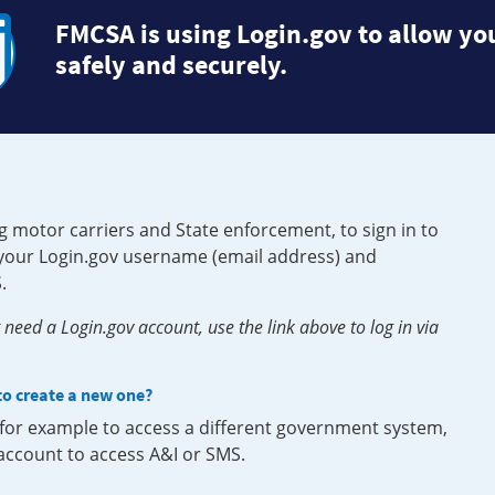
FMCSA is using Login.gov to allow you
safely and securely.
g motor carriers and State enforcement, to sign in to
e your Login.gov username (email address) and
.
need a Login.gov account, use the link above to log in via
 to create a new one?
, for example to access a different government system,
 account to access A&I or SMS.