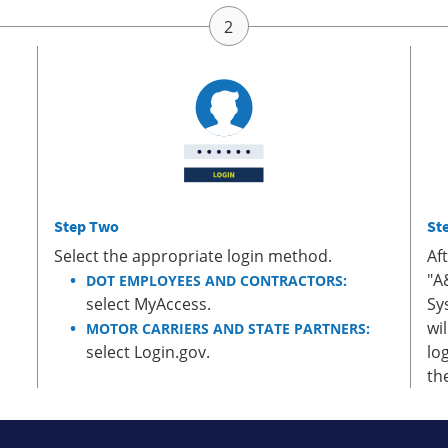
Step Two
St
Select the appropriate login method.
Af
"A
DOT EMPLOYEES AND CONTRACTORS:
select MyAccess.
Sy
wi
MOTOR CARRIERS AND STATE PARTNERS:
select Login.gov.
lo
th