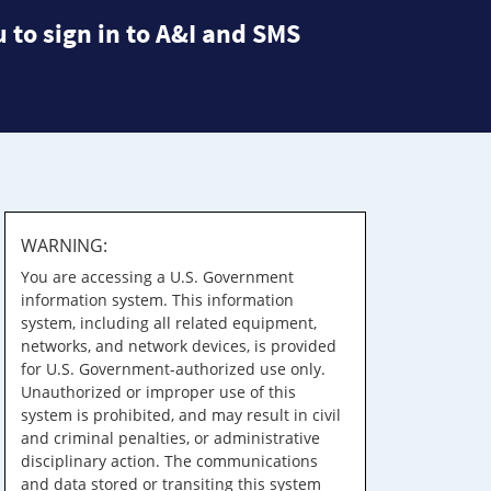
 to sign in to A&I and SMS
WARNING:
You are accessing a U.S. Government
information system. This information
system, including all related equipment,
networks, and network devices, is provided
for U.S. Government-authorized use only.
Unauthorized or improper use of this
system is prohibited, and may result in civil
and criminal penalties, or administrative
disciplinary action. The communications
and data stored or transiting this system