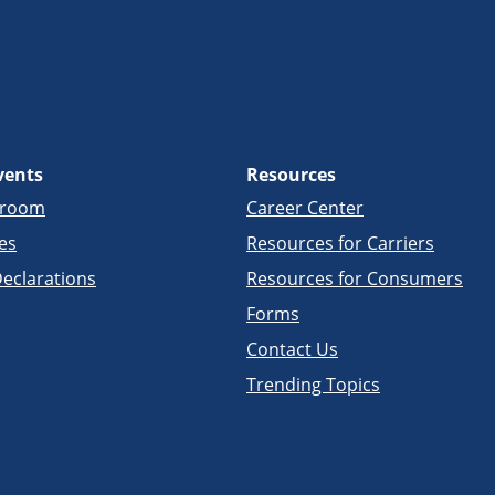
vents
Resources
sroom
Career Center
es
Resources for Carriers
eclarations
Resources for Consumers
Forms
Contact Us
Trending Topics