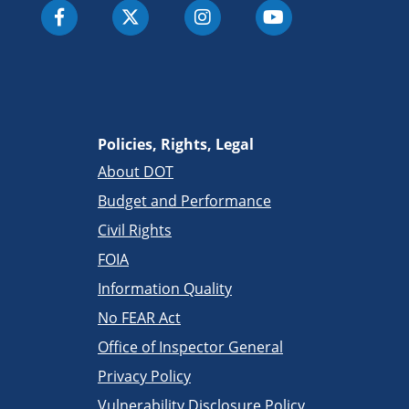
Policies, Rights, Legal
About DOT
Budget and Performance
Civil Rights
FOIA
Information Quality
No FEAR Act
Office of Inspector General
Privacy Policy
Vulnerability Disclosure Policy