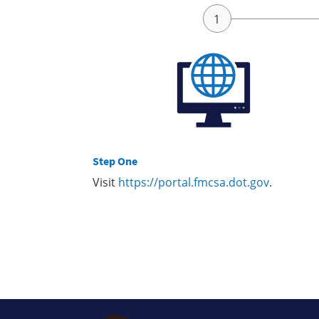
Step One
Visit
https://portal.fmcsa.dot.gov
.