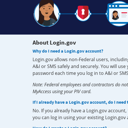
About Login.gov
Why do I need a Login.gov account?
Login.gov allows non-Federal users, includin
A&I or SMS safely and securely. You will us
password each time you log in to A&I or SMS
Note: Federal employees and contractors do not 
MyAccess using your PIV card.
If I already have a Login.gov account, do I need
No. If you already have a Login.gov account
you can log in using your existing Login.gov