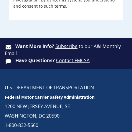
and consent to such terms.
Want More Info?
Subscribe
to our A&I Monthly
Email
Have Questions?
Contact FMCSA
U.S. DEPARTMENT OF TRANSPORTATION
Federal Motor Carrier Safety Administration
1200 NEW JERSEY AVENUE, SE
WASHINGTON, DC 20590
1-800-832-5660