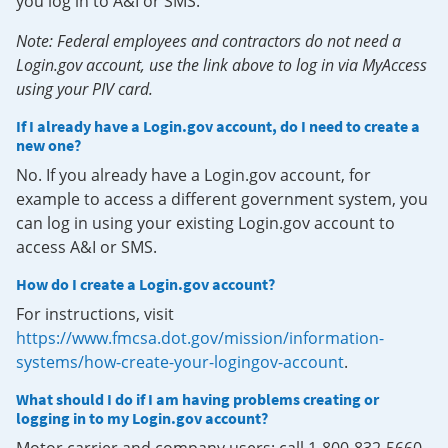
you log in to A&I or SMS.
Note: Federal employees and contractors do not need a
Login.gov account, use the link above to log in via MyAccess
using your PIV card.
If I already have a Login.gov account, do I need to create a
new one?
No. If you already have a Login.gov account, for
example to access a different government system, you
can log in using your existing Login.gov account to
access A&I or SMS.
How do I create a Login.gov account?
For instructions, visit
https://www.fmcsa.dot.gov/mission/information-
systems/how-create-your-logingov-account
.
What should I do if I am having problems creating or
logging in to my Login.gov account?