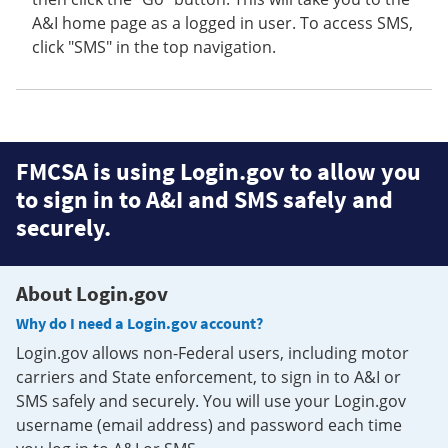
A&I home page as a logged in user. To access SMS,
click "SMS" in the top navigation.
FMCSA is using Login.gov to allow you
to sign in to A&I and SMS safely and
securely.
About Login.gov
Why do I need a Login.gov account?
Login.gov allows non-Federal users, including motor
carriers and State enforcement, to sign in to A&I or
SMS safely and securely. You will use your Login.gov
username (email address) and password each time