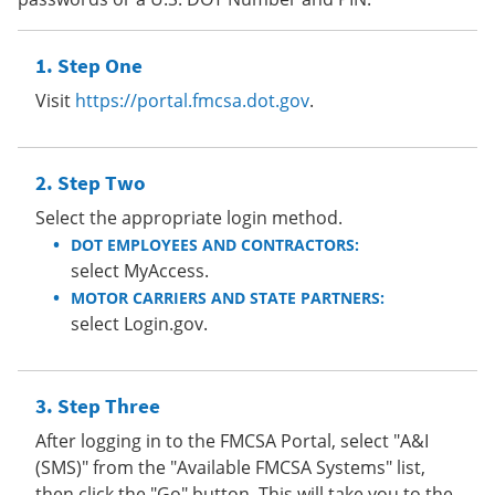
Step One
Visit
https://portal.fmcsa.dot.gov
.
Step Two
Select the appropriate login method.
DOT EMPLOYEES AND CONTRACTORS:
select MyAccess.
MOTOR CARRIERS AND STATE PARTNERS:
select Login.gov.
Step Three
After logging in to the FMCSA Portal, select "A&I
(SMS)" from the "Available FMCSA Systems" list,
then click the "Go" button. This will take you to the