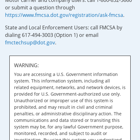
Motor carrier and company users: call 1-800-832-5660
or submit a question through
https://www.fmcsa.dot.gov/registration/ask-fmcsa
.
State and Local Enforcement Users: call FMCSA by
dialing 617-494-3003 (Option 1) or email
fmctechsup@dot.gov
.
WARNING:
You are accessing a U.S. Government information
system. This information system, including all
related equipment, networks, and network devices, is
provided for U.S. Government-authorized use only.
Unauthorized or improper use of this system is
prohibited, and may result in civil and criminal
penalties, or administrative disciplinary action. The
communications and data stored or transiting this
system may be, for any lawful Government purpose,
monitored, recorded, and subject to audit or
investigation. By using this system, you understand