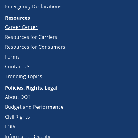
Emergency Declarations
Resources
Career Center
Resources for Carriers
Resources for Consumers
Forms
Contact Us
Trending Topics
Policies, Rights, Legal
About DOT
Budget and Performance
Civil Rights
FOIA
Information Quality