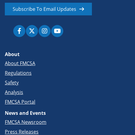
Subscribe To Email Updates
About
About FMCSA
Regulations
Safety
Analysis
FMCSA Portal
News and Events
FMCSA Newsroom
Press Releases