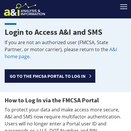
T
Login to Access A&I and SMS
If you are not an authorized user (FMCSA, State
Partner, or motor carrier), please return to the
A&I
home page
.
GO TO THE FMCSA PORTAL TO LOG IN
How to Log In via the FMCSA Portal
To protect your data and make access more secure,
A&I and SMS now require multifactor authentication.
Users will no longer enter a Portal user ID and
passwords or a U.S. DOT Number and PIN.